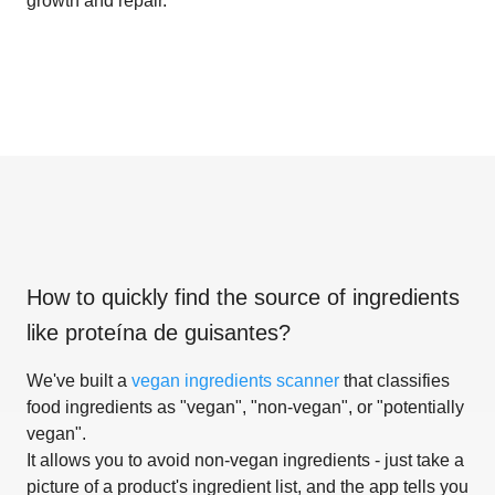
growth and repair.
How to quickly find the source of ingredients
like
proteína de guisantes
?
We've built a
vegan ingredients scanner
that classifies
food ingredients as "vegan", "non-vegan", or "potentially
vegan".
It allows you to avoid non-vegan ingredients - just take a
picture of a product's ingredient list, and the app tells you