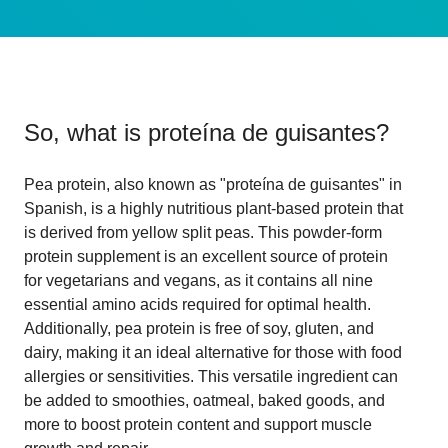
So, what is
proteína de guisantes
?
Pea protein, also known as "proteína de guisantes" in
Spanish, is a highly nutritious plant-based protein that
is derived from yellow split peas. This powder-form
protein supplement is an excellent source of protein
for vegetarians and vegans, as it contains all nine
essential amino acids required for optimal health.
Additionally, pea protein is free of soy, gluten, and
dairy, making it an ideal alternative for those with food
allergies or sensitivities. This versatile ingredient can
be added to smoothies, oatmeal, baked goods, and
more to boost protein content and support muscle