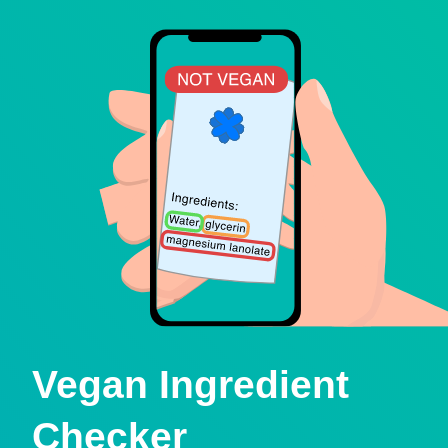
Vegan Ingredient
Checker