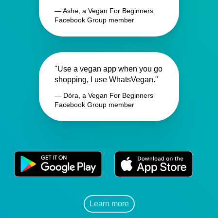
— Ashe, a Vegan For Beginners
Facebook Group member
"Use a vegan app when you go
shopping, I use WhatsVegan."
— Dóra, a Vegan For Beginners
Facebook Group member
Learn more