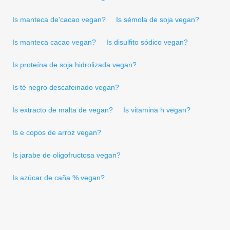
Is manteca de'cacao vegan?
Is sémola de soja vegan?
Is manteca cacao vegan?
Is disulfito sódico vegan?
Is proteína de soja hidrolizada vegan?
Is té negro descafeinado vegan?
Is extracto de malta de vegan?
Is vitamina h vegan?
Is e copos de arroz vegan?
Is jarabe de oligofructosa vegan?
Is azúcar de caña % vegan?