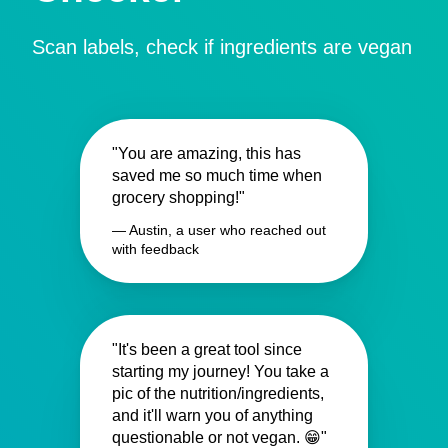
Scan labels, check if ingredients are vegan
"You are amazing, this has
saved me so much time when
grocery shopping!"
— Austin, a user who reached out
with feedback
"It's been a great tool since
starting my journey! You take a
pic of the nutrition/ingredients,
and it'll warn you of anything
questionable or not vegan. 😁"