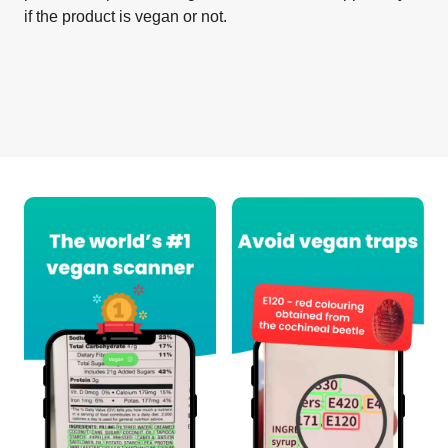
if the product is vegan or not.