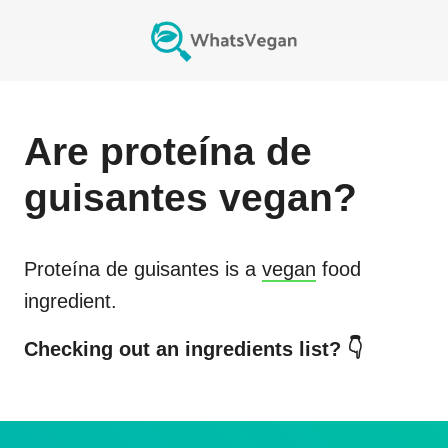
Are
proteína de
guisantes
vegan?
Proteína de guisantes
is a
vegan
food
ingredient.
Checking out an ingredients list? 👇