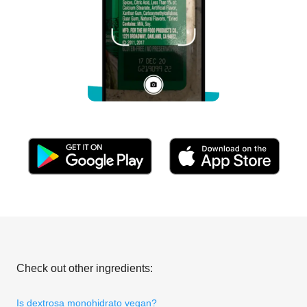
Check out other ingredients:
Is dextrosa monohidrato vegan?