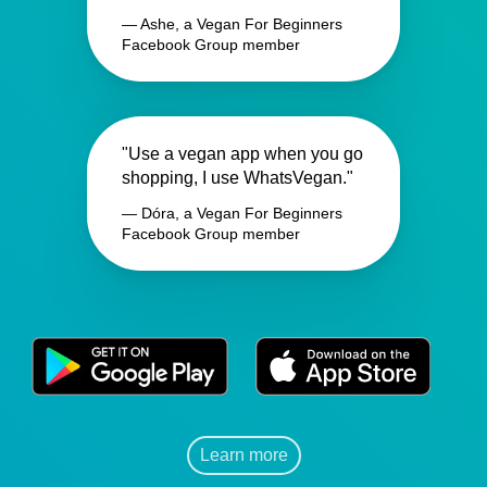
— Ashe, a Vegan For Beginners
Facebook Group member
"Use a vegan app when you go
shopping, I use WhatsVegan."
— Dóra, a Vegan For Beginners
Facebook Group member
Learn more