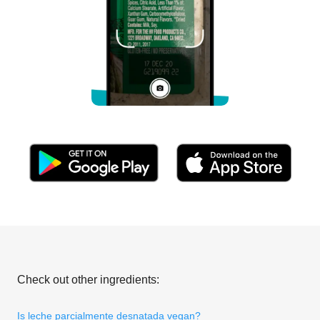
Check out other ingredients:
Is leche parcialmente desnatada vegan?