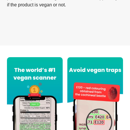
if the product is vegan or not.