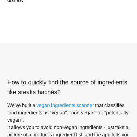
dishes.
How to quickly find the source of ingredients
like
steaks hachés
?
We've built a
vegan ingredients scanner
that classifies
food ingredients as "vegan", "non-vegan", or "potentially
vegan".
It allows you to avoid non-vegan ingredients - just take a
picture of a product's ingredient list, and the app tells you