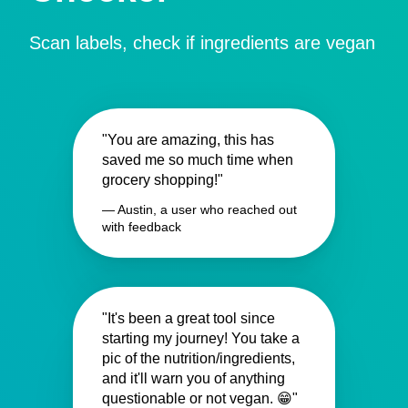
Scan labels, check if ingredients are vegan
"You are amazing, this has
saved me so much time when
grocery shopping!"
— Austin, a user who reached out
with feedback
"It's been a great tool since
starting my journey! You take a
pic of the nutrition/ingredients,
and it'll warn you of anything
questionable or not vegan. 😁"