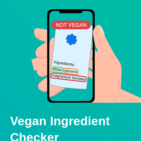
Vegan Ingredient
Checker