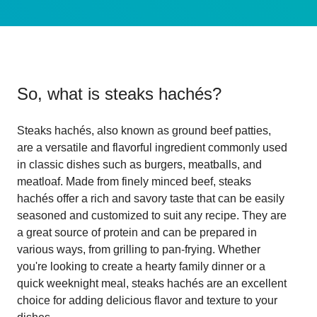
So, what is
steaks hachés
?
Steaks hachés, also known as ground beef patties,
are a versatile and flavorful ingredient commonly used
in classic dishes such as burgers, meatballs, and
meatloaf. Made from finely minced beef, steaks
hachés offer a rich and savory taste that can be easily
seasoned and customized to suit any recipe. They are
a great source of protein and can be prepared in
various ways, from grilling to pan-frying. Whether
you're looking to create a hearty family dinner or a
quick weeknight meal, steaks hachés are an excellent
choice for adding delicious flavor and texture to your