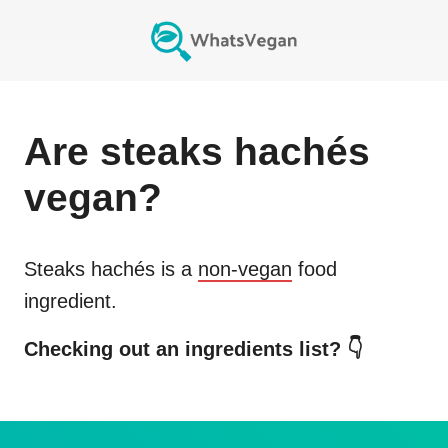
Are
steaks hachés
vegan?
Steaks hachés
is a
non-vegan
food
ingredient.
Checking out an ingredients list? 👇