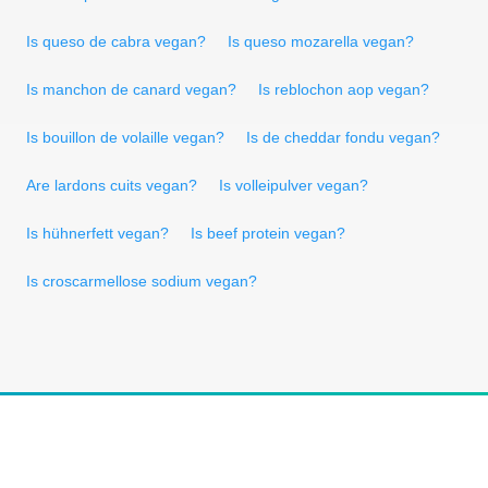
Is queso de cabra vegan?
Is queso mozarella vegan?
Is manchon de canard vegan?
Is reblochon aop vegan?
Is bouillon de volaille vegan?
Is de cheddar fondu vegan?
Are lardons cuits vegan?
Is volleipulver vegan?
Is hühnerfett vegan?
Is beef protein vegan?
Is croscarmellose sodium vegan?