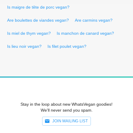
Is maigre de tête de porc vegan?
Are boulettes de viandes vegan?
Are carmins vegan?
Is miel de thym vegan?
Is manchon de canard vegan?
Is lieu noir vegan?
Is filet poulet vegan?
Stay in the loop about new WhatsVegan goodies!
We'll never send you spam.
JOIN MAILING LIST