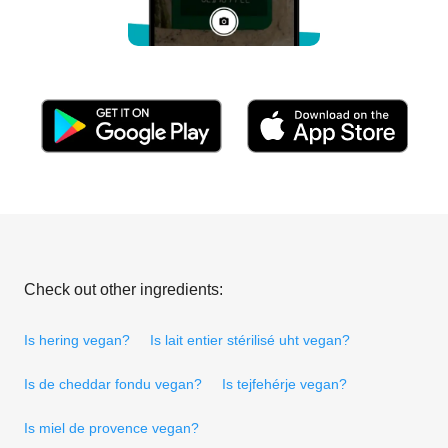
Check out other ingredients:
Is hering vegan?
Is lait entier stérilisé uht vegan?
Is de cheddar fondu vegan?
Is tejfehérje vegan?
Is miel de provence vegan?