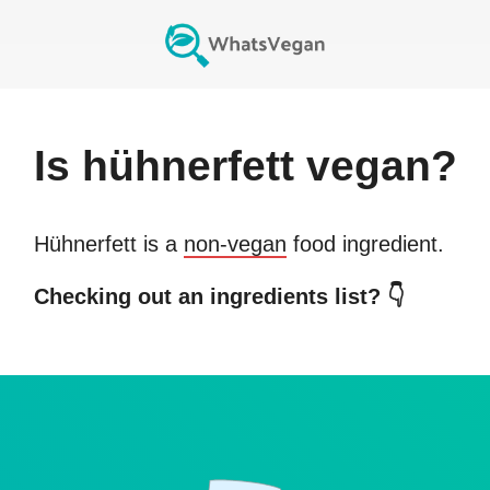
Is
hühnerfett
vegan?
Hühnerfett
is a
non-vegan
food ingredient.
Checking out an ingredients list? 👇