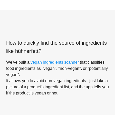
How to quickly find the source of ingredients
like
hühnerfett
?
We've built a
vegan ingredients scanner
that classifies
food ingredients as "vegan", "non-vegan", or "potentially
vegan".
It allows you to avoid non-vegan ingredients - just take a
picture of a product's ingredient list, and the app tells you
if the product is vegan or not.