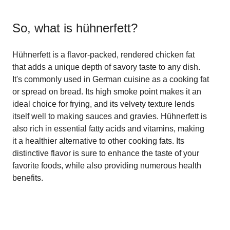
So, what is
hühnerfett
?
Hühnerfett is a flavor-packed, rendered chicken fat
that adds a unique depth of savory taste to any dish.
It's commonly used in German cuisine as a cooking fat
or spread on bread. Its high smoke point makes it an
ideal choice for frying, and its velvety texture lends
itself well to making sauces and gravies. Hühnerfett is
also rich in essential fatty acids and vitamins, making
it a healthier alternative to other cooking fats. Its
distinctive flavor is sure to enhance the taste of your
favorite foods, while also providing numerous health
benefits.