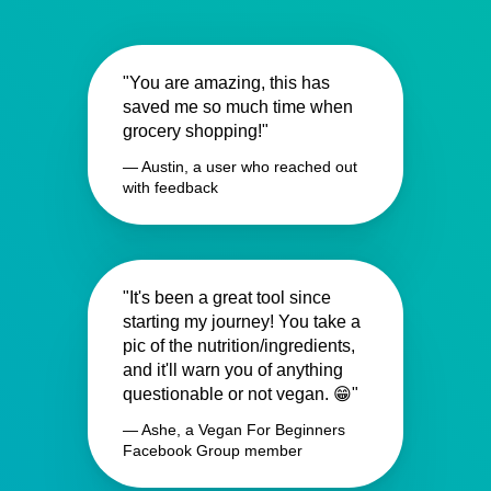
"You are amazing, this has
saved me so much time when
grocery shopping!"
— Austin, a user who reached out
with feedback
"It's been a great tool since
starting my journey! You take a
pic of the nutrition/ingredients,
and it'll warn you of anything
questionable or not vegan. 😁"
— Ashe, a Vegan For Beginners
Facebook Group member