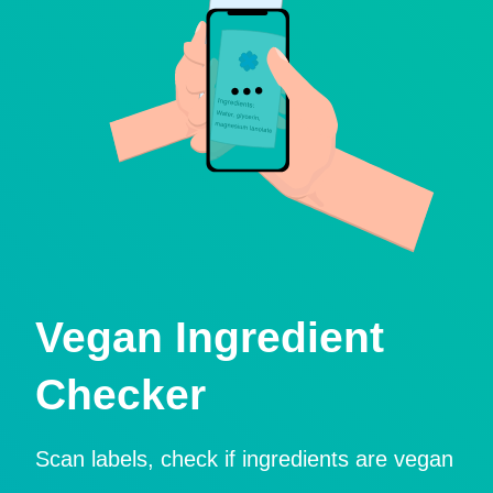
Vegan Ingredient
Checker
Scan labels, check if ingredients are vegan