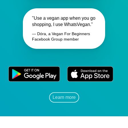
"Use a vegan app when you go
shopping, I use WhatsVegan."
— Dóra, a Vegan For Beginners
Facebook Group member
Learn more