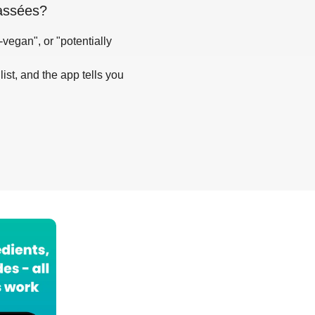
assées
?
-vegan", or "potentially
list, and the app tells you