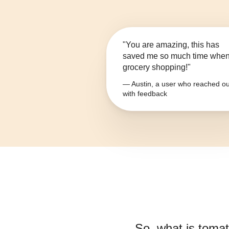
"You are amazing, this has
saved me so much time whe
grocery shopping!"
— Austin, a user who reached ou
with feedback
So, what is
tomat