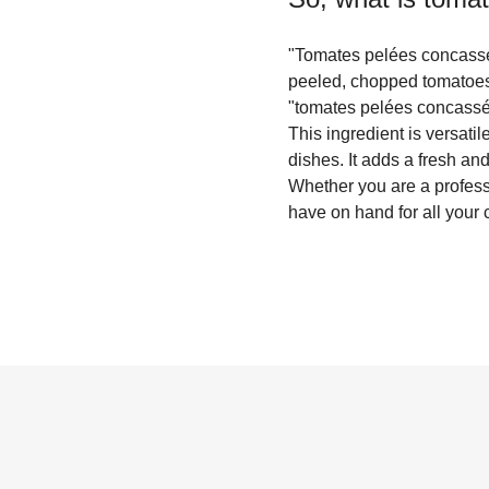
"Tomates pelées concassée
peeled, chopped tomatoes
"tomates pelées concassées
This ingredient is versati
dishes. It adds a fresh an
Whether you are a profess
have on hand for all your