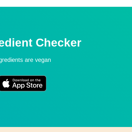
edient Checker
ngredients are vegan