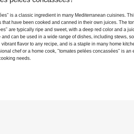
s" is a classic ingredient in many Mediterranean cuisines. This
 that have been cooked and canned in their own juices. The to
" are typically ripe and sweet, with a deep red color and a juicy,
le and can be used in a wide range of dishes, including stews, 
d vibrant flavor to any recipe, and is a staple in many home kitc
ional chef or a home cook, "tomates pelées concassées" is an e
 cooking needs.