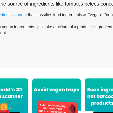
the source of ingredients like
tomates pelees conc
edients scanner
that classifies food ingredients as "vegan", "non
-vegan ingredients - just take a picture of a product's ingredient 
 not.