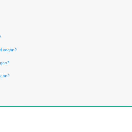
?
el vegan?
egan?
egan?