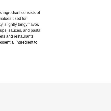
 ingredient consists of
matoes used for
 slightly tangy flavor.
soups, sauces, and pasta
hens and restaurants.
ssential ingredient to