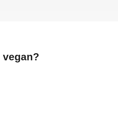
vegan?