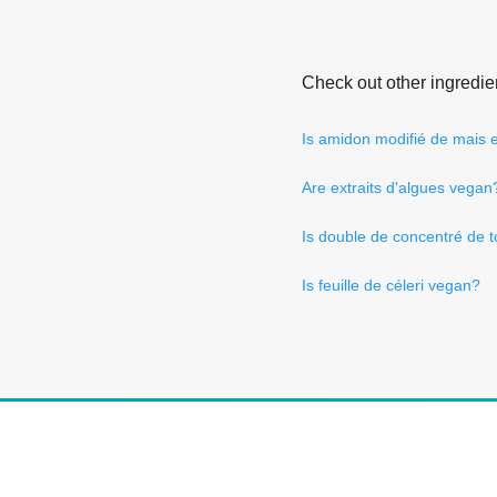
Check out other ingredie
Is amidon modifié de mais
Are extraits d'algues vegan
Is double de concentré de 
Is feuille de céleri vegan?