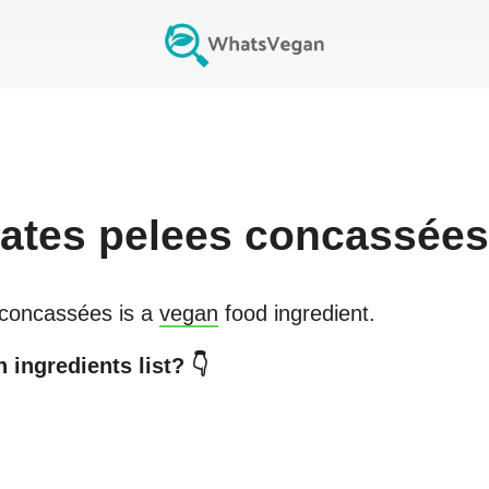
ates pelees concassées
 concassées
is a
vegan
food ingredient.
 ingredients list? 👇