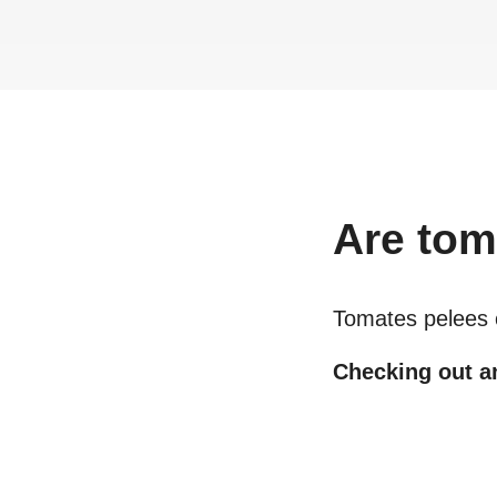
Are
tom
Tomates pelees
Checking out an