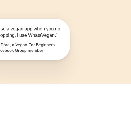
se a vegan app when you go
opping, I use WhatsVegan."
Dóra, a Vegan For Beginners
cebook Group member