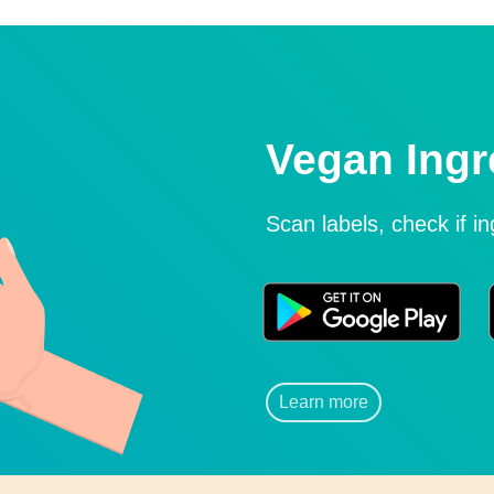
Vegan Ingr
Scan labels, check if i
Learn more