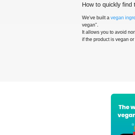
How to quickly find 
We've built a
vegan ingr
vegan".
It allows you to avoid non
if the product is vegan or