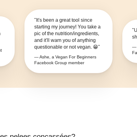
"It's been a great tool since
starting my journey! You take a
"U
n
pic of the nutrition/ingredients,
sh
and it'll warn you of anything
questionable or not vegan. 😁"
— 
t
Fa
— Ashe, a Vegan For Beginners
Facebook Group member
es pelees concassées
?