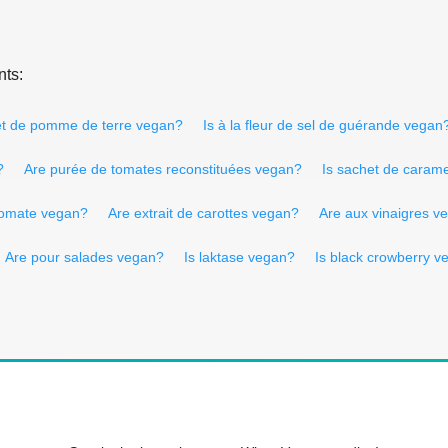
nts:
 et de pomme de terre vegan?
Is à la fleur de sel de guérande vegan
?
Are purée de tomates reconstituées vegan?
Is sachet de caram
tomate vegan?
Are extrait de carottes vegan?
Are aux vinaigres v
Are pour salades vegan?
Is laktase vegan?
Is black crowberry v