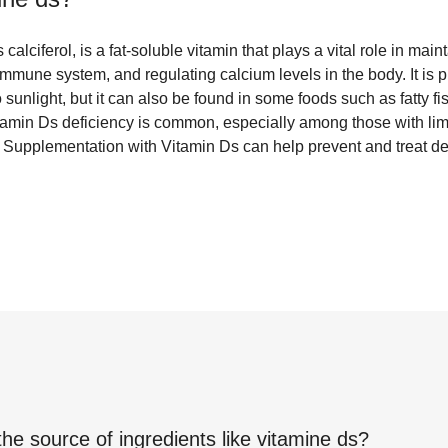
alciferol, is a fat-soluble vitamin that plays a vital role in mai
immune system, and regulating calcium levels in the body. It is 
unlight, but it can also be found in some foods such as fatty fi
Vitamin Ds deficiency is common, especially among those with li
in. Supplementation with Vitamin Ds can help prevent and treat d
the source of ingredients like
vitamine ds
?