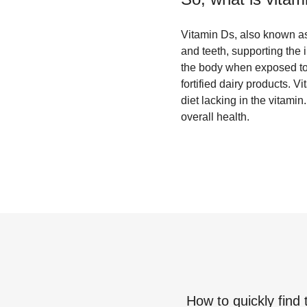
Vitamin Ds, also known as c
and teeth, supporting the 
the body when exposed to s
fortified dairy products. 
diet lacking in the vitam
overall health.
How to quickly find 