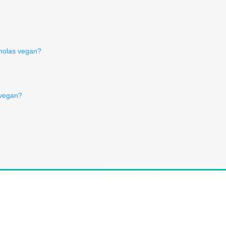
kmolas vegan?
 vegan?