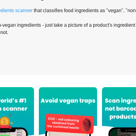
edients scanner
that classifies food ingredients as "vegan", "non
-vegan ingredients - just take a picture of a product's ingredient 
 not.