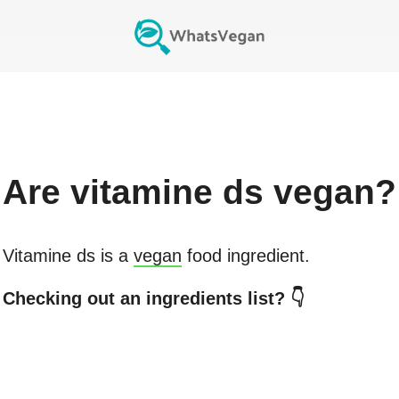
Are
vitamine ds
vegan?
Vitamine ds
is a
vegan
food ingredient.
Checking out an ingredients list? 👇