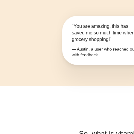
"You are amazing, this has
saved me so much time whe
grocery shopping!"
— Austin, a user who reached ou
with feedback
So, what is
vitam