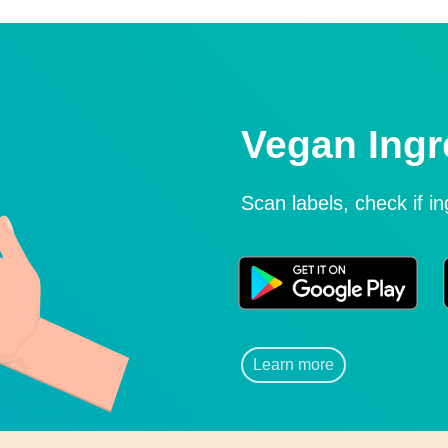
Vegan Ingr
Scan labels, check if i
Learn more