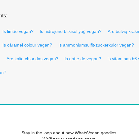
nts:
Is limão vegan?
Is hidrojene bitkisel yağ vegan?
Are bulvių kra
Is càramel colour vegan?
Is ammoniumsulfit-zuckerkulör vegan?
?
Are kalio chloridas vegan?
Is datte de vegan?
Is vitaminas b6
an?
Stay in the loop about new WhatsVegan goodies!
We'll never send you spam.