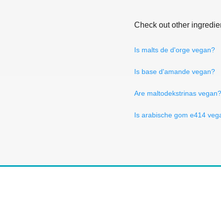
Check out other ingredie
Is malts de d'orge vegan?
Is base d'amande vegan?
Are maltodekstrinas vegan
Is arabische gom e414 veg