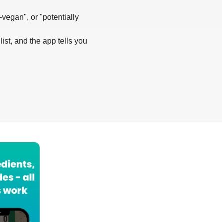
-vegan", or "potentially
list, and the app tells you