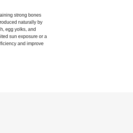
ntaining strong bones
produced naturally by
sh, egg yolks, and
mited sun exposure or a
eficiency and improve