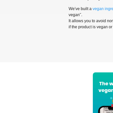
We've built a
vegan ingr
vegan".
It allows you to avoid non
if the product is vegan or