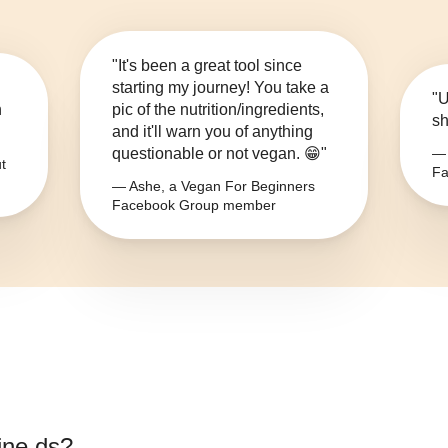
"It's been a great tool since
starting my journey! You take a
"U
n
pic of the nutrition/ingredients,
sh
and it'll warn you of anything
questionable or not vegan. 😁"
— 
t
Fa
— Ashe, a Vegan For Beginners
Facebook Group member
ine ds
?