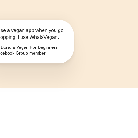
se a vegan app when you go
opping, I use WhatsVegan."
Dóra, a Vegan For Beginners
cebook Group member