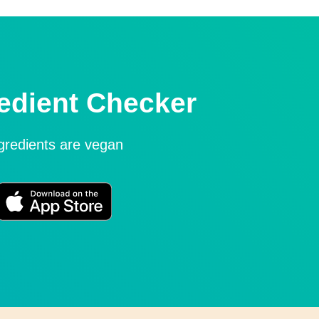
edient Checker
ngredients are vegan