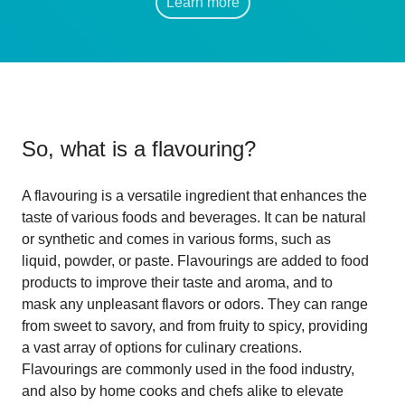
Learn more
So, what is
a flavouring
?
A flavouring is a versatile ingredient that enhances the
taste of various foods and beverages. It can be natural
or synthetic and comes in various forms, such as
liquid, powder, or paste. Flavourings are added to food
products to improve their taste and aroma, and to
mask any unpleasant flavors or odors. They can range
from sweet to savory, and from fruity to spicy, providing
a vast array of options for culinary creations.
Flavourings are commonly used in the food industry,
and also by home cooks and chefs alike to elevate