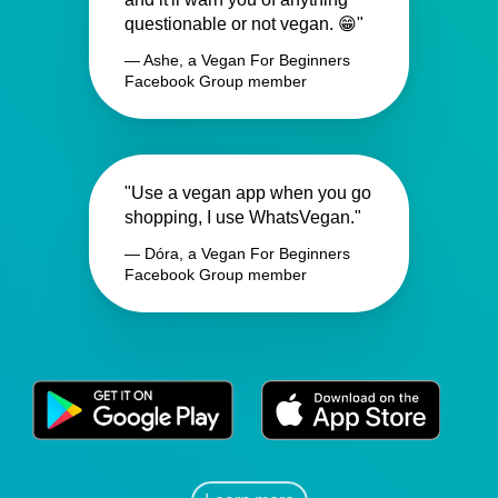
questionable or not vegan. 😁"
— Ashe, a Vegan For Beginners
Facebook Group member
"Use a vegan app when you go
shopping, I use WhatsVegan."
— Dóra, a Vegan For Beginners
Facebook Group member