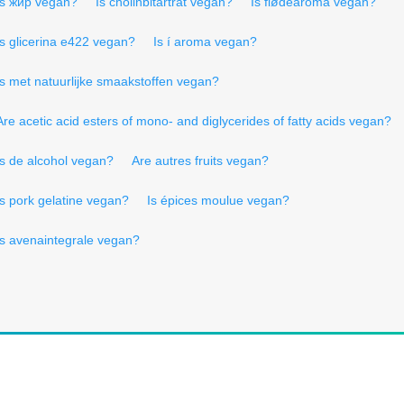
Is жир vegan?
Is cholinbitartrat vegan?
Is flødearoma vegan?
Is glicerina e422 vegan?
Is í aroma vegan?
Is met natuurlijke smaakstoffen vegan?
Are acetic acid esters of mono- and diglycerides of fatty acids vegan?
Is de alcohol vegan?
Are autres fruits vegan?
Is pork gelatine vegan?
Is épices moulue vegan?
Is avenaintegrale vegan?