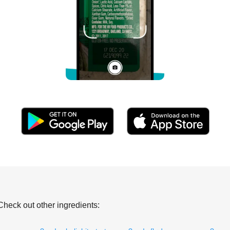
Check out other ingredients: