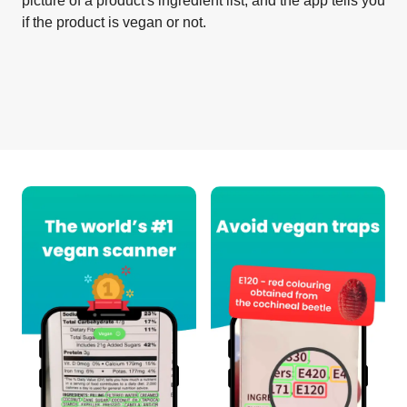
picture of a product's ingredient list, and the app tells you
if the product is vegan or not.