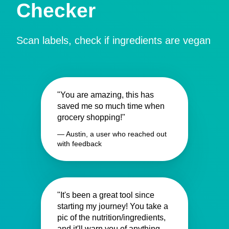
Checker
Scan labels, check if ingredients are vegan
"You are amazing, this has
saved me so much time when
grocery shopping!"
— Austin, a user who reached out
with feedback
"It's been a great tool since
starting my journey! You take a
pic of the nutrition/ingredients,
and it'll warn you of anything