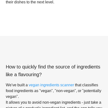
their dishes to the next level.
How to quickly find the source of ingredients
like
a flavouring
?
We've built a
vegan ingredients scanner
that classifies
food ingredients as "vegan", "non-vegan", or "potentially
vegan".
It allows you to avoid non-vegan ingredients - just take a