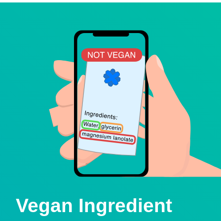
Vegan Ingredient