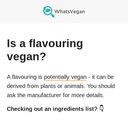
Is
a flavouring
vegan?
A flavouring
is
potentially vegan
- it can be
derived from plants or animals. You should
ask the manufacturer for more details.
Checking out an ingredients list? 👇