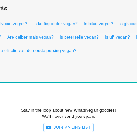
nts:
alvocat vegan?
Is koffiepoeder vegan?
Is bitxo vegan?
Is gluco
?
Are gelber mais vegan?
Is peterselie vegan?
Is ui¹ vegan?
ra olijfolie van de eerste persing vegan?
Stay in the loop about new WhatsVegan goodies!
We'll never send you spam.
JOIN MAILING LIST