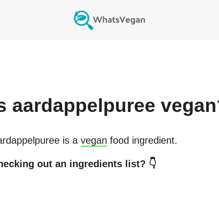
s
aardappelpuree
vegan
ardappelpuree
is a
vegan
food ingredient.
ecking out an ingredients list? 👇