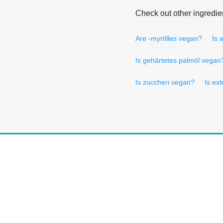
Check out other ingredie
Are -myrtilles vegan?
Is 
Is gehärtetes palmöl vegan
Is zuccheri vegan?
Is ext