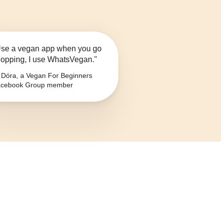
se a vegan app when you go
opping, I use WhatsVegan."
Dóra, a Vegan For Beginners
cebook Group member