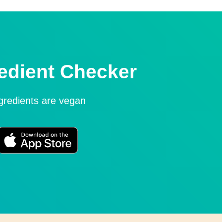
edient Checker
ngredients are vegan