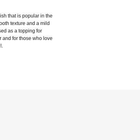
h that is popular in the
ooth texture and a mild
ed as a topping for
er and for those who love
!.