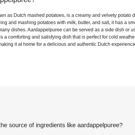
n as Dutch mashed potatoes, is a creamy and velvety potato dis
ng and mashing potatoes with milk, butter, and salt, it has a sm
h many dishes. Aardappelpuree can be served as a side dish or us
is a comforting and satisfying dish that is perfect for cold weath
 making it at home for a delicious and authentic Dutch experience
the source of ingredients like
aardappelpuree
?