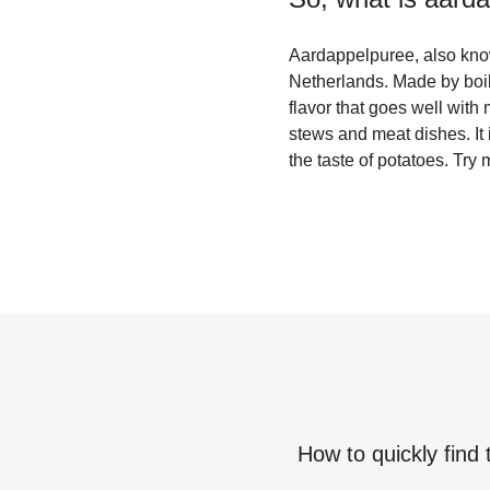
Aardappelpuree, also know
Netherlands. Made by boili
flavor that goes well wit
stews and meat dishes. It 
the taste of potatoes. Try
How to quickly find 