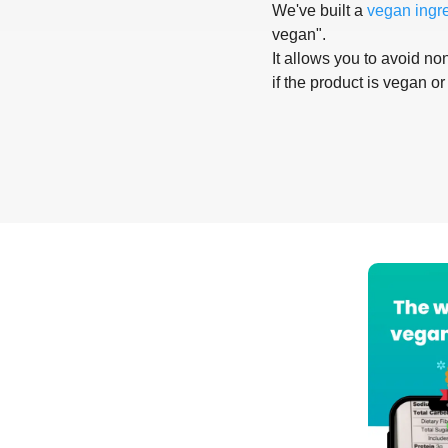
We've built a
vegan ingr
vegan".
It allows you to avoid non
if the product is vegan or