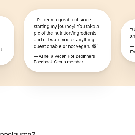
"It's been a great tool since
starting my journey! You take a
"U
n
pic of the nutrition/ingredients,
sh
and it'll warn you of anything
questionable or not vegan. 😁"
— 
t
Fa
— Ashe, a Vegan For Beginners
Facebook Group member
ppelpuree
?