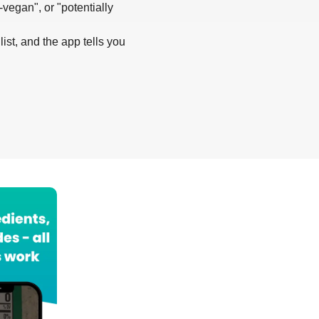
-vegan", or "potentially
list, and the app tells you