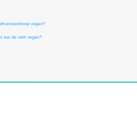
sefructosestroop vegan?
Is suc de raim vegan?