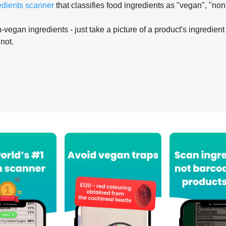
edients scanner
that classifies food ingredients as "vegan", "non
-vegan ingredients - just take a picture of a product's ingredient 
 not.