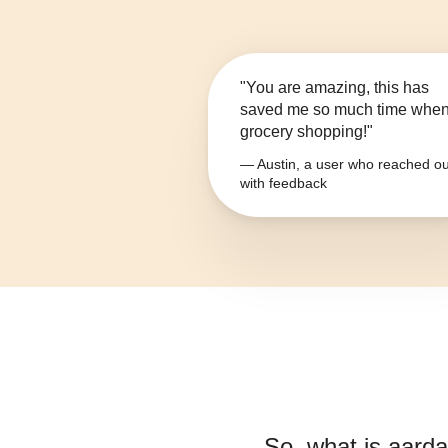
"You are amazing, this has
saved me so much time whe
grocery shopping!"
— Austin, a user who reached ou
with feedback
So, what is
aarda