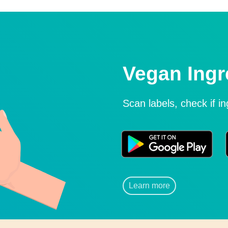
Vegan Ingr
Scan labels, check if i
Learn more