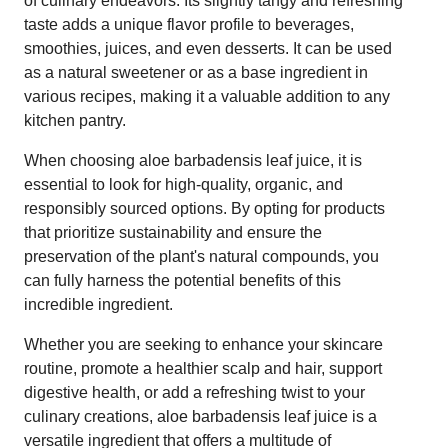
of culinary endeavors. Its slightly tangy and refreshing
taste adds a unique flavor profile to beverages,
smoothies, juices, and even desserts. It can be used
as a natural sweetener or as a base ingredient in
various recipes, making it a valuable addition to any
kitchen pantry.
When choosing aloe barbadensis leaf juice, it is
essential to look for high-quality, organic, and
responsibly sourced options. By opting for products
that prioritize sustainability and ensure the
preservation of the plant's natural compounds, you
can fully harness the potential benefits of this
incredible ingredient.
Whether you are seeking to enhance your skincare
routine, promote a healthier scalp and hair, support
digestive health, or add a refreshing twist to your
culinary creations, aloe barbadensis leaf juice is a
versatile ingredient that offers a multitude of