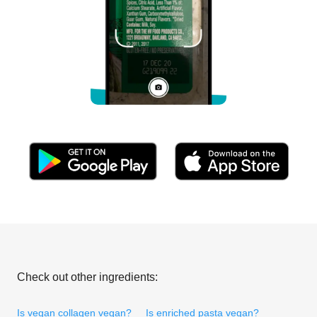
Check out other ingredients:
Is vegan collagen vegan?
Is enriched pasta vegan?