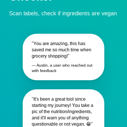
Scan labels, check if ingredients are vegan
"You are amazing, this has
saved me so much time when
grocery shopping!"
— Austin, a user who reached out
with feedback
"It's been a great tool since
starting my journey! You take a
pic of the nutrition/ingredients,
and it'll warn you of anything
questionable or not vegan. 😁"