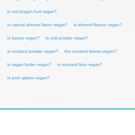
Is red dragon fruit vegan?
Is natural almond flavor vegan?
Is almond flavour vegan?
Is kansui vegan?
Is chili powder vegan?
Is mustard powder vegan?
Are mustard leaves vegan?
Is vegan butter vegan?
Is mustard flour vegan?
Is pork spleen vegan?