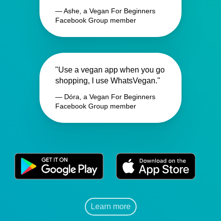
— Ashe, a Vegan For Beginners
Facebook Group member
"Use a vegan app when you go
shopping, I use WhatsVegan."
— Dóra, a Vegan For Beginners
Facebook Group member
Learn more