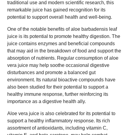
traditional use and modern scientific research, this
remarkable juice has gained recognition for its
potential to support overall health and well-being.
One of the notable benefits of aloe barbadensis leaf
juice is its potential to promote healthy digestion. The
juice contains enzymes and beneficial compounds
that may aid in the breakdown of food and support the
absorption of nutrients. Regular consumption of aloe
vera juice may help soothe occasional digestive
disturbances and promote a balanced gut
environment. Its natural bioactive compounds have
also been studied for their potential to support a
healthy immune response, further reinforcing its
importance as a digestive health ally.
Aloe vera juice is also celebrated for its potential to
support a healthy inflammatory response. Its rich
assortment of antioxidants, including vitamin C,