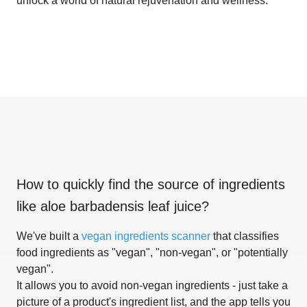
unlock a world of natural rejuvenation and wellness.
How to quickly find the source of ingredients
like
aloe barbadensis leaf juice
?
We've built a
vegan ingredients scanner
that classifies
food ingredients as "vegan", "non-vegan", or "potentially
vegan".
It allows you to avoid non-vegan ingredients - just take a
picture of a product's ingredient list, and the app tells you