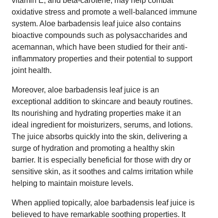
vitamin E, and beta-carotene, may help combat
oxidative stress and promote a well-balanced immune
system. Aloe barbadensis leaf juice also contains
bioactive compounds such as polysaccharides and
acemannan, which have been studied for their anti-
inflammatory properties and their potential to support
joint health.
Moreover, aloe barbadensis leaf juice is an
exceptional addition to skincare and beauty routines.
Its nourishing and hydrating properties make it an
ideal ingredient for moisturizers, serums, and lotions.
The juice absorbs quickly into the skin, delivering a
surge of hydration and promoting a healthy skin
barrier. It is especially beneficial for those with dry or
sensitive skin, as it soothes and calms irritation while
helping to maintain moisture levels.
When applied topically, aloe barbadensis leaf juice is
believed to have remarkable soothing properties. It