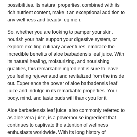
possibilities. Its natural properties, combined with its
rich nutrient content, make it an exceptional addition to
any wellness and beauty regimen.
So, whether you are looking to pamper your skin,
nourish your hair, support your digestive system, or
explore exciting culinary adventures, embrace the
incredible benefits of aloe barbadensis leaf juice. With
its natural healing, moisturizing, and nourishing
qualities, this remarkable ingredient is sure to leave
you feeling rejuvenated and revitalized from the inside
out. Experience the power of aloe barbadensis leaf
juice and indulge in its remarkable properties. Your
body, mind, and taste buds will thank you for it.
Aloe barbadensis leaf juice, also commonly referred to
as aloe vera juice, is a powerhouse ingredient that
continues to captivate the attention of wellness
enthusiasts worldwide. With its long history of