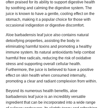
often praised for its ability to support digestive health
by soothing and calming the digestive system. The
juice is known to have a gentle, cooling effect on the
stomach, making it a popular choice for those with
occasional indigestion or digestive discomfort.
Aloe barbadensis leaf juice also contains natural
detoxifying properties, assisting the body in
eliminating harmful toxins and promoting a healthy
immune system. Its natural antioxidants help combat
harmful free radicals, reducing the risk of oxidative
stress and supporting overall cellular health.
Furthermore, the juice is believed to have a positive
effect on skin health when consumed internally,
promoting a clear and radiant complexion from within.
Beyond its numerous health benefits, aloe
barbadensis leaf juice is an incredibly versatile
ingredient that can be incorporated into a wide range