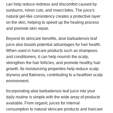
can help reduce redness and discomfort caused by
sunburns, minor cuts, and insect bites. The juice's
natural gel-like consistency creates a protective layer
on the skin, helping to speed up the healing process
and promote skin repair.
Beyond its skincare benefits, aloe barbadensis leaf
juice also boasts potential advantages for hair health.
When used in haircare products such as shampoos
and conditioners, it can help nourish the scalp,
strengthen the hair follicles, and promote healthy hair
growth. Its moisturizing properties help reduce scalp
dryness and flakiness, contributing to a healthier scalp
environment.
Incorporating aloe barbadensis leaf juice into your
daily routine is simple with the wide array of products
available. From organic juices for internal
consumption to natural skincare products and haircare