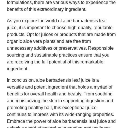
formulations, there are various ways to experience the
benefits of this extraordinary ingredient.
As you explore the world of aloe barbadensis leaf
juice, it is important to choose high-quality, reputable
products. Opt for juices or products that are made from
organic aloe vera plants and are free from
unnecessary additives or preservatives. Responsible
sourcing and sustainable practices ensure that you
are receiving the full potential of this remarkable
ingredient.
In conclusion, aloe barbadensis leaf juice is a
versatile and potent ingredient that holds a myriad of
benefits for overall health and beauty. From soothing
and moisturizing the skin to supporting digestion and
promoting healthy hair, this exceptional juice
continues to impress with its wide-ranging properties.
Embrace the power of aloe barbadensis leaf juice and