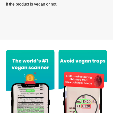
if the product is vegan or not.