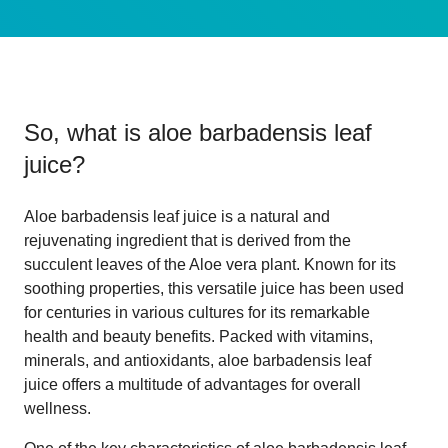
So, what is
aloe barbadensis leaf
juice
?
Aloe barbadensis leaf juice is a natural and
rejuvenating ingredient that is derived from the
succulent leaves of the Aloe vera plant. Known for its
soothing properties, this versatile juice has been used
for centuries in various cultures for its remarkable
health and beauty benefits. Packed with vitamins,
minerals, and antioxidants, aloe barbadensis leaf
juice offers a multitude of advantages for overall
wellness.