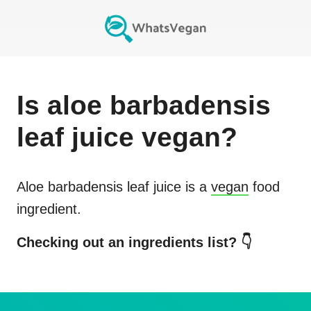
Is
aloe barbadensis
leaf juice
vegan?
Aloe barbadensis leaf juice
is a
vegan
food
ingredient.
Checking out an ingredients list? 👇