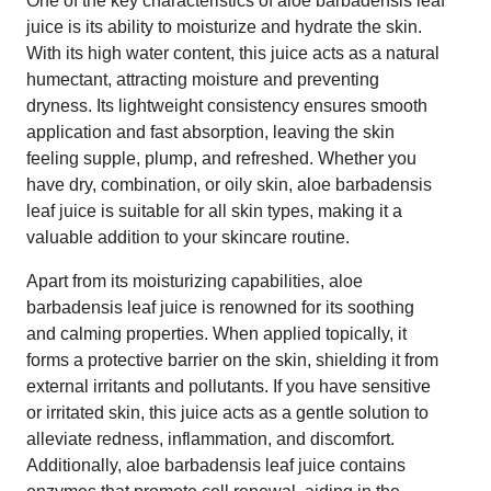
One of the key characteristics of aloe barbadensis leaf
juice is its ability to moisturize and hydrate the skin.
With its high water content, this juice acts as a natural
humectant, attracting moisture and preventing
dryness. Its lightweight consistency ensures smooth
application and fast absorption, leaving the skin
feeling supple, plump, and refreshed. Whether you
have dry, combination, or oily skin, aloe barbadensis
leaf juice is suitable for all skin types, making it a
valuable addition to your skincare routine.
Apart from its moisturizing capabilities, aloe
barbadensis leaf juice is renowned for its soothing
and calming properties. When applied topically, it
forms a protective barrier on the skin, shielding it from
external irritants and pollutants. If you have sensitive
or irritated skin, this juice acts as a gentle solution to
alleviate redness, inflammation, and discomfort.
Additionally, aloe barbadensis leaf juice contains