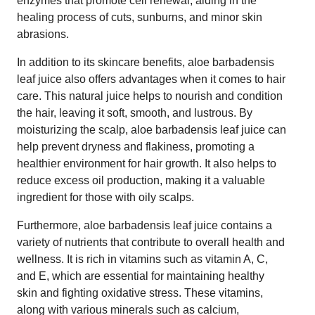
enzymes that promote cell renewal, aiding in the
healing process of cuts, sunburns, and minor skin
abrasions.
In addition to its skincare benefits, aloe barbadensis
leaf juice also offers advantages when it comes to hair
care. This natural juice helps to nourish and condition
the hair, leaving it soft, smooth, and lustrous. By
moisturizing the scalp, aloe barbadensis leaf juice can
help prevent dryness and flakiness, promoting a
healthier environment for hair growth. It also helps to
reduce excess oil production, making it a valuable
ingredient for those with oily scalps.
Furthermore, aloe barbadensis leaf juice contains a
variety of nutrients that contribute to overall health and
wellness. It is rich in vitamins such as vitamin A, C,
and E, which are essential for maintaining healthy
skin and fighting oxidative stress. These vitamins,
along with various minerals such as calcium,