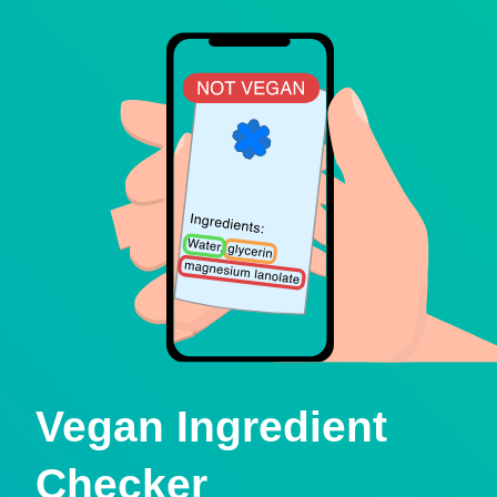
Vegan Ingredient
Checker