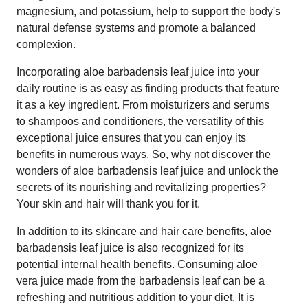
magnesium, and potassium, help to support the body's
natural defense systems and promote a balanced
complexion.
Incorporating aloe barbadensis leaf juice into your
daily routine is as easy as finding products that feature
it as a key ingredient. From moisturizers and serums
to shampoos and conditioners, the versatility of this
exceptional juice ensures that you can enjoy its
benefits in numerous ways. So, why not discover the
wonders of aloe barbadensis leaf juice and unlock the
secrets of its nourishing and revitalizing properties?
Your skin and hair will thank you for it.
In addition to its skincare and hair care benefits, aloe
barbadensis leaf juice is also recognized for its
potential internal health benefits. Consuming aloe
vera juice made from the barbadensis leaf can be a
refreshing and nutritious addition to your diet. It is