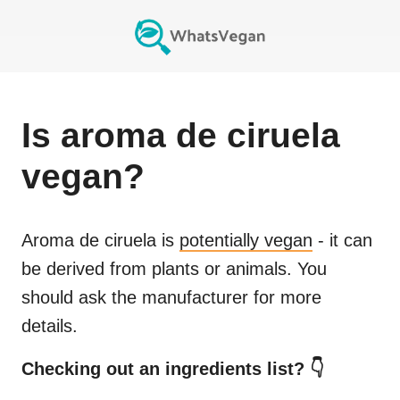
Is
aroma de ciruela
vegan?
Aroma de ciruela
is
potentially vegan
- it can
be derived from plants or animals. You
should ask the manufacturer for more
details.
Checking out an ingredients list? 👇