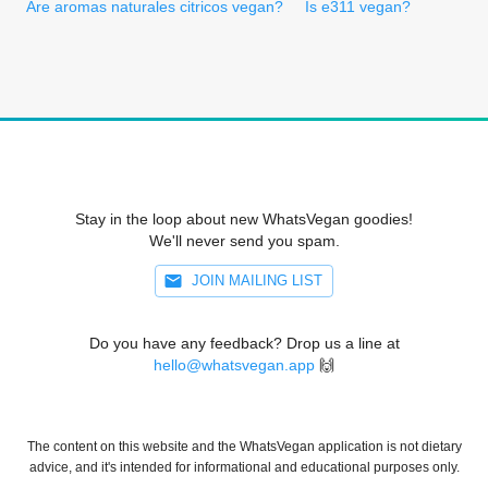
Are aromas naturales citricos vegan?
Is e311 vegan?
Stay in the loop about new WhatsVegan goodies!
We'll never send you spam.
JOIN MAILING LIST
Do you have any feedback? Drop us a line at
hello@whatsvegan.app
🙌
The content on this website and the WhatsVegan application is not dietary
advice, and it's intended for informational and educational purposes only.