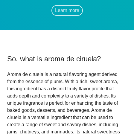
Learn more
So, what is
aroma de ciruela
?
Aroma de ciruela is a natural flavoring agent derived
from the essence of plums. With a rich, sweet aroma,
this ingredient has a distinct fruity flavor profile that
adds depth and complexity to a variety of dishes. Its
unique fragrance is perfect for enhancing the taste of
baked goods, desserts, and beverages. Aroma de
ciruela is a versatile ingredient that can be used to
create a range of sweet and savory dishes, including
jams, chutneys, and marinades. Its natural sweetness