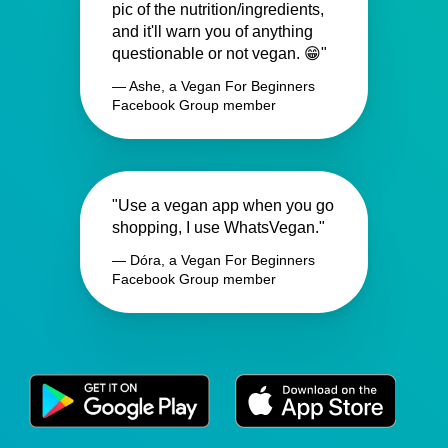
pic of the nutrition/ingredients,
and it'll warn you of anything
questionable or not vegan. 😁"
— Ashe, a Vegan For Beginners
Facebook Group member
"Use a vegan app when you go
shopping, I use WhatsVegan."
— Dóra, a Vegan For Beginners
Facebook Group member