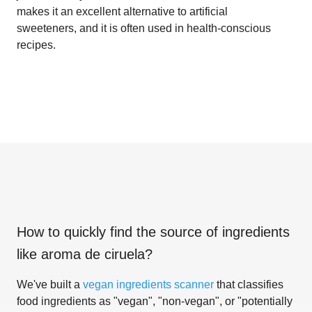
makes it an excellent alternative to artificial
sweeteners, and it is often used in health-conscious
recipes.
How to quickly find the source of ingredients
like
aroma de ciruela
?
We've built a
vegan ingredients scanner
that classifies
food ingredients as "vegan", "non-vegan", or "potentially