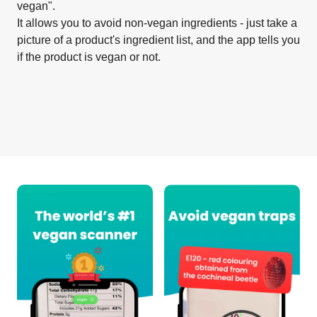
vegan".
It allows you to avoid non-vegan ingredients - just take a
picture of a product's ingredient list, and the app tells you
if the product is vegan or not.