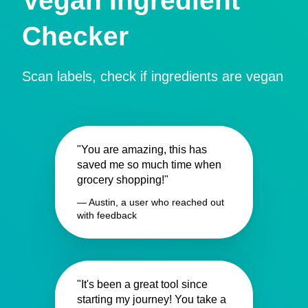
Vegan Ingredient
Checker
Scan labels, check if ingredients are vegan
"You are amazing, this has
saved me so much time when
grocery shopping!"
— Austin, a user who reached out
with feedback
"It's been a great tool since
starting my journey! You take a