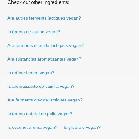
Check out other ingredients:
Are autres ferments lactiques vegan?
Is aroma de queso vegan?
Are ferments d 'acide lactiques vegan?
Are sustancias aromatizantes vegan?
Is arôme fumee vegan?
Is aromatizante de vainilla vegan?
Are ferments d'acide lactiques vegan?
Is aroma natural de pollo vegan?
Is coconut aroma vegan?
Is glicerolo vegan?