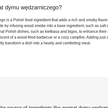
at dymu wędzarniczego
?
 is a Polish food ingredient that adds a rich and smoky flavor 
 by infusing wood smoke into a base ingredient, such as salt or
nal Polish dishes, such as kiełbasa and bigos, to enhance thei
iscent of a wood-fired barbecue or a cozy campfire. Adding just
ly transform a dish into a hearty and comforting meal.
the source of ingredients like
aromat dymu wędzar