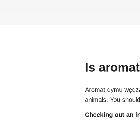
Is
aromat
Aromat dymu wędza
animals. You should
Checking out an in