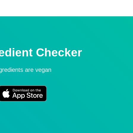
edient Checker
ngredients are vegan