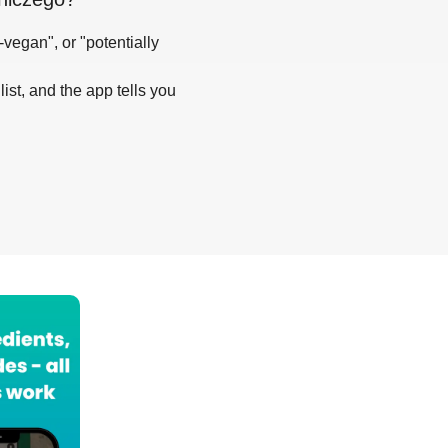
-vegan", or "potentially
list, and the app tells you