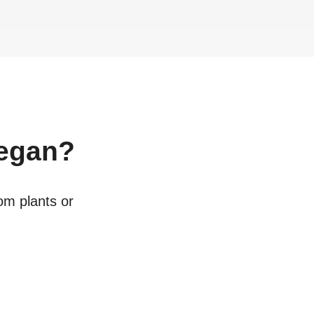
egan?
rom plants or