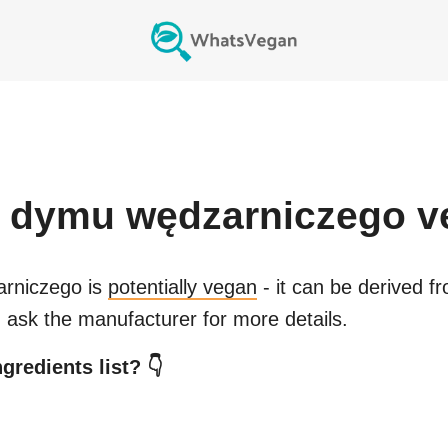
 dymu wędzarniczego
v
rniczego
is
potentially vegan
- it can be derived f
 ask the manufacturer for more details.
gredients list? 👇