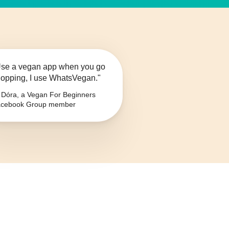
se a vegan app when you go
opping, I use WhatsVegan."
Dóra, a Vegan For Beginners
cebook Group member