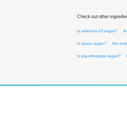
Check out other ingredie
Is witamina d3 vegan?
Ar
Is lipasa vegan?
Are arô
Is jogurttihapate vegan?