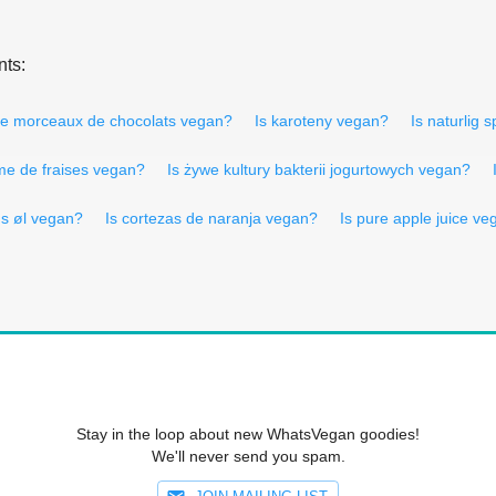
nts:
e morceaux de chocolats vegan?
Is karoteny vegan?
Is naturlig
me de fraises vegan?
Is żywe kultury bakterii jogurtowych vegan?
Is øl vegan?
Is cortezas de naranja vegan?
Is pure apple juice v
Stay in the loop about new WhatsVegan goodies!
We'll never send you spam.