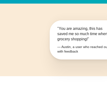
"You are amazing, this has
saved me so much time whe
grocery shopping!"
— Austin, a user who reached ou
with feedback