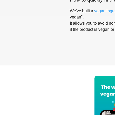
We've built a
vegan ingr
vegan".
It allows you to avoid non
if the product is vegan or