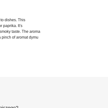
to dishes. This
 paprika. It's
r smoky taste. The aroma
 a pinch of aromat dymu
niczego
?