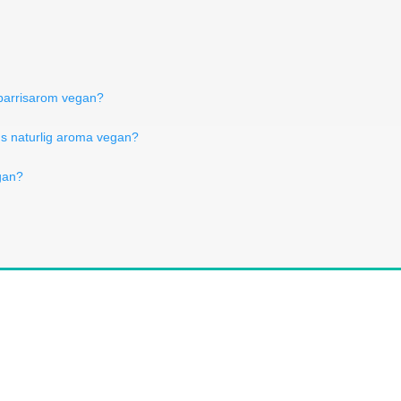
 sparrisarom vegan?
Is naturlig aroma vegan?
egan?