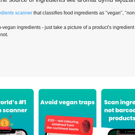
edients scanner
that classifies food ingredients as "vegan", "non
-vegan ingredients - just take a picture of a product's ingredient 
 not.