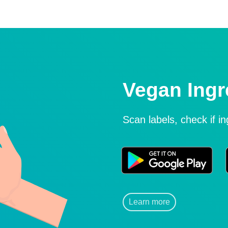
Vegan Ingr
Scan labels, check if i
Learn more