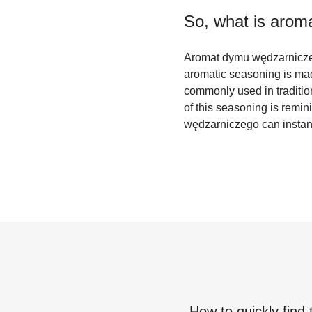
So, what is
arom
Aromat dymu wędzarniczego
aromatic seasoning is made
commonly used in traditio
of this seasoning is remin
wędzarniczego can instant
How to quickly find 