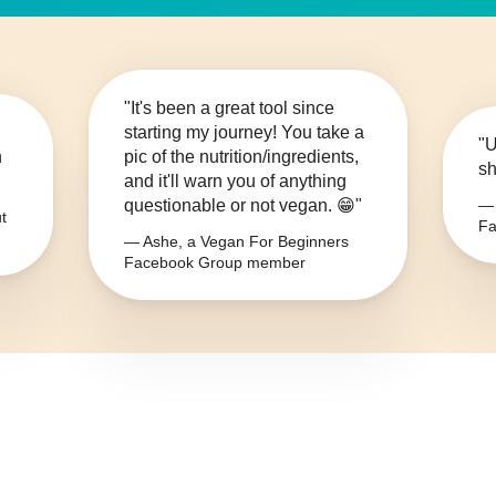
"It's been a great tool since
starting my journey! You take a
"U
n
pic of the nutrition/ingredients,
sh
and it'll warn you of anything
questionable or not vegan. 😁"
— 
t
Fa
— Ashe, a Vegan For Beginners
Facebook Group member