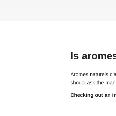
Is
aromes 
Aromes naturels d'a
should ask the manu
Checking out an in