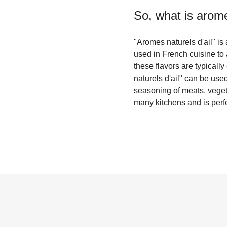
So, what is
arome
"Aromes naturels d'ail" is 
used in French cuisine to 
these flavors are typicall
naturels d'ail" can be use
seasoning of meats, vegetab
many kitchens and is perfe