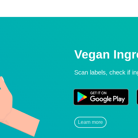
Vegan Ingr
Scan labels, check if i
Learn more