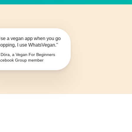
se a vegan app when you go
opping, I use WhatsVegan."
Dóra, a Vegan For Beginners
cebook Group member