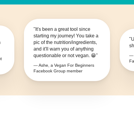
"It's been a great tool since
starting my journey! You take a
"U
n
pic of the nutrition/ingredients,
sh
and it'll warn you of anything
questionable or not vegan. 😁"
— 
t
Fa
— Ashe, a Vegan For Beginners
Facebook Group member