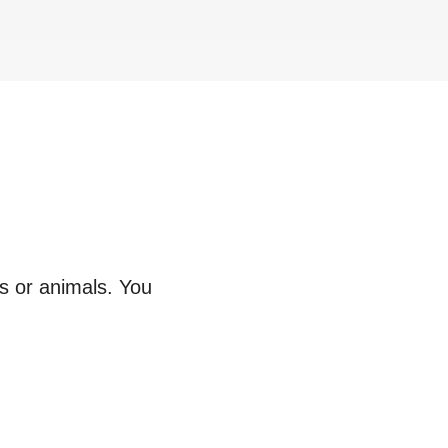
ts or animals. You