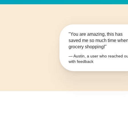
"You are amazing, this has
saved me so much time whe
grocery shopping!"
— Austin, a user who reached ou
with feedback