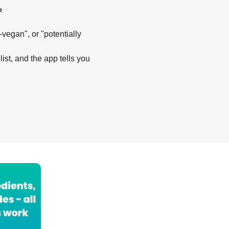
?
-vegan", or "potentially
list, and the app tells you