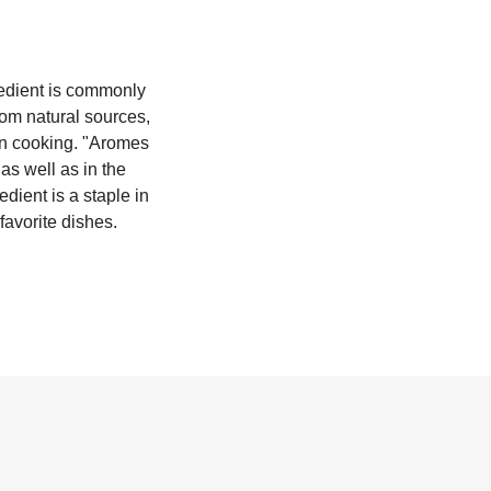
gredient is commonly
rom natural sources,
 in cooking. "Aromes
as well as in the
edient is a staple in
favorite dishes.