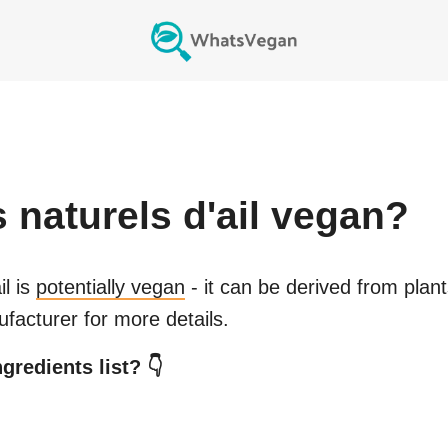
naturels d'ail
vegan?
il
is
potentially vegan
- it can be derived from plan
facturer for more details.
gredients list? 👇