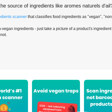
the source of ingredients like
aromes naturels d'ail
edients scanner
that classifies food ingredients as "vegan", "non
-vegan ingredients - just take a picture of a product's ingredient 
 not.