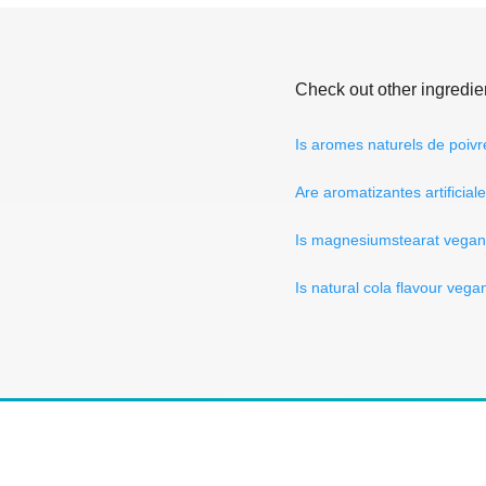
Check out other ingredie
Is aromes naturels de poiv
Are aromatizantes artificia
Is magnesiumstearat vega
Is natural cola flavour vega