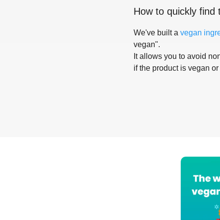
How to quickly find 
We've built a
vegan ingr
vegan".
It allows you to avoid non
if the product is vegan or