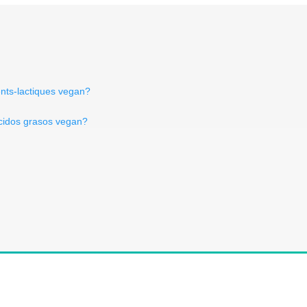
nts-lactiques vegan?
ácidos grasos vegan?