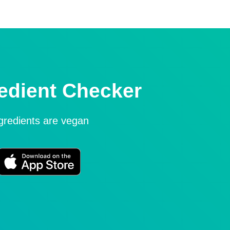
edient Checker
ngredients are vegan