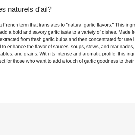
s naturels d'ail
?
a French term that translates to "natural garlic flavors." This in
add a bold and savory garlic taste to a variety of dishes. Made f
y extracted from fresh garlic bulbs and then concentrated for use
d to enhance the flavor of sauces, soups, stews, and marinades, 
les, and grains. With its intense and aromatic profile, this ingr
ct for those who want to add a touch of garlic goodness to their 