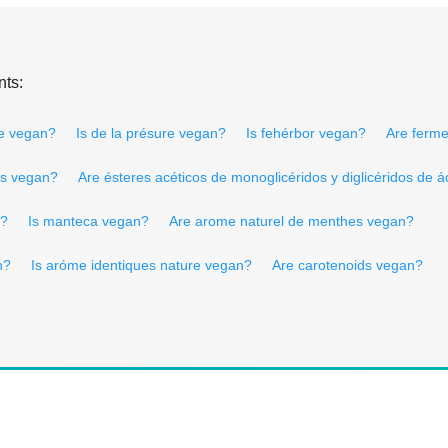
nts:
re vegan?
Is de la présure vegan?
Is fehérbor vegan?
Are ferme
les vegan?
Are ésteres acéticos de monoglicéridos y diglicéridos de 
n?
Is manteca vegan?
Are arome naturel de menthes vegan?
n?
Is aróme identiques nature vegan?
Are carotenoids vegan?