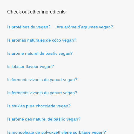
Check out other ingredients:
Is protéines du vegan?
Are arôme d'agrumes vegan?
Is aromas naturales de coco vegan?
Is arôme naturel de basilíc vegan?
Is lobster flavour vegan?
Is ferments vivants de yaourt vegan?
Is ferments vivants du yaourt vegan?
Is stukjes pure chocolade vegan?
Is arôme des naturel de basilic vegan?
Is monooléate de polyoxyéthylène sorbitane vegan?