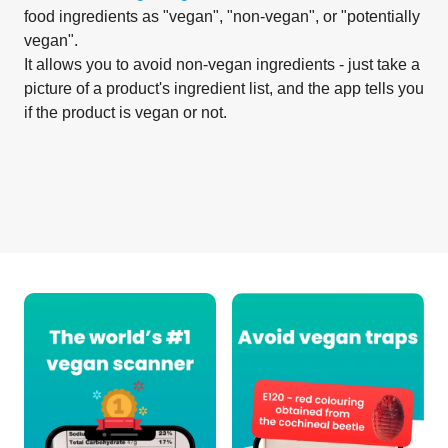
food ingredients as "vegan", "non-vegan", or "potentially
vegan".
It allows you to avoid non-vegan ingredients - just take a
picture of a product's ingredient list, and the app tells you
if the product is vegan or not.