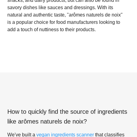
snacks, and dairy products, but can also be found in
savory dishes like sauces and dressings. With its
natural and authentic taste, "arômes naturels de noix"
is a popular choice for food manufacturers looking to
add a touch of nuttiness to their products.
How to quickly find the source of ingredients
like
arômes naturels de noix
?
We've built a
vegan ingredients scanner
that classifies