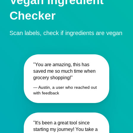
Vegan Ingredient
Checker
Scan labels, check if ingredients are vegan
"You are amazing, this has
saved me so much time when
grocery shopping!"
— Austin, a user who reached out
with feedback
"It's been a great tool since
starting my journey! You take a