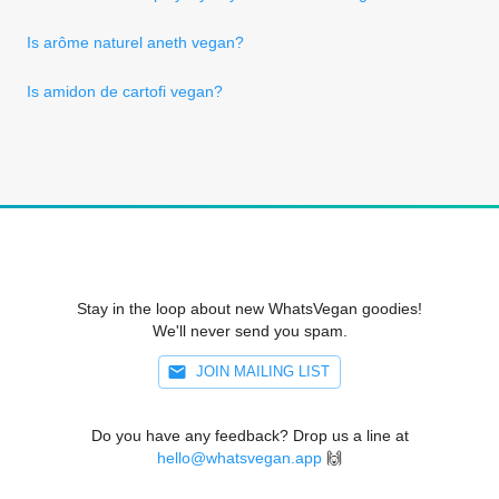
Is arôme naturel aneth vegan?
Is amidon de cartofi vegan?
Stay in the loop about new WhatsVegan goodies!
We'll never send you spam.
JOIN MAILING LIST
Do you have any feedback? Drop us a line at
hello@whatsvegan.app
🙌