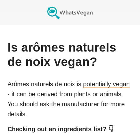
Is
arômes naturels
de noix
vegan?
Arômes naturels de noix
is
potentially vegan
- it can be derived from plants or animals.
You should ask the manufacturer for more
details.
Checking out an ingredients list? 👇