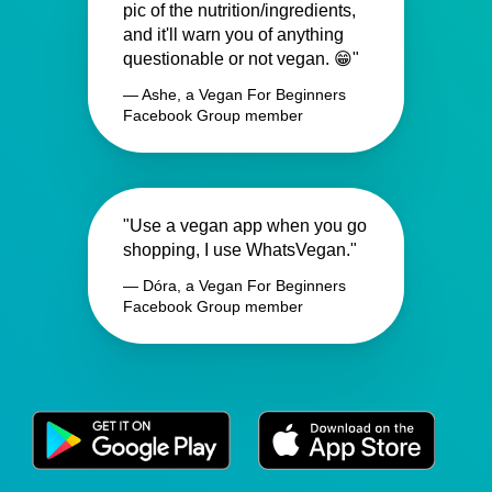
pic of the nutrition/ingredients,
and it'll warn you of anything
questionable or not vegan. 😁"
— Ashe, a Vegan For Beginners
Facebook Group member
"Use a vegan app when you go
shopping, I use WhatsVegan."
— Dóra, a Vegan For Beginners
Facebook Group member