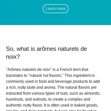
Learn more
So, what is
arômes naturels de
noix
?
"Arômes naturels de noix" is a French term that
translates to "natural nut flavors." This ingredient is
commonly used in food and beverage products to add
a rich, nutty taste and aroma. The natural flavors are
extracted from various types of nuts, such as almonds,
hazelnuts, and walnuts, to create a complex and
authentic nutty flavor. It is often used in baked goods,