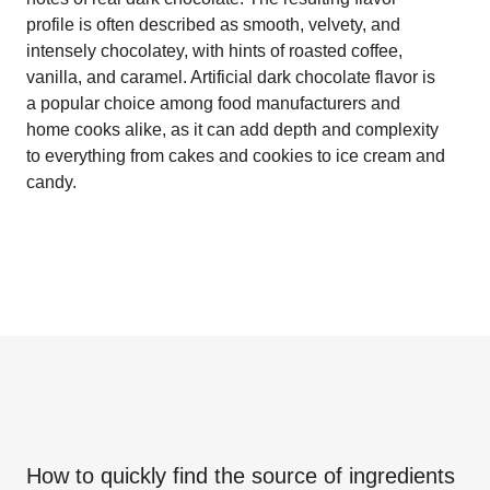
profile is often described as smooth, velvety, and
intensely chocolatey, with hints of roasted coffee,
vanilla, and caramel. Artificial dark chocolate flavor is
a popular choice among food manufacturers and
home cooks alike, as it can add depth and complexity
to everything from cakes and cookies to ice cream and
candy.
How to quickly find the source of ingredients