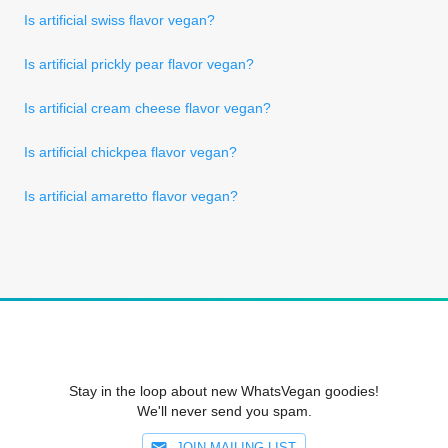
Is artificial swiss flavor vegan?
Is artificial prickly pear flavor vegan?
Is artificial cream cheese flavor vegan?
Is artificial chickpea flavor vegan?
Is artificial amaretto flavor vegan?
Stay in the loop about new WhatsVegan goodies!
We'll never send you spam.
JOIN MAILING LIST