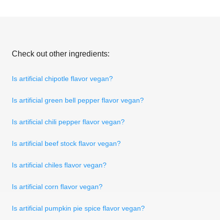
Check out other ingredients:
Is artificial chipotle flavor vegan?
Is artificial green bell pepper flavor vegan?
Is artificial chili pepper flavor vegan?
Is artificial beef stock flavor vegan?
Is artificial chiles flavor vegan?
Is artificial corn flavor vegan?
Is artificial pumpkin pie spice flavor vegan?