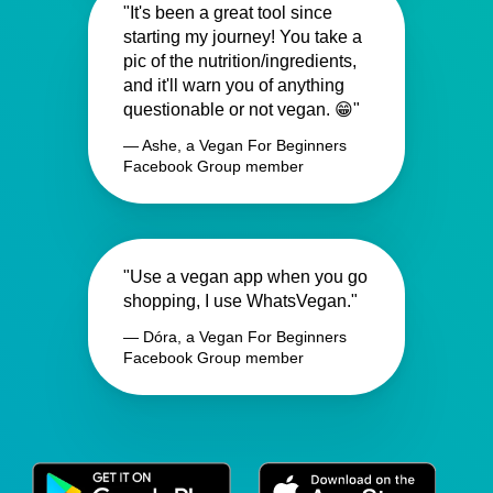
"It's been a great tool since
starting my journey! You take a
pic of the nutrition/ingredients,
and it'll warn you of anything
questionable or not vegan. 😁"
— Ashe, a Vegan For Beginners
Facebook Group member
"Use a vegan app when you go
shopping, I use WhatsVegan."
— Dóra, a Vegan For Beginners
Facebook Group member