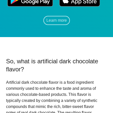
Learn more
So, what is
artificial dark chocolate
flavor
?
Artificial dark chocolate flavor is a food ingredient
commonly used to enhance the taste and aroma of
various chocolate-based products. This flavor is
typically created by combining a variety of synthetic
compounds that mimic the rich, bitter-sweet flavor
notes of real dark chocolate. The resulting flavor