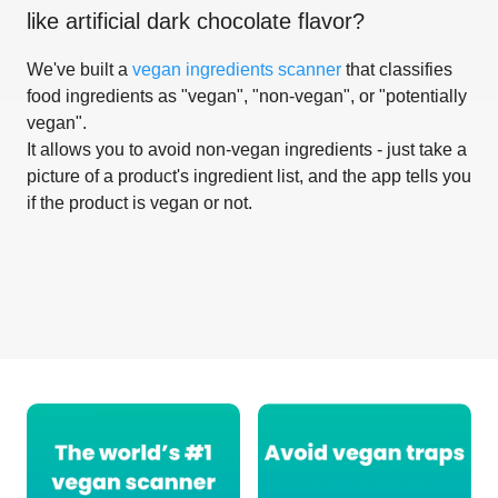
like
artificial dark chocolate flavor
?
We've built a
vegan ingredients scanner
that classifies
food ingredients as "vegan", "non-vegan", or "potentially
vegan".
It allows you to avoid non-vegan ingredients - just take a
picture of a product's ingredient list, and the app tells you
if the product is vegan or not.