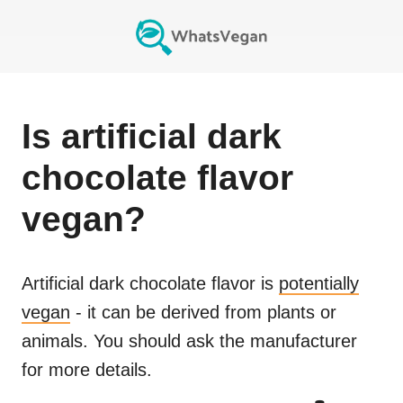
Is
artificial dark
chocolate flavor
vegan?
Artificial dark chocolate flavor
is
potentially
vegan
- it can be derived from plants or
animals. You should ask the manufacturer
for more details.