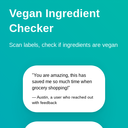
Vegan Ingredient
Checker
Scan labels, check if ingredients are vegan
"You are amazing, this has
saved me so much time when
grocery shopping!"
— Austin, a user who reached out
with feedback