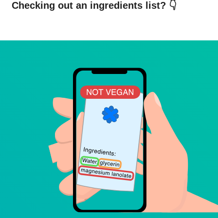
Checking out an ingredients list? 👇