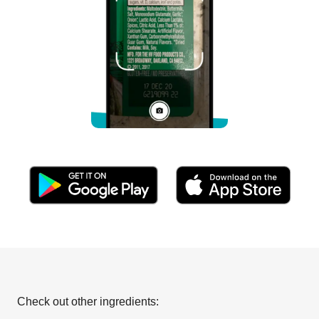
Check out other ingredients: