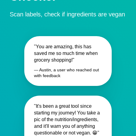
Scan labels, check if ingredients are vegan
"You are amazing, this has
saved me so much time when
grocery shopping!"
— Austin, a user who reached out
with feedback
"It's been a great tool since
starting my journey! You take a
pic of the nutrition/ingredients,
and it'll warn you of anything
questionable or not vegan. 😁"