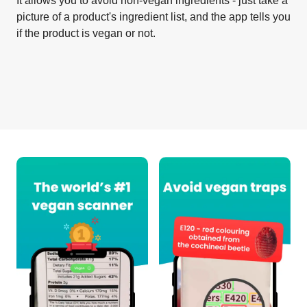
It allows you to avoid non-vegan ingredients - just take a
picture of a product's ingredient list, and the app tells you
if the product is vegan or not.