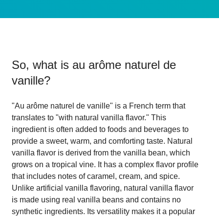
So, what is
au arôme naturel de
vanille
?
"Au arôme naturel de vanille" is a French term that
translates to "with natural vanilla flavor." This
ingredient is often added to foods and beverages to
provide a sweet, warm, and comforting taste. Natural
vanilla flavor is derived from the vanilla bean, which
grows on a tropical vine. It has a complex flavor profile
that includes notes of caramel, cream, and spice.
Unlike artificial vanilla flavoring, natural vanilla flavor
is made using real vanilla beans and contains no
synthetic ingredients. Its versatility makes it a popular