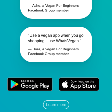
— Ashe, a Vegan For Beginners
Facebook Group member
"Use a vegan app when you go
shopping, I use WhatsVegan."
— Dóra, a Vegan For Beginners
Facebook Group member
Learn more