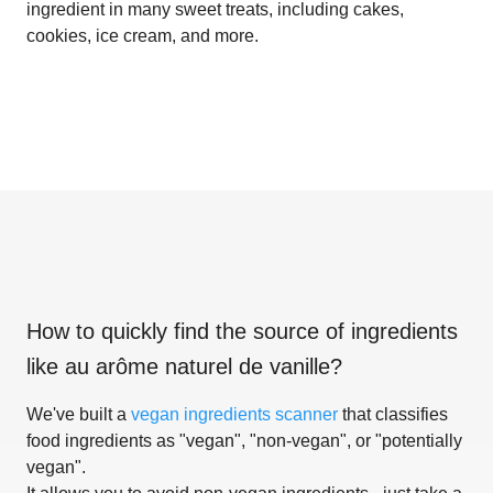
ingredient in many sweet treats, including cakes,
cookies, ice cream, and more.
How to quickly find the source of ingredients
like
au arôme naturel de vanille
?
We've built a
vegan ingredients scanner
that classifies
food ingredients as "vegan", "non-vegan", or "potentially
vegan".