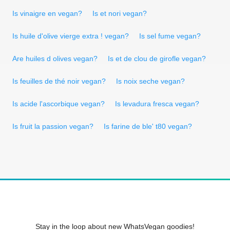
Is vinaigre en vegan?
Is et nori vegan?
Is huile d'olive vierge extra ! vegan?
Is sel fume vegan?
Are huiles d olives vegan?
Is et de clou de girofle vegan?
Is feuilles de thé noir vegan?
Is noix seche vegan?
Is acide l'ascorbique vegan?
Is levadura fresca vegan?
Is fruit la passion vegan?
Is farine de ble' t80 vegan?
Stay in the loop about new WhatsVegan goodies!