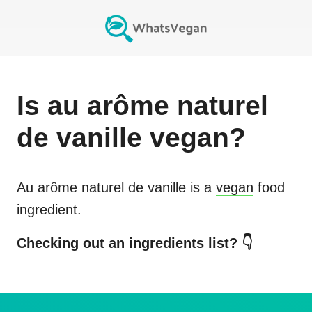
Is
au arôme naturel
de vanille
vegan?
Au arôme naturel de vanille
is a
vegan
food
ingredient.
Checking out an ingredients list? 👇