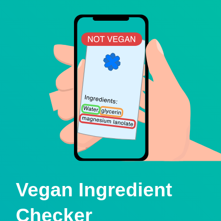
Vegan Ingredient
Checker