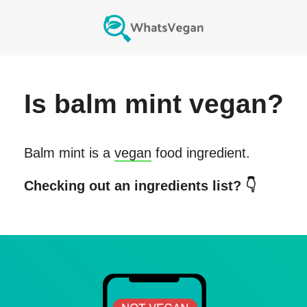
Is
balm mint
vegan?
Balm mint
is a
vegan
food ingredient.
Checking out an ingredients list? 👇