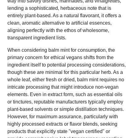
way into savory dishes, marinades, and vinaigrettes,
lending a sophisticated, herbaceous note that is
entirely plant-based. As a natural flavorant, it offers a
clean, aromatic alternative to artificial essences,
aligning perfectly with the ethos of wholesome,
transparent ingredient lists.
When considering balm mint for consumption, the
primary concern for ethical vegans shifts from the
ingredient itself to potential processing considerations,
though these are minimal for this particular herb. As a
whole leaf, either fresh or dried, balm mint requires no
intricate processing that might introduce non-vegan
elements. Even in extract form, such as essential oils
or tinctures, reputable manufacturers typically employ
plant-based solvents or simple distillation techniques.
However, for maximum assurance, particularly with
highly processed extracts or flavor blends, seeking
products that explicitly state "vegan certified" or