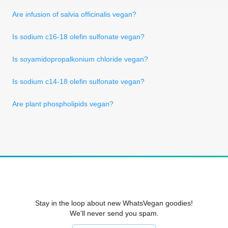
Are infusion of salvia officinalis vegan?
Is sodium c16-18 olefin sulfonate vegan?
Is soyamidopropalkonium chloride vegan?
Is sodium c14-18 olefin sulfonate vegan?
Are plant phospholipids vegan?
Stay in the loop about new WhatsVegan goodies!
We'll never send you spam.