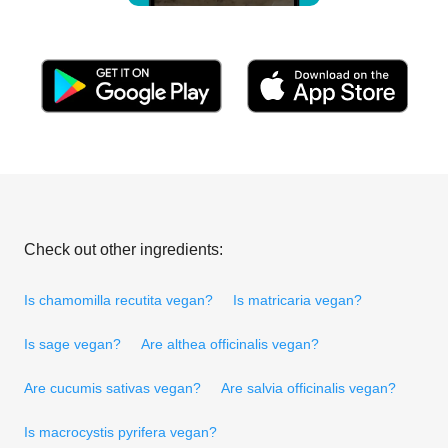
Check out other ingredients:
Is chamomilla recutita vegan?
Is matricaria vegan?
Is sage vegan?
Are althea officinalis vegan?
Are cucumis sativas vegan?
Are salvia officinalis vegan?
Is macrocystis pyrifera vegan?