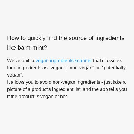
How to quickly find the source of ingredients
like
balm mint
?
We've built a
vegan ingredients scanner
that classifies
food ingredients as "vegan", "non-vegan", or "potentially
vegan".
It allows you to avoid non-vegan ingredients - just take a
picture of a product's ingredient list, and the app tells you
if the product is vegan or not.