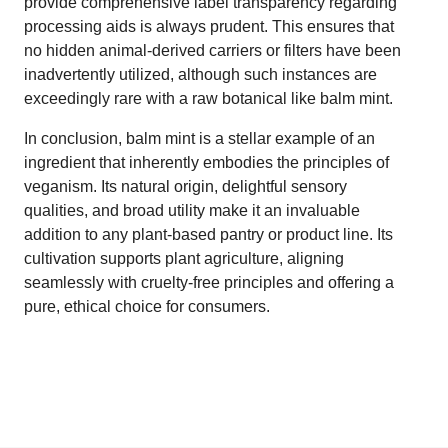
provide comprehensive label transparency regarding
processing aids is always prudent. This ensures that
no hidden animal-derived carriers or filters have been
inadvertently utilized, although such instances are
exceedingly rare with a raw botanical like balm mint.
In conclusion, balm mint is a stellar example of an
ingredient that inherently embodies the principles of
veganism. Its natural origin, delightful sensory
qualities, and broad utility make it an invaluable
addition to any plant-based pantry or product line. Its
cultivation supports plant agriculture, aligning
seamlessly with cruelty-free principles and offering a
pure, ethical choice for consumers.