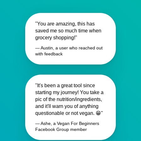
"You are amazing, this has
saved me so much time when
grocery shopping!"
— Austin, a user who reached out
with feedback
"It's been a great tool since
starting my journey! You take a
pic of the nutrition/ingredients,
and it'll warn you of anything
questionable or not vegan. 😁"
— Ashe, a Vegan For Beginners
Facebook Group member