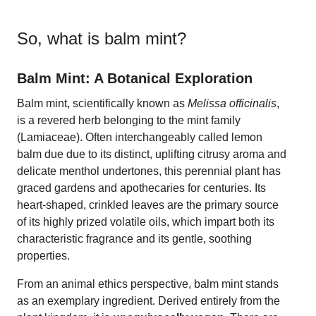
So, what is
balm mint
?
Balm Mint: A Botanical Exploration
Balm mint, scientifically known as
Melissa officinalis
,
is a revered herb belonging to the mint family
(Lamiaceae). Often interchangeably called lemon
balm due due to its distinct, uplifting citrusy aroma and
delicate menthol undertones, this perennial plant has
graced gardens and apothecaries for centuries. Its
heart-shaped, crinkled leaves are the primary source
of its highly prized volatile oils, which impart both its
characteristic fragrance and its gentle, soothing
properties.
From an animal ethics perspective, balm mint stands
as an exemplary ingredient. Derived entirely from the