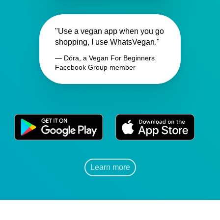
"Use a vegan app when you go
shopping, I use WhatsVegan."
— Dóra, a Vegan For Beginners
Facebook Group member
Learn more