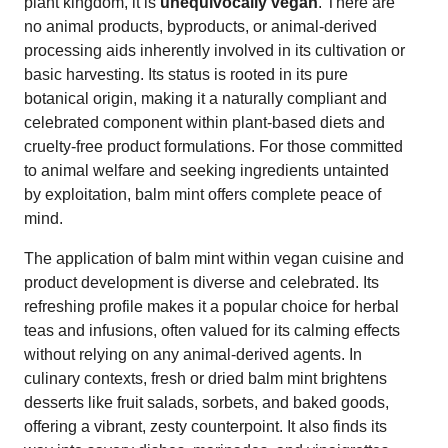
plant kingdom, it is
unequivocally vegan
. There are
no animal products, byproducts, or animal-derived
processing aids inherently involved in its cultivation or
basic harvesting. Its status is rooted in its pure
botanical origin, making it a naturally compliant and
celebrated component within plant-based diets and
cruelty-free product formulations. For those committed
to animal welfare and seeking ingredients untainted
by exploitation, balm mint offers complete peace of
mind.
The application of balm mint within vegan cuisine and
product development is diverse and celebrated. Its
refreshing profile makes it a popular choice for herbal
teas and infusions, often valued for its calming effects
without relying on any animal-derived agents. In
culinary contexts, fresh or dried balm mint brightens
desserts like fruit salads, sorbets, and baked goods,
offering a vibrant, zesty counterpoint. It also finds its