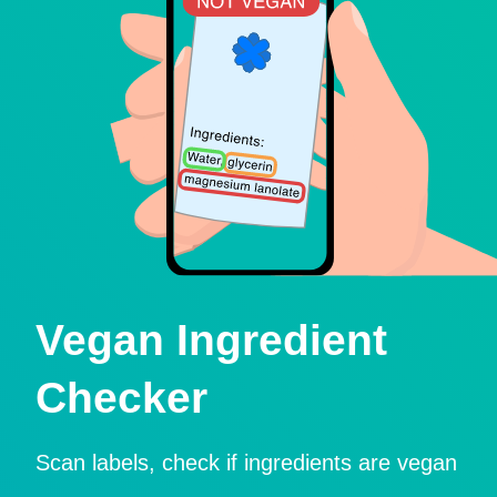
Vegan Ingredient
Checker
Scan labels, check if ingredients are vegan