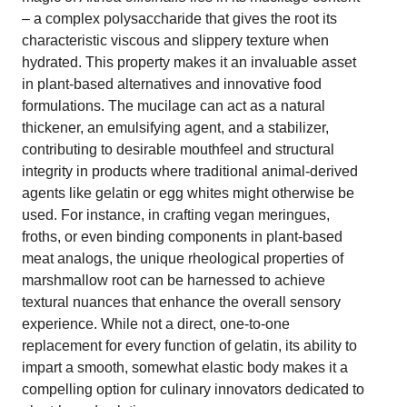
– a complex polysaccharide that gives the root its
characteristic viscous and slippery texture when
hydrated. This property makes it an invaluable asset
in plant-based alternatives and innovative food
formulations. The mucilage can act as a natural
thickener, an emulsifying agent, and a stabilizer,
contributing to desirable mouthfeel and structural
integrity in products where traditional animal-derived
agents like gelatin or egg whites might otherwise be
used. For instance, in crafting vegan meringues,
froths, or even binding components in plant-based
meat analogs, the unique rheological properties of
marshmallow root can be harnessed to achieve
textural nuances that enhance the overall sensory
experience. While not a direct, one-to-one
replacement for every function of gelatin, its ability to
impart a smooth, somewhat elastic body makes it a
compelling option for culinary innovators dedicated to