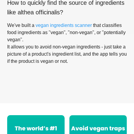
How to quickly find the source of ingredients
like
althea officinalis
?
We've built a
vegan ingredients scanner
that classifies
food ingredients as "vegan", "non-vegan", or "potentially
vegan".
It allows you to avoid non-vegan ingredients - just take a
picture of a product's ingredient list, and the app tells you
if the product is vegan or not.