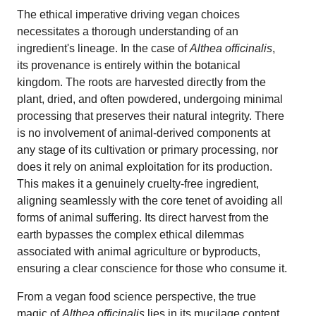
The ethical imperative driving vegan choices
necessitates a thorough understanding of an
ingredient's lineage. In the case of
Althea officinalis
,
its provenance is entirely within the botanical
kingdom. The roots are harvested directly from the
plant, dried, and often powdered, undergoing minimal
processing that preserves their natural integrity. There
is no involvement of animal-derived components at
any stage of its cultivation or primary processing, nor
does it rely on animal exploitation for its production.
This makes it a genuinely cruelty-free ingredient,
aligning seamlessly with the core tenet of avoiding all
forms of animal suffering. Its direct harvest from the
earth bypasses the complex ethical dilemmas
associated with animal agriculture or byproducts,
ensuring a clear conscience for those who consume it.
From a vegan food science perspective, the true
magic of
Althea officinalis
lies in its mucilage content