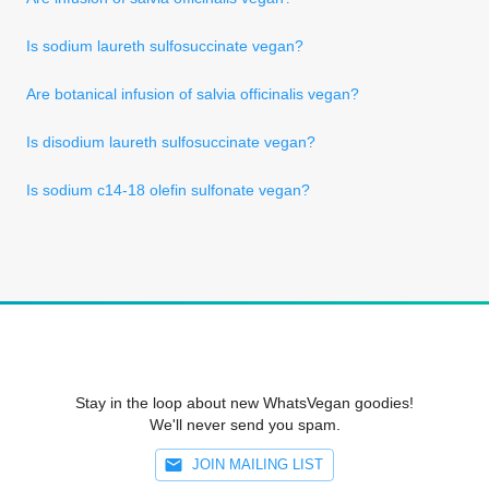
Is sodium laureth sulfosuccinate vegan?
Are botanical infusion of salvia officinalis vegan?
Is disodium laureth sulfosuccinate vegan?
Is sodium c14-18 olefin sulfonate vegan?
Stay in the loop about new WhatsVegan goodies!
We'll never send you spam.
JOIN MAILING LIST