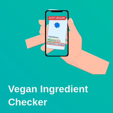
Vegan Ingredient
Checker