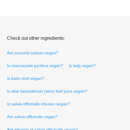
Check out other ingredients:
Are cucumis sativas vegan?
Is macrocystis pyrifera vegan?
Is kelp vegan?
Is balm mint vegan?
Is aloe barbadensis (aloe) leaf juice vegan?
Is salvia officinalis infusion vegan?
Are salvia officinalis vegan?
Are infusion of salvia officinalis vegan?