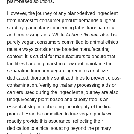
plant-based solutions.
However, the journey of any plant-derived ingredient
from harvest to consumer product demands diligent
scrutiny, particularly concerning label transparency
and processing aids. While
Althea officinalis
itself is
purely vegan, consumers committed to animal ethics
must always consider the broader manufacturing
context. It is crucial for manufacturers to ensure that
facilities handling marshmallow root maintain strict
separation from non-vegan ingredients or utilize
dedicated, thoroughly sanitized lines to prevent cross-
contamination. Verifying that any processing aids or
carriers used during the ingredient’s journey are also
unequivocally plant-based and cruelty-free is an
essential step in upholding the integrity of the final
product. Brands committed to true vegan purity will
readily provide this assurance, reflecting their
dedication to ethical sourcing beyond the primary