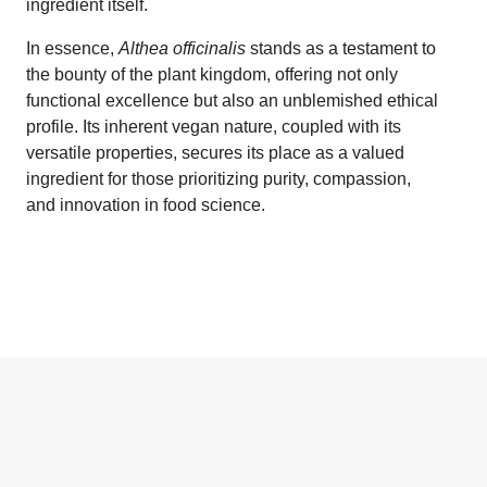
ingredient itself.
In essence,
Althea officinalis
stands as a testament to
the bounty of the plant kingdom, offering not only
functional excellence but also an unblemished ethical
profile. Its inherent vegan nature, coupled with its
versatile properties, secures its place as a valued
ingredient for those prioritizing purity, compassion,
and innovation in food science.