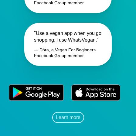
Facebook Group member
"Use a vegan app when you go
shopping, I use WhatsVegan."
— Dóra, a Vegan For Beginners
Facebook Group member
Learn more