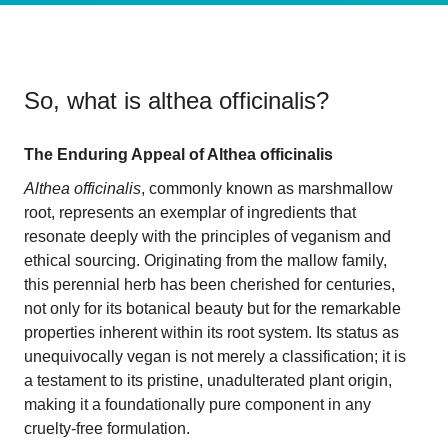
So, what is
althea officinalis
?
The Enduring Appeal of Althea officinalis
Althea officinalis
, commonly known as marshmallow
root, represents an exemplar of ingredients that
resonate deeply with the principles of veganism and
ethical sourcing. Originating from the mallow family,
this perennial herb has been cherished for centuries,
not only for its botanical beauty but for the remarkable
properties inherent within its root system. Its status as
unequivocally vegan is not merely a classification; it is
a testament to its pristine, unadulterated plant origin,
making it a foundationally pure component in any
cruelty-free formulation.