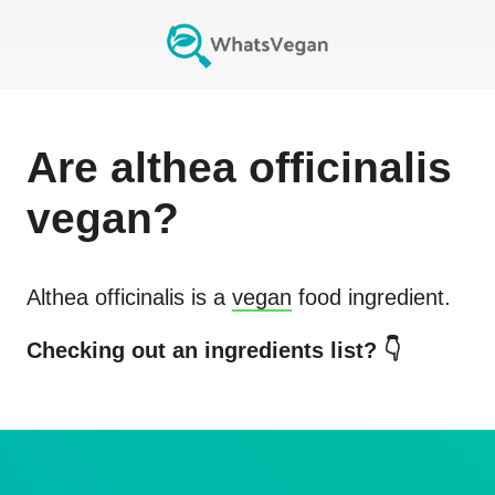
Are
althea officinalis
vegan?
Althea officinalis
is a
vegan
food ingredient.
Checking out an ingredients list? 👇