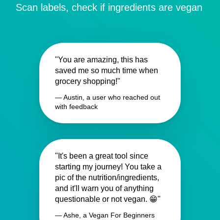
Scan labels, check if ingredients are vegan
"You are amazing, this has
saved me so much time when
grocery shopping!"
— Austin, a user who reached out
with feedback
"It's been a great tool since
starting my journey! You take a
pic of the nutrition/ingredients,
and it'll warn you of anything
questionable or not vegan. 😁"
— Ashe, a Vegan For Beginners