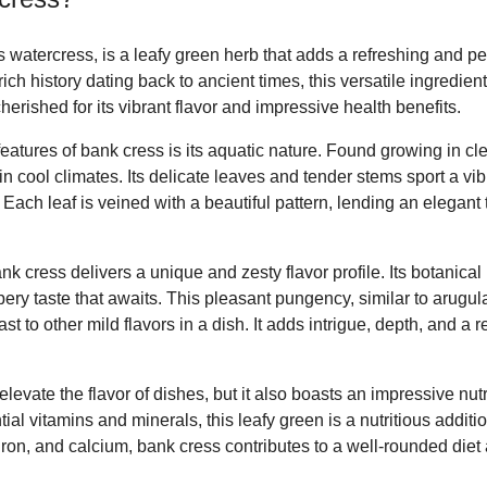
watercress, is a leafy green herb that adds a refreshing and pe
rich history dating back to ancient times, this versatile ingredient
herished for its vibrant flavor and impressive health benefits.
features of bank cress is its aquatic nature. Found growing in cle
in cool climates. Its delicate leaves and tender stems sport a vib
. Each leaf is veined with a beautiful pattern, lending an elegant 
nk cress delivers a unique and zesty flavor profile. Its botanica
eppery taste that awaits. This pleasant pungency, similar to arugu
st to other mild flavors in a dish. It adds intrigue, depth, and a r
evate the flavor of dishes, but it also boasts an impressive nutri
tial vitamins and minerals, this leafy green is a nutritious addit
 iron, and calcium, bank cress contributes to a well-rounded diet