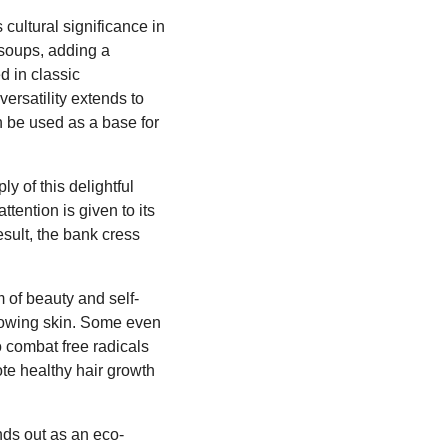
 cultural significance in
d soups, adding a
d in classic
ersatility extends to
en be used as a base for
y of this delightful
tention is given to its
esult, the bank cress
m of beauty and self-
glowing skin. Some even
to combat free radicals
ote healthy hair growth
nds out as an eco-