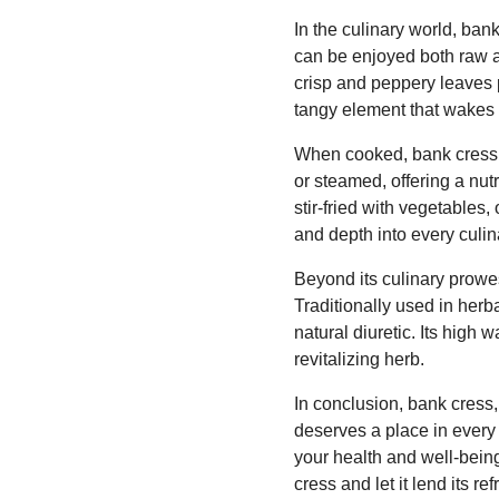
In the culinary world, bank
can be enjoyed both raw a
crisp and peppery leaves p
tangy element that wakes 
When cooked, bank cress ta
or steamed, offering a nut
stir-fried with vegetables
and depth into every culin
Beyond its culinary prowes
Traditionally used in herb
natural diuretic. Its high 
revitalizing herb.
In conclusion, bank cress, w
deserves a place in every 
your health and well-being
cress and let it lend its 