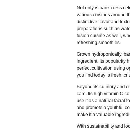
Not only is bank cress cele
various cuisines around the
distinctive flavor and text
preparations such as wate
fusion cuisine as well, wh
refreshing smoothies.
Grown hydroponically, bank
ingredient. Its popularity
perfect cultivation using 
you find today is fresh, cri
Beyond its culinary and cu
care. Its high vitamin C 
use it as a natural facial 
and promote a youthful com
make it a valuable ingredi
With sustainability and l