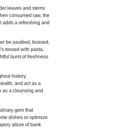
ender leaves and stems
 When consumed raw, the
It adds a refreshing and
can be sautéed, braised,
's tossed with pasta,
htful burst of freshness
hout history.
health, and act as a
ion as a cleansing and
culinary gem that
rite dishes or optimize
ppery allure of bank