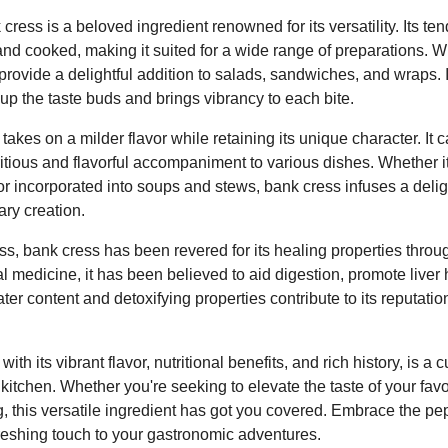
 cress is a beloved ingredient renowned for its versatility. Its t
nd cooked, making it suited for a wide range of preparations.
rovide a delightful addition to salads, sandwiches, and wraps. 
up the taste buds and brings vibrancy to each bite.
kes on a milder flavor while retaining its unique character. It 
ritious and flavorful accompaniment to various dishes. Whether it
, or incorporated into soups and stews, bank cress infuses a delig
ary creation.
s, bank cress has been revered for its healing properties throug
al medicine, it has been believed to aid digestion, promote liver 
water content and detoxifying properties contribute to its reputat
ith its vibrant flavor, nutritional benefits, and rich history, is a 
kitchen. Whether you're seeking to elevate the taste of your favo
, this versatile ingredient has got you covered. Embrace the pe
refreshing touch to your gastronomic adventures.