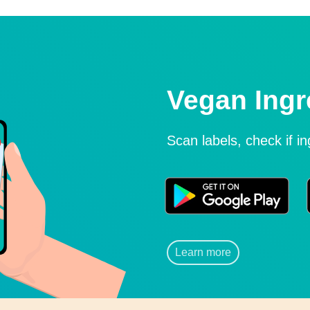
Vegan Ingr
Scan labels, check if i
Learn more