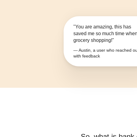
"You are amazing, this has
saved me so much time whe
grocery shopping!"
— Austin, a user who reached ou
with feedback
So, what is
bank 