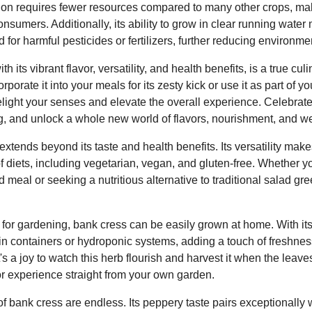
vation requires fewer resources compared to many other crops, ma
onsumers. Additionally, its ability to grow in clear running water
 for harmful pesticides or fertilizers, further reducing environme
h its vibrant flavor, versatility, and health benefits, is a true cu
porate it into your meals for its zesty kick or use it as part of yo
delight your senses and elevate the overall experience. Celebrat
g, and unlock a whole new world of flavors, nourishment, and we
xtends beyond its taste and health benefits. Its versatility makes
of diets, including vegetarian, vegan, and gluten-free. Whether 
d meal or seeking a nutritious alternative to traditional salad gr
for gardening, bank cress can be easily grown at home. With its a
d in containers or hydroponic systems, adding a touch of freshne
's a joy to watch this herb flourish and harvest it when the leaves
or experience straight from your own garden.
of bank cress are endless. Its peppery taste pairs exceptionally w