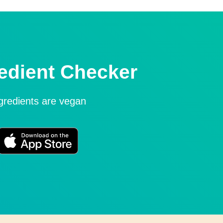
edient Checker
ngredients are vegan