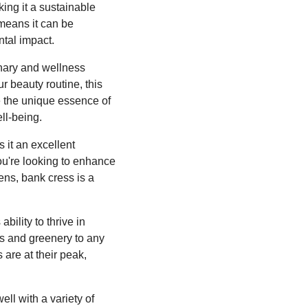
king it a sustainable
 means it can be
ntal impact.
linary and wellness
ur beauty routine, this
e the unique essence of
ll-being.
 it an excellent
you're looking to enhance
eens, bank cress is a
bility to thrive in
ss and greenery to any
 are at their peak,
ell with a variety of