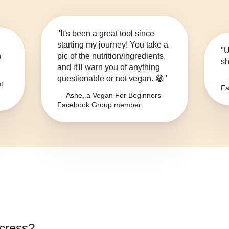
"It's been a great tool since
starting my journey! You take a
"U
n
pic of the nutrition/ingredients,
sh
and it'll warn you of anything
questionable or not vegan. 😁"
— 
t
Fa
— Ashe, a Vegan For Beginners
Facebook Group member
cress
?