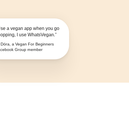
se a vegan app when you go
opping, I use WhatsVegan."
Dóra, a Vegan For Beginners
cebook Group member