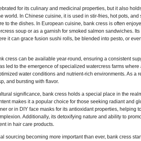
brated for its culinary and medicinal properties, but it also holds
 world. In Chinese cuisine, it is used in stir-fries, hot pots, an
ure to the dishes. In European cuisine, bank cress is often enjoye
rcress soup or as a garnish for smoked salmon sandwiches. Its v
ere it can grace fusion sushi rolls, be blended into pesto, or ev
 cress can be available year-round, ensuring a consistent suppl
 has led to the emergence of specialized watercress farms where at
optimized water conditions and nutrient-rich environments. As a r
sp, and bursting with flavor.
ltural significance, bank cress holds a special place in the real
content makes it a popular choice for those seeking radiant and 
toner or in DIY face masks for its antioxidant properties, helping 
plexion. Additionally, its detoxifying nature and ability to prom
ent in hair care products.
ocal sourcing becoming more important than ever, bank cress sta