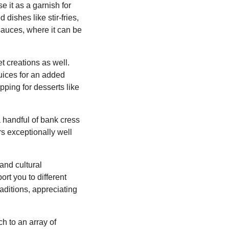
e it as a garnish for
dishes like stir-fries,
 sauces, where it can be
et creations as well.
juices for an added
opping for desserts like
 handful of bank cress
rs exceptionally well
 and cultural
ort you to different
aditions, appreciating
ch to an array of