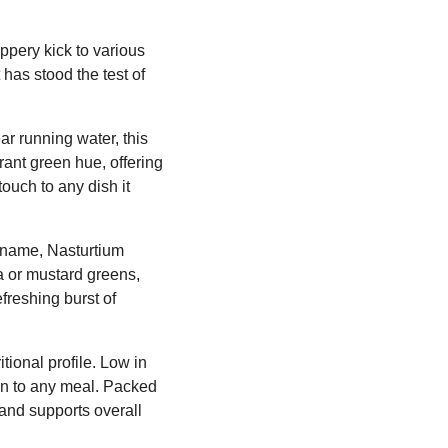
ppery kick to various
 has stood the test of
ar running water, this
rant green hue, offering
touch to any dish it
l name, Nasturtium
la or mustard greens,
efreshing burst of
tional profile. Low in
ion to any meal. Packed
 and supports overall