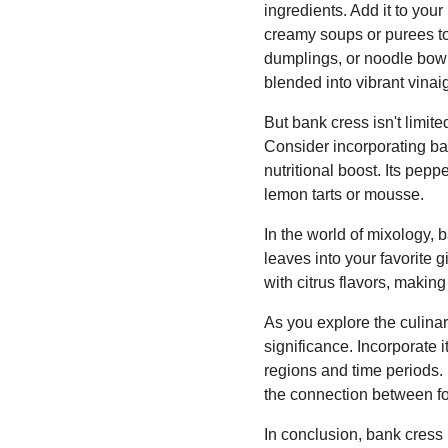
ingredients. Add it to your
creamy soups or purees to 
dumplings, or noodle bowls
blended into vibrant vinai
But bank cress isn't limite
Consider incorporating ban
nutritional boost. Its pepp
lemon tarts or mousse.
In the world of mixology,
leaves into your favorite g
with citrus flavors, makin
As you explore the culinary
significance. Incorporate it
regions and time periods. 
the connection between fo
In conclusion, bank cress i