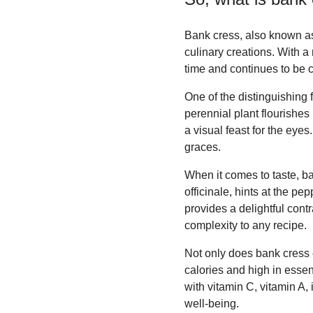
Bank cress, also known as 
culinary creations. With a 
time and continues to be c
One of the distinguishing 
perennial plant flourishes 
a visual feast for the eyes
graces.
When it comes to taste, ba
officinale, hints at the p
provides a delightful contra
complexity to any recipe.
Not only does bank cress el
calories and high in essen
with vitamin C, vitamin A,
well-being.