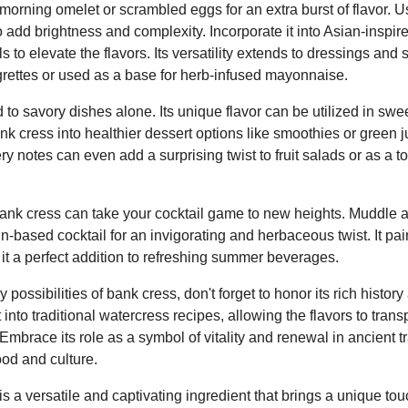
 morning omelet or scrambled eggs for an extra burst of flavor. Us
add brightness and complexity. Incorporate it into Asian-inspired 
 to elevate the flavors. Its versatility extends to dressings and
grettes or used as a base for herb-infused mayonnaise.
d to savory dishes alone. Its unique flavor can be utilized in swe
k cress into healthier dessert options like smoothies or green 
ery notes can even add a surprising twist to fruit salads or as a t
 bank cress can take your cocktail game to new heights. Muddle a
in-based cocktail for an invigorating and herbaceous twist. It pai
g it a perfect addition to refreshing summer beverages.
 possibilities of bank cress, don't forget to honor its rich history
 into traditional watercress recipes, allowing the flavors to transp
Embrace its role as a symbol of vitality and renewal in ancient tr
od and culture.
s a versatile and captivating ingredient that brings a unique tou