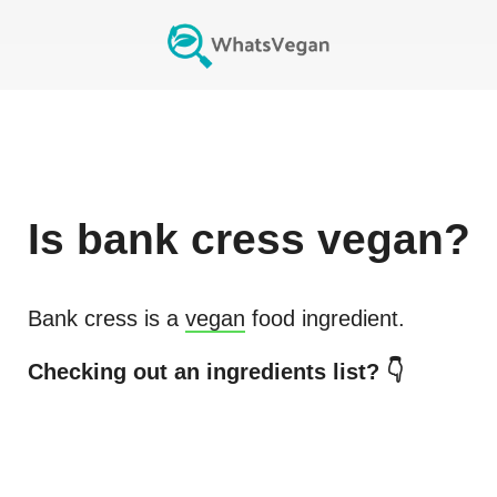
Is
bank cress
vegan?
Bank cress
is a
vegan
food ingredient.
Checking out an ingredients list? 👇