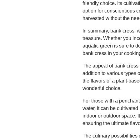
friendly choice. Its culti
option for conscientious c
harvested without the need
In summary, bank cress, wit
treasure. Whether you incor
aquatic green is sure to 
bank cress in your cookin
The appeal of bank cress e
addition to various types 
the flavors of a plant-base
wonderful choice.
For those with a penchant 
water, it can be cultivate
indoor or outdoor space. It
ensuring the ultimate flav
The culinary possibilities 