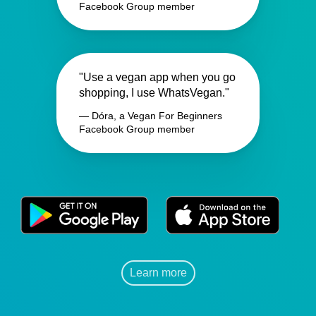
Facebook Group member
"Use a vegan app when you go
shopping, I use WhatsVegan."
— Dóra, a Vegan For Beginners
Facebook Group member
Learn more