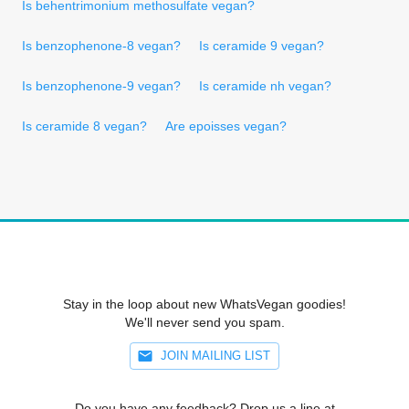
Is behentrimonium methosulfate vegan?
Is benzophenone-8 vegan?
Is ceramide 9 vegan?
Is benzophenone-9 vegan?
Is ceramide nh vegan?
Is ceramide 8 vegan?
Are epoisses vegan?
Stay in the loop about new WhatsVegan goodies!
We'll never send you spam.
JOIN MAILING LIST
Do you have any feedback? Drop us a line at