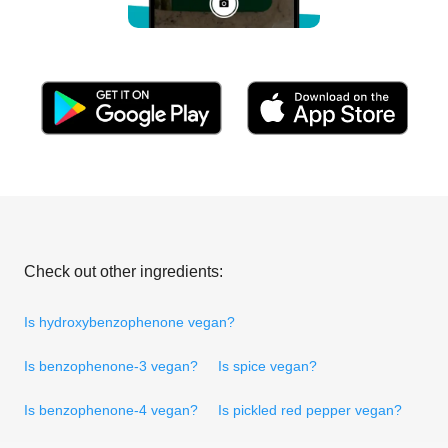
Check out other ingredients:
Is hydroxybenzophenone vegan?
Is benzophenone-3 vegan?
Is spice vegan?
Is benzophenone-4 vegan?
Is pickled red pepper vegan?