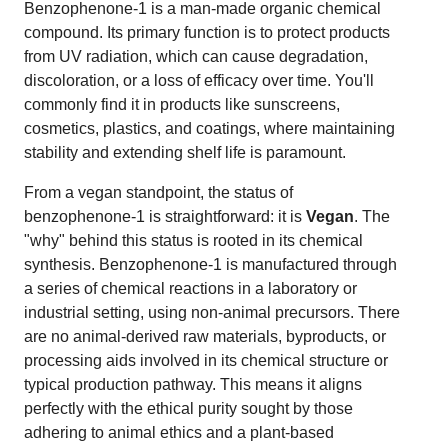
Benzophenone-1 is a man-made organic chemical
compound. Its primary function is to protect products
from UV radiation, which can cause degradation,
discoloration, or a loss of efficacy over time. You'll
commonly find it in products like sunscreens,
cosmetics, plastics, and coatings, where maintaining
stability and extending shelf life is paramount.
From a vegan standpoint, the status of
benzophenone-1 is straightforward: it is
Vegan
. The
"why" behind this status is rooted in its chemical
synthesis. Benzophenone-1 is manufactured through
a series of chemical reactions in a laboratory or
industrial setting, using non-animal precursors. There
are no animal-derived raw materials, byproducts, or
processing aids involved in its chemical structure or
typical production pathway. This means it aligns
perfectly with the ethical purity sought by those
adhering to animal ethics and a plant-based