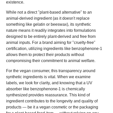
existence.
While not a direct "plant-based alternative" to an
animal-derived ingredient (as it doesn't replace
something like gelatin or beeswax), its synthetic
nature means it readily integrates into formulations
designed to be entirely plant-derived and free from
animal inputs. For a brand aiming for "cruelty-free"
certification, utilizing ingredients like benzophenone-1
allows them to protect their products without
compromising their commitment to animal welfare.
For the vegan consumer, this transparency around
synthetic ingredients is vital. When we examine
labels, we look for clarity, and knowing that a UV
absorber like benzophenone-1 is chemically
synthesized provides reassurance. This kind of
ingredient contributes to the longevity and quality of
products — be it a vegan cosmetic or the packaging