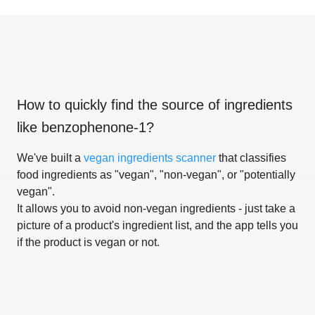
How to quickly find the source of ingredients
like
benzophenone-1
?
We've built a
vegan ingredients scanner
that classifies
food ingredients as "vegan", "non-vegan", or "potentially
vegan".
It allows you to avoid non-vegan ingredients - just take a
picture of a product's ingredient list, and the app tells you
if the product is vegan or not.