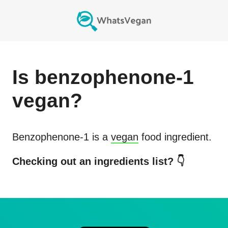
Is
benzophenone-1
vegan?
Benzophenone-1
is a
vegan
food ingredient.
Checking out an ingredients list? 👇