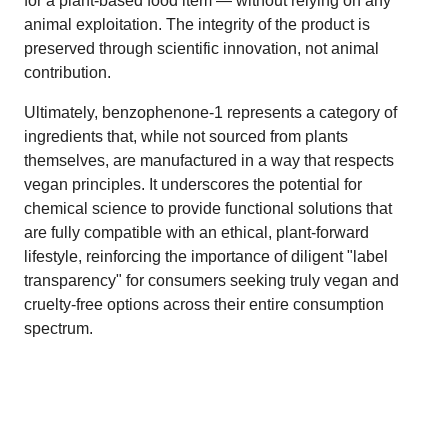
for a plant-based food item — without relying on any
animal exploitation. The integrity of the product is
preserved through scientific innovation, not animal
contribution.
Ultimately, benzophenone-1 represents a category of
ingredients that, while not sourced from plants
themselves, are manufactured in a way that respects
vegan principles. It underscores the potential for
chemical science to provide functional solutions that
are fully compatible with an ethical, plant-forward
lifestyle, reinforcing the importance of diligent "label
transparency" for consumers seeking truly vegan and
cruelty-free options across their entire consumption
spectrum.