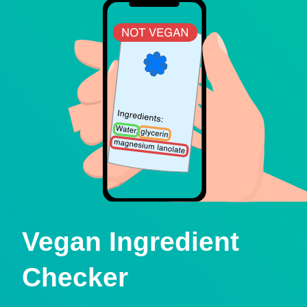
Vegan Ingredient
Checker