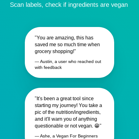
Scan labels, check if ingredients are vegan
"You are amazing, this has
saved me so much time when
grocery shopping!"
— Austin, a user who reached out
with feedback
"It's been a great tool since
starting my journey! You take a
pic of the nutrition/ingredients,
and it'll warn you of anything
questionable or not vegan. 😁"
— Ashe, a Vegan For Beginners