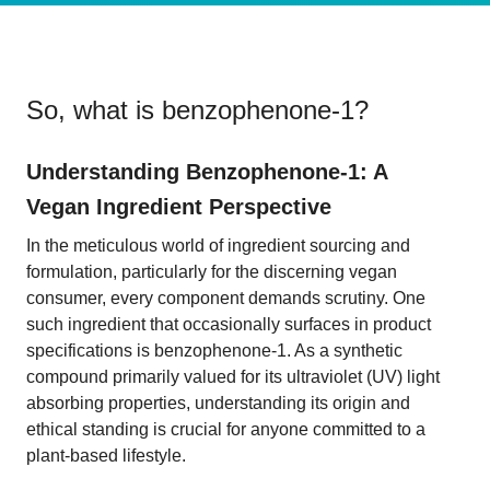
So, what is
benzophenone-1
?
Understanding Benzophenone-1: A
Vegan Ingredient Perspective
In the meticulous world of ingredient sourcing and
formulation, particularly for the discerning vegan
consumer, every component demands scrutiny. One
such ingredient that occasionally surfaces in product
specifications is benzophenone-1. As a synthetic
compound primarily valued for its ultraviolet (UV) light
absorbing properties, understanding its origin and
ethical standing is crucial for anyone committed to a
plant-based lifestyle.