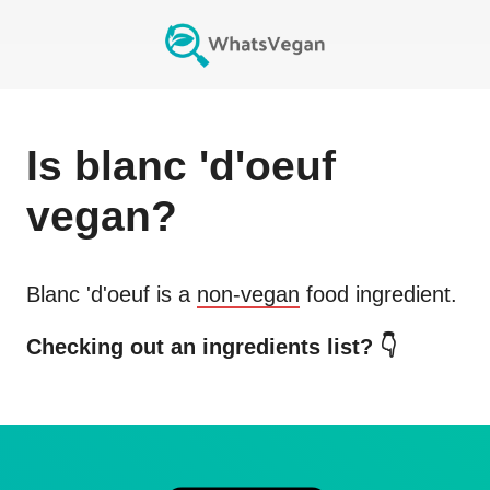
Is
blanc 'd'oeuf
vegan?
Blanc 'd'oeuf
is a
non-vegan
food ingredient.
Checking out an ingredients list? 👇