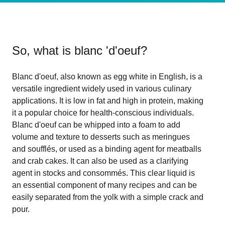
So, what is
blanc 'd'oeuf
?
Blanc d'oeuf, also known as egg white in English, is a
versatile ingredient widely used in various culinary
applications. It is low in fat and high in protein, making
it a popular choice for health-conscious individuals.
Blanc d'oeuf can be whipped into a foam to add
volume and texture to desserts such as meringues
and soufflés, or used as a binding agent for meatballs
and crab cakes. It can also be used as a clarifying
agent in stocks and consommés. This clear liquid is
an essential component of many recipes and can be
easily separated from the yolk with a simple crack and
pour.