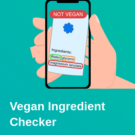
Vegan Ingredient
Checker