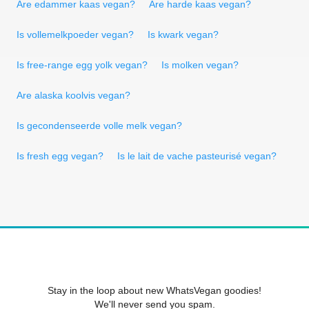
Are edammer kaas vegan?
Are harde kaas vegan?
Is vollemelkpoeder vegan?
Is kwark vegan?
Is free-range egg yolk vegan?
Is molken vegan?
Are alaska koolvis vegan?
Is gecondenseerde volle melk vegan?
Is fresh egg vegan?
Is le lait de vache pasteurisé vegan?
Stay in the loop about new WhatsVegan goodies!
We'll never send you spam.