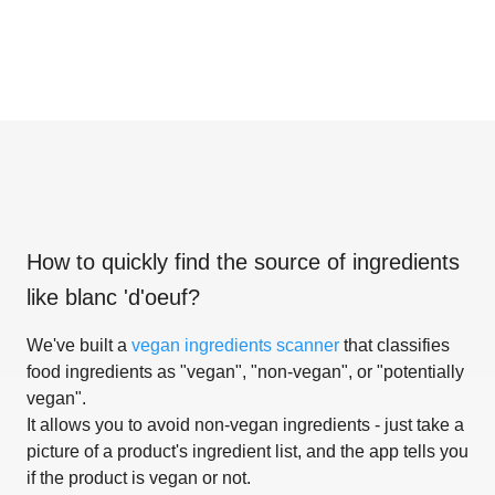
How to quickly find the source of ingredients
like
blanc 'd'oeuf
?
We've built a
vegan ingredients scanner
that classifies
food ingredients as "vegan", "non-vegan", or "potentially
vegan".
It allows you to avoid non-vegan ingredients - just take a
picture of a product's ingredient list, and the app tells you
if the product is vegan or not.