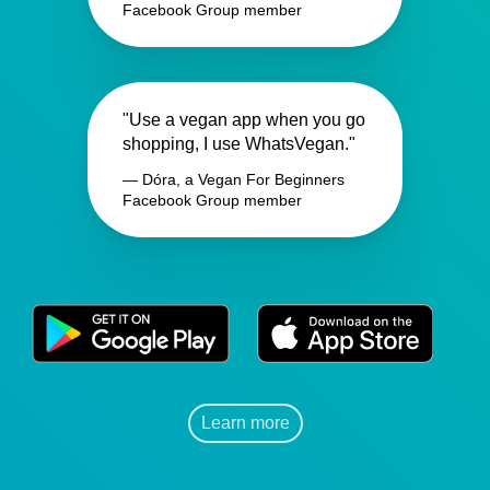
Facebook Group member
"Use a vegan app when you go
shopping, I use WhatsVegan."
— Dóra, a Vegan For Beginners
Facebook Group member
Learn more