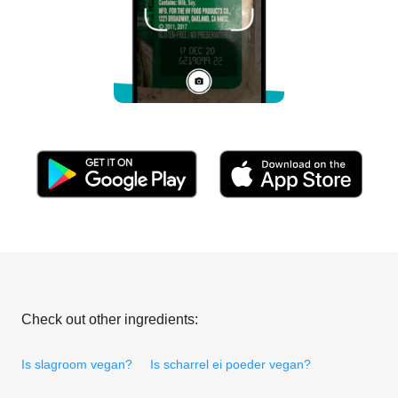
Check out other ingredients:
Is slagroom vegan?
Is scharrel ei poeder vegan?