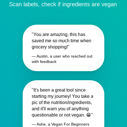
Scan labels, check if ingredients are vegan
"You are amazing, this has
saved me so much time when
grocery shopping!"
— Austin, a user who reached out
with feedback
"It's been a great tool since
starting my journey! You take a
pic of the nutrition/ingredients,
and it'll warn you of anything
questionable or not vegan. 😁"
— Ashe, a Vegan For Beginners