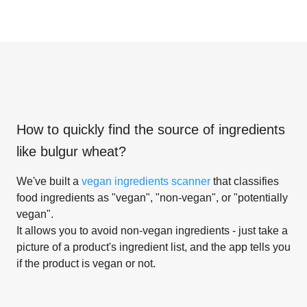
How to quickly find the source of ingredients
like
bulgur wheat
?
We've built a
vegan ingredients scanner
that classifies
food ingredients as "vegan", "non-vegan", or "potentially
vegan".
It allows you to avoid non-vegan ingredients - just take a
picture of a product's ingredient list, and the app tells you
if the product is vegan or not.