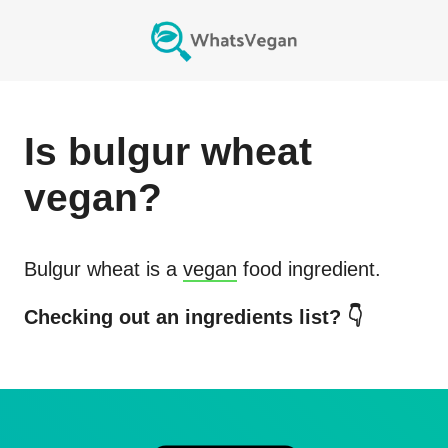
Is
bulgur wheat
vegan?
Bulgur wheat
is a
vegan
food ingredient.
Checking out an ingredients list? 👇