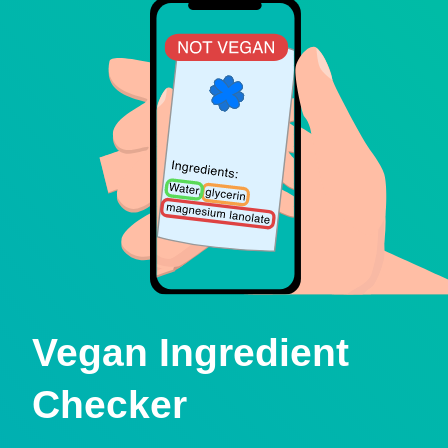
Vegan Ingredient
Checker