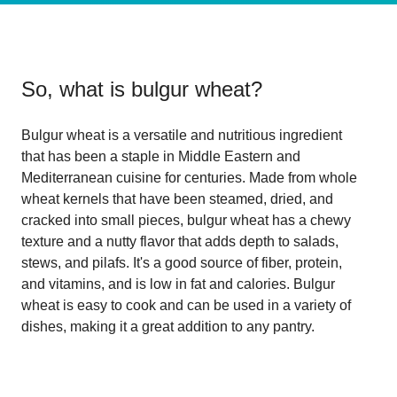
So, what is
bulgur wheat
?
Bulgur wheat is a versatile and nutritious ingredient
that has been a staple in Middle Eastern and
Mediterranean cuisine for centuries. Made from whole
wheat kernels that have been steamed, dried, and
cracked into small pieces, bulgur wheat has a chewy
texture and a nutty flavor that adds depth to salads,
stews, and pilafs. It's a good source of fiber, protein,
and vitamins, and is low in fat and calories. Bulgur
wheat is easy to cook and can be used in a variety of
dishes, making it a great addition to any pantry.