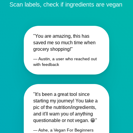
Scan labels, check if ingredients are vegan
"You are amazing, this has
saved me so much time when
grocery shopping!"
— Austin, a user who reached out
with feedback
"It's been a great tool since
starting my journey! You take a
pic of the nutrition/ingredients,
and it'll warn you of anything
questionable or not vegan. 😁"
— Ashe, a Vegan For Beginners