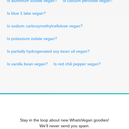
Is aluminum sulfate vegan?
Is calcium peroxide vegan?
Is blue 1 lake vegan?
Is sodium carboxymethylcellulose vegan?
Is potassium iodate vegan?
Is partially hydrogenated soy bean oil vegan?
Is vanilla bean vegan?
Is red chili pepper vegan?
Stay in the loop about new WhatsVegan goodies!
We'll never send you spam.