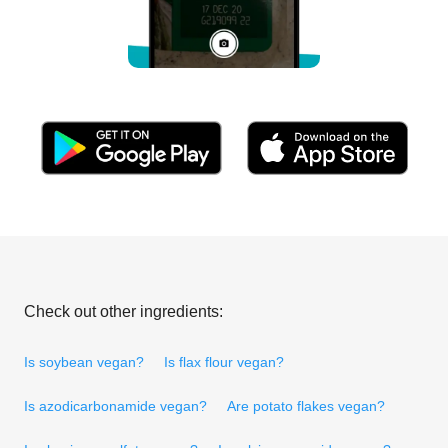
Check out other ingredients:
Is soybean vegan?
Is flax flour vegan?
Is azodicarbonamide vegan?
Are potato flakes vegan?