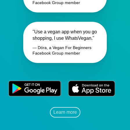
Facebook Group member
"Use a vegan app when you go
shopping, I use WhatsVegan."
— Dóra, a Vegan For Beginners
Facebook Group member
Learn more