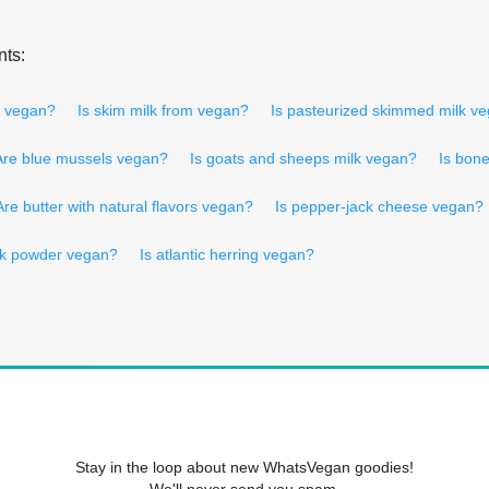
nts:
r vegan?
Is skim milk from vegan?
Is pasteurized skimmed milk v
Are blue mussels vegan?
Is goats and sheeps milk vegan?
Is bon
Are butter with natural flavors vegan?
Is pepper-jack cheese vegan?
lk powder vegan?
Is atlantic herring vegan?
Stay in the loop about new WhatsVegan goodies!
We'll never send you spam.