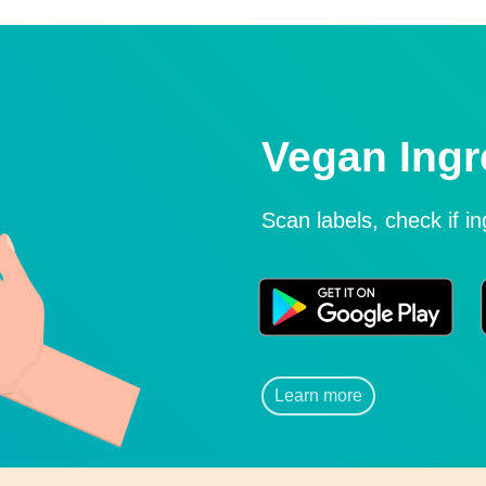
Vegan Ingr
Scan labels, check if i
Learn more