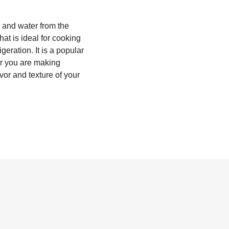
s and water from the
hat is ideal for cooking
geration. It is a popular
er you are making
avor and texture of your