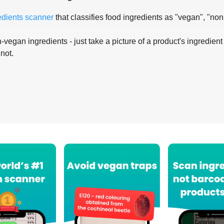
edients scanner
that classifies food ingredients as "vegan", "non
-vegan ingredients - just take a picture of a product's ingredient 
 not.