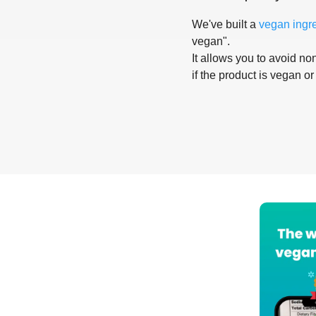
We've built a
vegan ingr
vegan".
It allows you to avoid non
if the product is vegan or