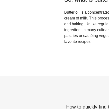
Butter oil is a concentrate
cream of milk. This process
and baking. Unlike regular 
ingredient in many culinar
pastries or sautéing vegeta
favorite recipes.
How to quickly find 