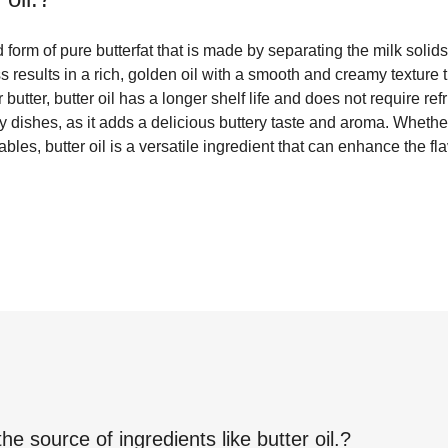
d form of pure butterfat that is made by separating the milk solid
 results in a rich, golden oil with a smooth and creamy texture t
butter, butter oil has a longer shelf life and does not require refri
y dishes, as it adds a delicious buttery taste and aroma. Wheth
bles, butter oil is a versatile ingredient that can enhance the fl
the source of ingredients like
butter oil.
?