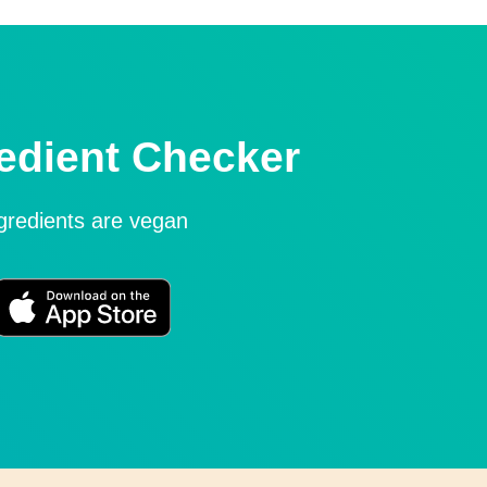
edient Checker
ngredients are vegan