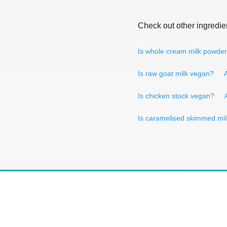
Check out other ingredie
Is whole cream milk powde
Is raw goat milk vegan?
Is chicken stock vegan?
Is caramelised skimmed mi