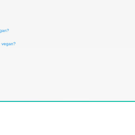
egan?
e vegan?