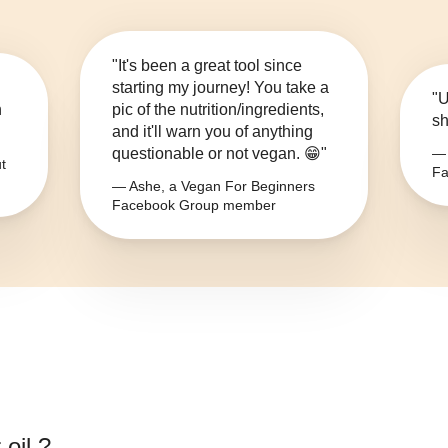
"It's been a great tool since
starting my journey! You take a
"U
n
pic of the nutrition/ingredients,
sh
and it'll warn you of anything
questionable or not vegan. 😁"
— 
t
Fa
— Ashe, a Vegan For Beginners
Facebook Group member
 oil.
?