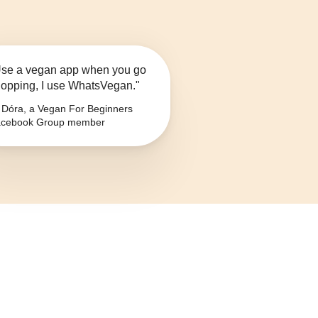
se a vegan app when you go
opping, I use WhatsVegan."
Dóra, a Vegan For Beginners
cebook Group member