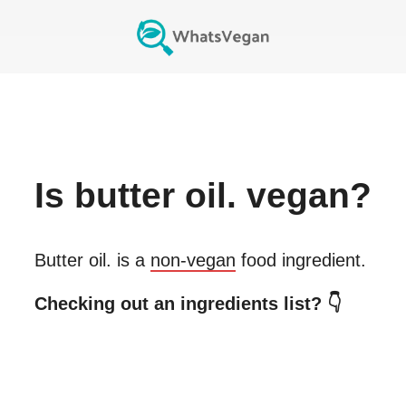
Is
butter oil.
vegan?
Butter oil.
is a
non-vegan
food ingredient.
Checking out an ingredients list? 👇