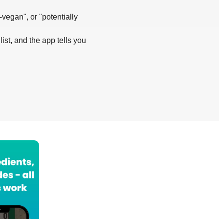
-vegan", or "potentially
list, and the app tells you