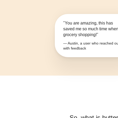
"You are amazing, this has
saved me so much time whe
grocery shopping!"
— Austin, a user who reached ou
with feedback
So, what is
butter