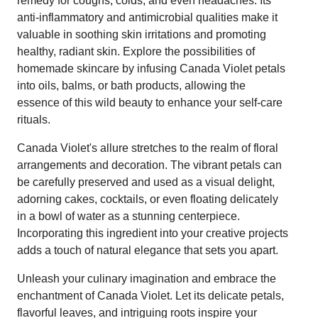
remedy for coughs, colds, and even headaches. Its
anti-inflammatory and antimicrobial qualities make it
valuable in soothing skin irritations and promoting
healthy, radiant skin. Explore the possibilities of
homemade skincare by infusing Canada Violet petals
into oils, balms, or bath products, allowing the
essence of this wild beauty to enhance your self-care
rituals.
Canada Violet's allure stretches to the realm of floral
arrangements and decoration. The vibrant petals can
be carefully preserved and used as a visual delight,
adorning cakes, cocktails, or even floating delicately
in a bowl of water as a stunning centerpiece.
Incorporating this ingredient into your creative projects
adds a touch of natural elegance that sets you apart.
Unleash your culinary imagination and embrace the
enchantment of Canada Violet. Let its delicate petals,
flavorful leaves, and intriguing roots inspire your