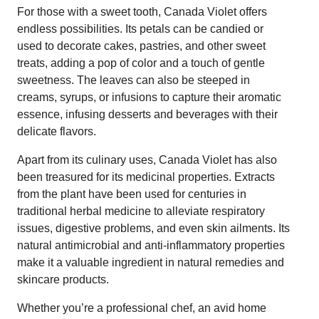
For those with a sweet tooth, Canada Violet offers
endless possibilities. Its petals can be candied or
used to decorate cakes, pastries, and other sweet
treats, adding a pop of color and a touch of gentle
sweetness. The leaves can also be steeped in
creams, syrups, or infusions to capture their aromatic
essence, infusing desserts and beverages with their
delicate flavors.
Apart from its culinary uses, Canada Violet has also
been treasured for its medicinal properties. Extracts
from the plant have been used for centuries in
traditional herbal medicine to alleviate respiratory
issues, digestive problems, and even skin ailments. Its
natural antimicrobial and anti-inflammatory properties
make it a valuable ingredient in natural remedies and
skincare products.
Whether you’re a professional chef, an avid home