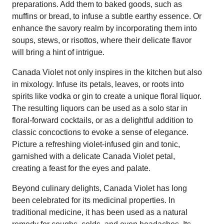
preparations. Add them to baked goods, such as
muffins or bread, to infuse a subtle earthy essence. Or
enhance the savory realm by incorporating them into
soups, stews, or risottos, where their delicate flavor
will bring a hint of intrigue.
Canada Violet not only inspires in the kitchen but also
in mixology. Infuse its petals, leaves, or roots into
spirits like vodka or gin to create a unique floral liquor.
The resulting liquors can be used as a solo star in
floral-forward cocktails, or as a delightful addition to
classic concoctions to evoke a sense of elegance.
Picture a refreshing violet-infused gin and tonic,
garnished with a delicate Canada Violet petal,
creating a feast for the eyes and palate.
Beyond culinary delights, Canada Violet has long
been celebrated for its medicinal properties. In
traditional medicine, it has been used as a natural