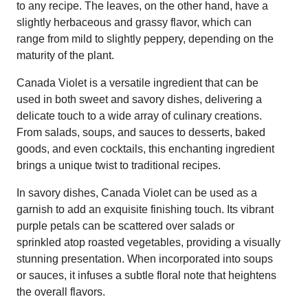
to any recipe. The leaves, on the other hand, have a
slightly herbaceous and grassy flavor, which can
range from mild to slightly peppery, depending on the
maturity of the plant.
Canada Violet is a versatile ingredient that can be
used in both sweet and savory dishes, delivering a
delicate touch to a wide array of culinary creations.
From salads, soups, and sauces to desserts, baked
goods, and even cocktails, this enchanting ingredient
brings a unique twist to traditional recipes.
In savory dishes, Canada Violet can be used as a
garnish to add an exquisite finishing touch. Its vibrant
purple petals can be scattered over salads or
sprinkled atop roasted vegetables, providing a visually
stunning presentation. When incorporated into soups
or sauces, it infuses a subtle floral note that heightens
the overall flavors.