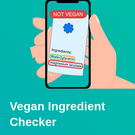
Vegan Ingredient
Checker