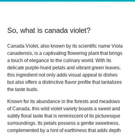
So, what is
canada violet
?
Canada Violet, also known by its scientific name Viola
canadensis, is a captivating flowering plant that brings
a touch of elegance to the culinary world. With its
delicate purple-hued petals and vibrant green leaves,
this ingredient not only adds visual appeal to dishes
but also offers a distinctive flavor profile that tantalizes
the taste buds.
Known for its abundance in the forests and meadows
of Canada, this wild violet variety boasts a sweet and
subtly floral taste that is reminiscent of its picturesque
surroundings. Its petals possess a gentle sweetness,
complemented by a hint of earthiness that adds depth