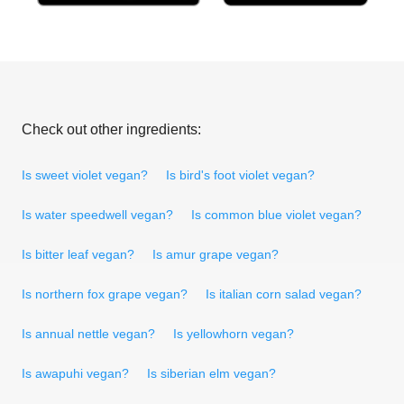
Check out other ingredients:
Is sweet violet vegan?
Is bird's foot violet vegan?
Is water speedwell vegan?
Is common blue violet vegan?
Is bitter leaf vegan?
Is amur grape vegan?
Is northern fox grape vegan?
Is italian corn salad vegan?
Is annual nettle vegan?
Is yellowhorn vegan?
Is awapuhi vegan?
Is siberian elm vegan?