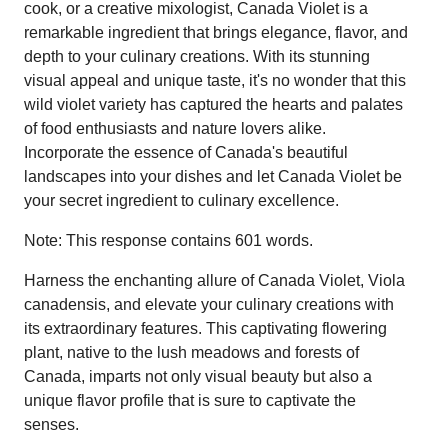
cook, or a creative mixologist, Canada Violet is a
remarkable ingredient that brings elegance, flavor, and
depth to your culinary creations. With its stunning
visual appeal and unique taste, it's no wonder that this
wild violet variety has captured the hearts and palates
of food enthusiasts and nature lovers alike.
Incorporate the essence of Canada's beautiful
landscapes into your dishes and let Canada Violet be
your secret ingredient to culinary excellence.
Note: This response contains 601 words.
Harness the enchanting allure of Canada Violet, Viola
canadensis, and elevate your culinary creations with
its extraordinary features. This captivating flowering
plant, native to the lush meadows and forests of
Canada, imparts not only visual beauty but also a
unique flavor profile that is sure to captivate the
senses.