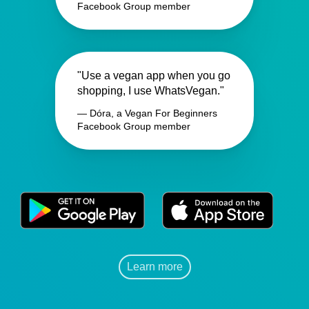
Facebook Group member
"Use a vegan app when you go
shopping, I use WhatsVegan."
— Dóra, a Vegan For Beginners
Facebook Group member
Learn more