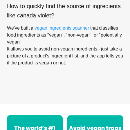
How to quickly find the source of ingredients
like
canada violet
?
We've built a
vegan ingredients scanner
that classifies
food ingredients as "vegan", "non-vegan", or "potentially
vegan".
It allows you to avoid non-vegan ingredients - just take a
picture of a product's ingredient list, and the app tells you
if the product is vegan or not.