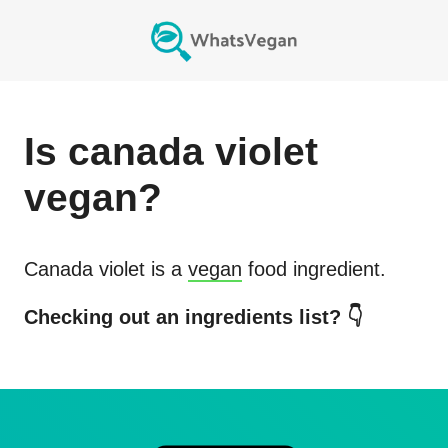
Is
canada violet
vegan?
Canada violet
is a
vegan
food ingredient.
Checking out an ingredients list? 👇