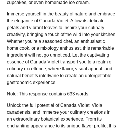
cupcakes, or even homemade ice cream.
Immerse yourself in the beauty of nature and embrace
the elegance of Canada Violet. Allow its delicate
petals and vibrant leaves to inspire your culinary
creativity, bringing a touch of the wild into your kitchen.
Whether you're a seasoned chef, an enthusiastic
home cook, or a mixology enthusiast, this remarkable
ingredient will not go unnoticed. Let the captivating
essence of Canada Violet transport you to a realm of
culinary excellence, where flavor, visual appeal, and
natural benefits intertwine to create an unforgettable
gastronomic experience.
Note: This response contains 633 words.
Unlock the full potential of Canada Violet, Viola
canadensis, and immerse your culinary creations in
an extraordinary botanical experience. From its
enchanting appearance to its unique flavor profile, this