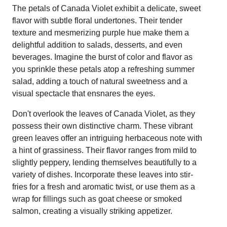
The petals of Canada Violet exhibit a delicate, sweet
flavor with subtle floral undertones. Their tender
texture and mesmerizing purple hue make them a
delightful addition to salads, desserts, and even
beverages. Imagine the burst of color and flavor as
you sprinkle these petals atop a refreshing summer
salad, adding a touch of natural sweetness and a
visual spectacle that ensnares the eyes.
Don't overlook the leaves of Canada Violet, as they
possess their own distinctive charm. These vibrant
green leaves offer an intriguing herbaceous note with
a hint of grassiness. Their flavor ranges from mild to
slightly peppery, lending themselves beautifully to a
variety of dishes. Incorporate these leaves into stir-
fries for a fresh and aromatic twist, or use them as a
wrap for fillings such as goat cheese or smoked
salmon, creating a visually striking appetizer.