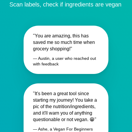
Scan labels, check if ingredients are vegan
"You are amazing, this has
saved me so much time when
grocery shopping!"
— Austin, a user who reached out
with feedback
"It's been a great tool since
starting my journey! You take a
pic of the nutrition/ingredients,
and it'll warn you of anything
questionable or not vegan. 😁"
— Ashe, a Vegan For Beginners