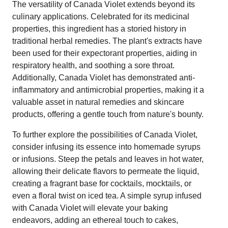
The versatility of Canada Violet extends beyond its
culinary applications. Celebrated for its medicinal
properties, this ingredient has a storied history in
traditional herbal remedies. The plant's extracts have
been used for their expectorant properties, aiding in
respiratory health, and soothing a sore throat.
Additionally, Canada Violet has demonstrated anti-
inflammatory and antimicrobial properties, making it a
valuable asset in natural remedies and skincare
products, offering a gentle touch from nature's bounty.
To further explore the possibilities of Canada Violet,
consider infusing its essence into homemade syrups
or infusions. Steep the petals and leaves in hot water,
allowing their delicate flavors to permeate the liquid,
creating a fragrant base for cocktails, mocktails, or
even a floral twist on iced tea. A simple syrup infused
with Canada Violet will elevate your baking
endeavors, adding an ethereal touch to cakes,