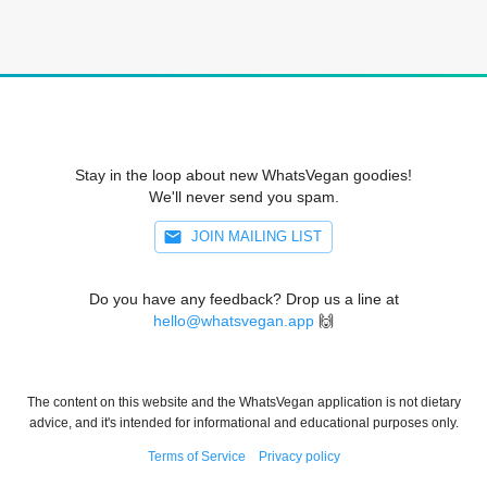
Stay in the loop about new WhatsVegan goodies!
We'll never send you spam.
JOIN MAILING LIST
Do you have any feedback? Drop us a line at
hello@whatsvegan.app
🙌
The content on this website and the WhatsVegan application is not dietary
advice, and it's intended for informational and educational purposes only.
Terms of Service
Privacy policy