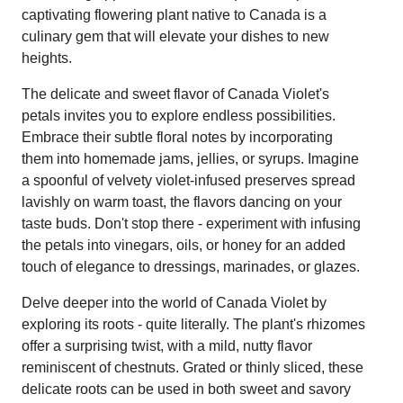
captivating flowering plant native to Canada is a
culinary gem that will elevate your dishes to new
heights.
The delicate and sweet flavor of Canada Violet's
petals invites you to explore endless possibilities.
Embrace their subtle floral notes by incorporating
them into homemade jams, jellies, or syrups. Imagine
a spoonful of velvety violet-infused preserves spread
lavishly on warm toast, the flavors dancing on your
taste buds. Don't stop there - experiment with infusing
the petals into vinegars, oils, or honey for an added
touch of elegance to dressings, marinades, or glazes.
Delve deeper into the world of Canada Violet by
exploring its roots - quite literally. The plant's rhizomes
offer a surprising twist, with a mild, nutty flavor
reminiscent of chestnuts. Grated or thinly sliced, these
delicate roots can be used in both sweet and savory