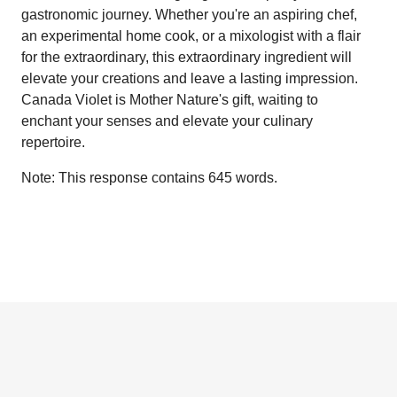
gastronomic journey. Whether you're an aspiring chef,
an experimental home cook, or a mixologist with a flair
for the extraordinary, this extraordinary ingredient will
elevate your creations and leave a lasting impression.
Canada Violet is Mother Nature's gift, waiting to
enchant your senses and elevate your culinary
repertoire.
Note: This response contains 645 words.