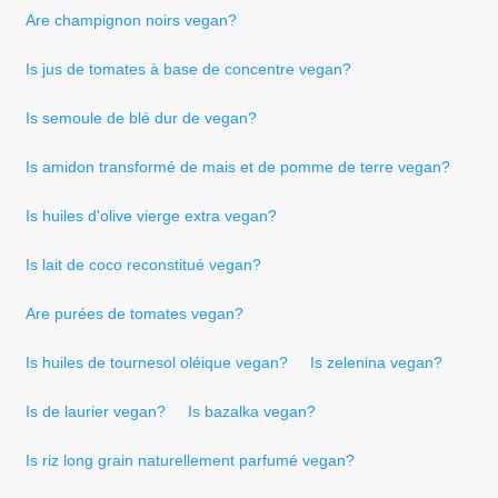
Are champignon noirs vegan?
Is jus de tomates à base de concentre vegan?
Is semoule de blé dur de vegan?
Is amidon transformé de mais et de pomme de terre vegan?
Is huiles d'olive vierge extra vegan?
Is lait de coco reconstitué vegan?
Are purées de tomates vegan?
Is huiles de tournesol oléique vegan?
Is zelenina vegan?
Is de laurier vegan?
Is bazalka vegan?
Is riz long grain naturellement parfumé vegan?