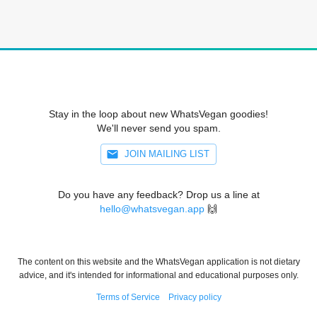
Stay in the loop about new WhatsVegan goodies!
We'll never send you spam.
JOIN MAILING LIST
Do you have any feedback? Drop us a line at
hello@whatsvegan.app
🙌
The content on this website and the WhatsVegan application is not dietary
advice, and it's intended for informational and educational purposes only.
Terms of Service
Privacy policy