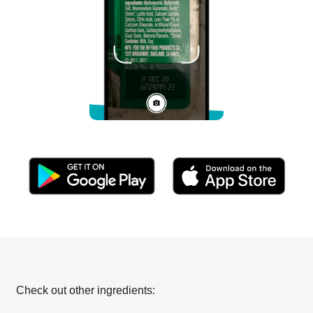
Check out other ingredients: