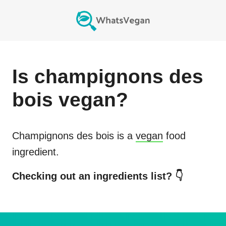
Is
champignons des
bois
vegan?
Champignons des bois
is a
vegan
food
ingredient.
Checking out an ingredients list? 👇