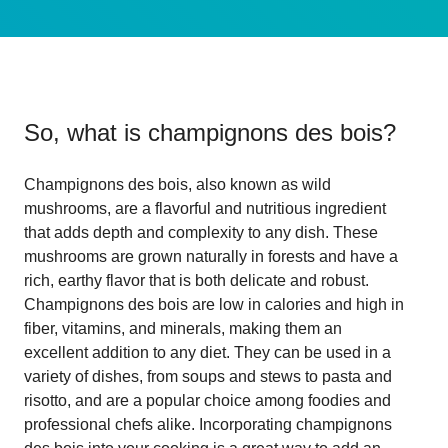
So, what is
champignons des bois
?
Champignons des bois, also known as wild
mushrooms, are a flavorful and nutritious ingredient
that adds depth and complexity to any dish. These
mushrooms are grown naturally in forests and have a
rich, earthy flavor that is both delicate and robust.
Champignons des bois are low in calories and high in
fiber, vitamins, and minerals, making them an
excellent addition to any diet. They can be used in a
variety of dishes, from soups and stews to pasta and
risotto, and are a popular choice among foodies and
professional chefs alike. Incorporating champignons