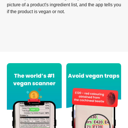
picture of a product's ingredient list, and the app tells you
if the product is vegan or not.