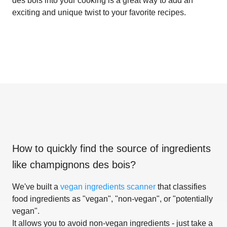
des bois into your cooking is a great way to add an
exciting and unique twist to your favorite recipes.
How to quickly find the source of ingredients
like
champignons des bois
?
We've built a
vegan ingredients scanner
that classifies
food ingredients as "vegan", "non-vegan", or "potentially
vegan".
It allows you to avoid non-vegan ingredients - just take a