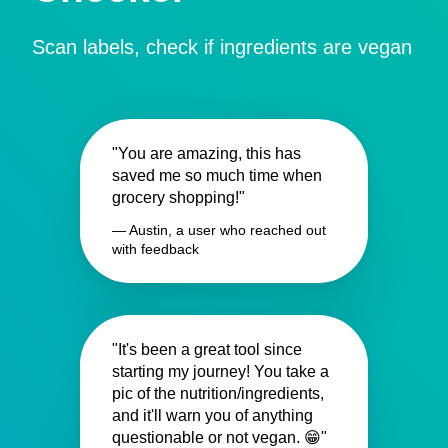
Scan labels, check if ingredients are vegan
"You are amazing, this has
saved me so much time when
grocery shopping!"
— Austin, a user who reached out
with feedback
"It's been a great tool since
starting my journey! You take a
pic of the nutrition/ingredients,
and it'll warn you of anything
questionable or not vegan. 😁"