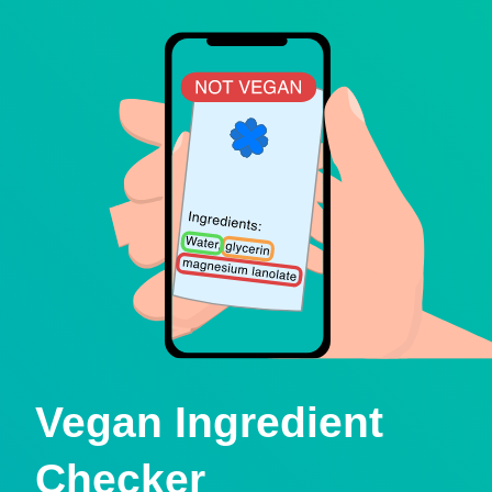
Vegan Ingredient
Checker