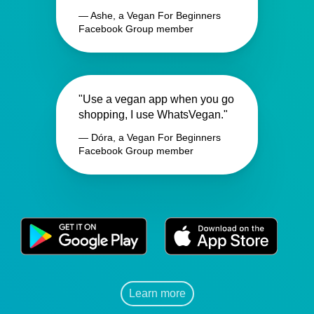
— Ashe, a Vegan For Beginners
Facebook Group member
"Use a vegan app when you go
shopping, I use WhatsVegan."
— Dóra, a Vegan For Beginners
Facebook Group member
Learn more