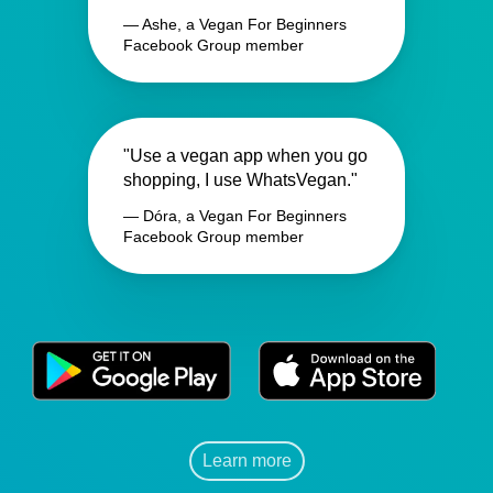
— Ashe, a Vegan For Beginners
Facebook Group member
"Use a vegan app when you go
shopping, I use WhatsVegan."
— Dóra, a Vegan For Beginners
Facebook Group member
Learn more