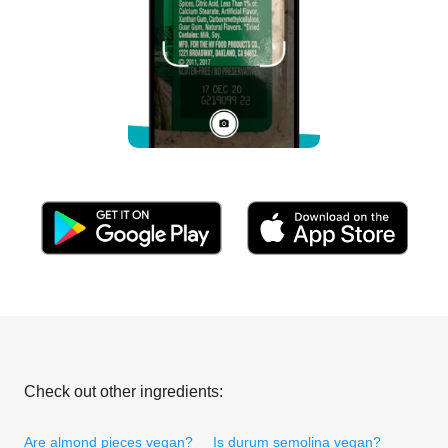
Check out other ingredients:
Are almond pieces vegan?
Is durum semolina vegan?