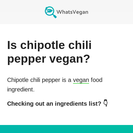
Is
chipotle chili
pepper
vegan?
Chipotle chili pepper
is a
vegan
food
ingredient.
Checking out an ingredients list? 👇