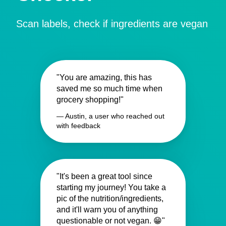
Scan labels, check if ingredients are vegan
"You are amazing, this has
saved me so much time when
grocery shopping!"
— Austin, a user who reached out
with feedback
"It's been a great tool since
starting my journey! You take a
pic of the nutrition/ingredients,
and it'll warn you of anything
questionable or not vegan. 😁"