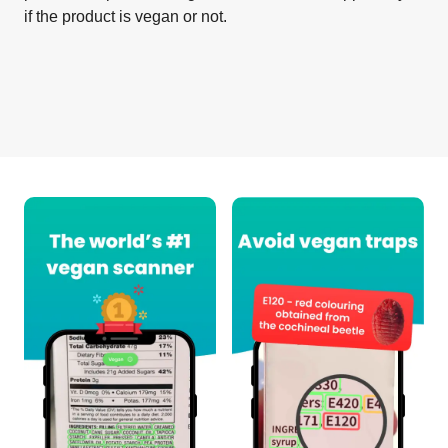
if the product is vegan or not.