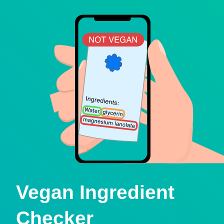
Vegan Ingredient
Checker