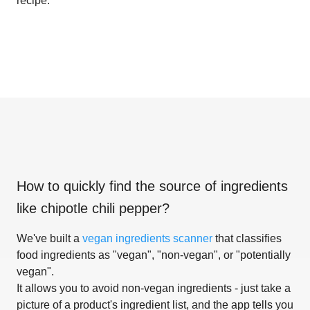
recipe.
How to quickly find the source of ingredients
like
chipotle chili pepper
?
We've built a
vegan ingredients scanner
that classifies
food ingredients as "vegan", "non-vegan", or "potentially
vegan".
It allows you to avoid non-vegan ingredients - just take a
picture of a product's ingredient list, and the app tells you