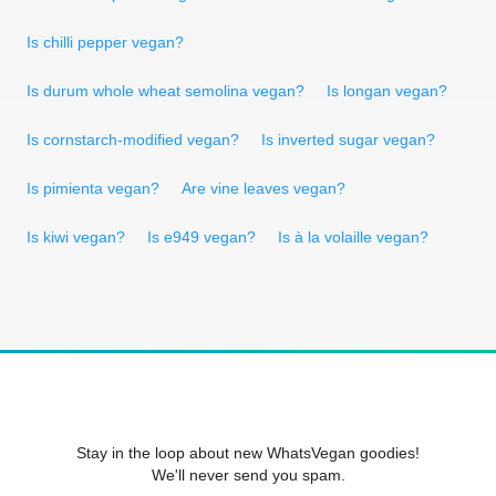
Is chilli pepper vegan?
Is durum whole wheat semolina vegan?
Is longan vegan?
Is cornstarch-modified vegan?
Is inverted sugar vegan?
Is pimienta vegan?
Are vine leaves vegan?
Is kiwi vegan?
Is e949 vegan?
Is à la volaille vegan?
Stay in the loop about new WhatsVegan goodies!
We'll never send you spam.