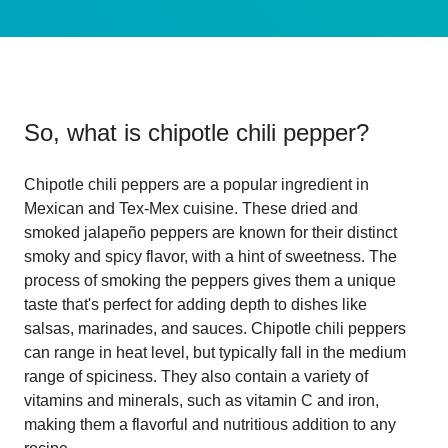
So, what is
chipotle chili pepper
?
Chipotle chili peppers are a popular ingredient in
Mexican and Tex-Mex cuisine. These dried and
smoked jalapeño peppers are known for their distinct
smoky and spicy flavor, with a hint of sweetness. The
process of smoking the peppers gives them a unique
taste that's perfect for adding depth to dishes like
salsas, marinades, and sauces. Chipotle chili peppers
can range in heat level, but typically fall in the medium
range of spiciness. They also contain a variety of
vitamins and minerals, such as vitamin C and iron,
making them a flavorful and nutritious addition to any