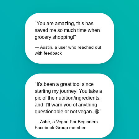
"You are amazing, this has
saved me so much time when
grocery shopping!"
— Austin, a user who reached out
with feedback
"It's been a great tool since
starting my journey! You take a
pic of the nutrition/ingredients,
and it'll warn you of anything
questionable or not vegan. 😁"
— Ashe, a Vegan For Beginners
Facebook Group member