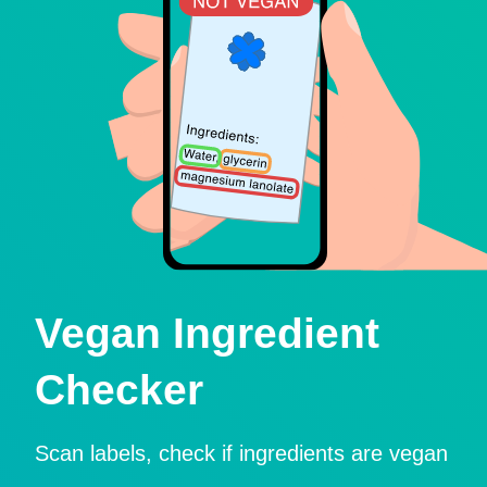
Vegan Ingredient
Checker
Scan labels, check if ingredients are vegan