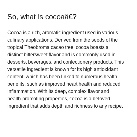
So, what is
cocoaâ€
?
Cocoa is a rich, aromatic ingredient used in various
culinary applications. Derived from the seeds of the
tropical Theobroma cacao tree, cocoa boasts a
distinct bittersweet flavor and is commonly used in
desserts, beverages, and confectionery products. This
versatile ingredient is known for its high antioxidant
content, which has been linked to numerous health
benefits, such as improved heart health and reduced
inflammation. With its deep, complex flavor and
health-promoting properties, cocoa is a beloved
ingredient that adds depth and richness to any recipe.