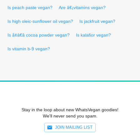
Is peach paste vegan?
Are â€¡vitamins vegan?
Is high oleic-sunflower oil vegan?
Is jackfruit vegan?
Is ã¢â€â cocoa powder vegan?
Is kalafior vegan?
Is vitamin b-9 vegan?
Stay in the loop about new WhatsVegan goodies!
We'll never send you spam.
JOIN MAILING LIST