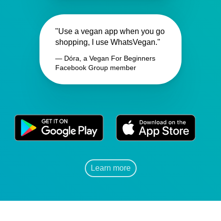
"Use a vegan app when you go
shopping, I use WhatsVegan."
— Dóra, a Vegan For Beginners
Facebook Group member
Learn more