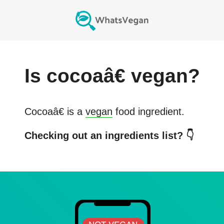
Is
cocoaâ€
vegan?
Cocoaâ€
is a
vegan
food ingredient.
Checking out an ingredients list? 👇