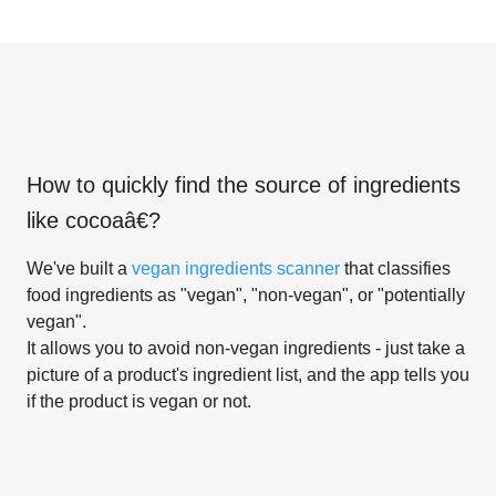
How to quickly find the source of ingredients
like
cocoaâ€
?
We've built a
vegan ingredients scanner
that classifies
food ingredients as "vegan", "non-vegan", or "potentially
vegan".
It allows you to avoid non-vegan ingredients - just take a
picture of a product's ingredient list, and the app tells you
if the product is vegan or not.