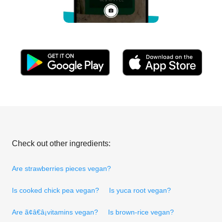
Check out other ingredients:
Are strawberries pieces vegan?
Is cooked chick pea vegan?
Is yuca root vegan?
Are ã¢â€â¡vitamins vegan?
Is brown-rice vegan?