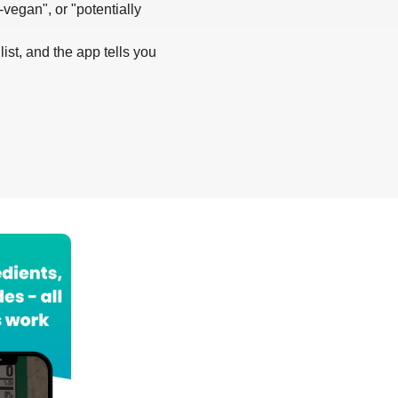
-vegan", or "potentially
list, and the app tells you