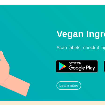
Vegan Ingr
Scan labels, check if i
Learn more