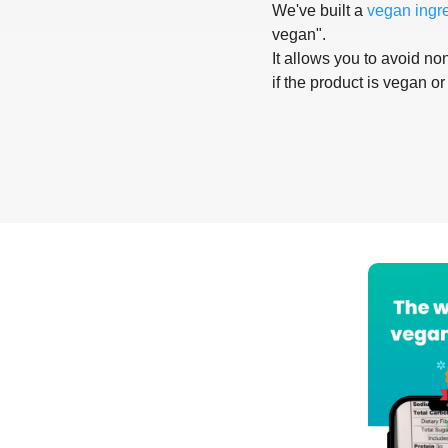
We've built a
vegan ingr
vegan".
It allows you to avoid non
if the product is vegan or