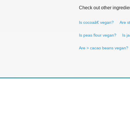
Check out other ingredie
Is cocoaâ€ vegan?
Are s
Is peas flour vegan?
Is j
Are > cacao beans vegan?