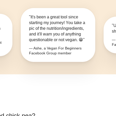
"It's been a great tool since
starting my journey! You take a
"U
n
pic of the nutrition/ingredients,
sh
and it'll warn you of anything
questionable or not vegan. 😁"
— 
t
Fa
— Ashe, a Vegan For Beginners
Facebook Group member
d chick pea
?