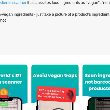
edients scanner
that classifies food ingredients as "vegan", "non
-vegan ingredients - just take a picture of a product's ingredient 
 not.