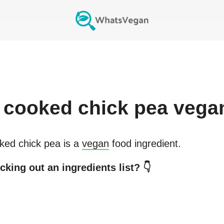
cooked chick pea
vega
ked chick pea
is a
vegan
food ingredient.
cking out an ingredients list? 👇