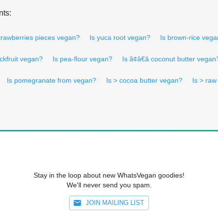
nts:
trawberries pieces vegan?
Is yuca root vegan?
Is brown-rice veg
ackfruit vegan?
Is pea-flour vegan?
Is ã¢â€â coconut butter vegan
Is pomegranate from vegan?
Is > cocoa butter vegan?
Is > ra
Stay in the loop about new WhatsVegan goodies!
We'll never send you spam.
JOIN MAILING LIST