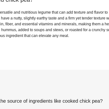
satile and nutritious legume that can add texture and flavor to a
have a nutty, slightly earthy taste and a firm yet tender textur
in, fiber, and essential vitamins and minerals, making them a he
o hummus, added to soups and stews, or roasted for a crunchy 
ious ingredient that can elevate any meal.
the source of ingredients like
cooked chick pea
?