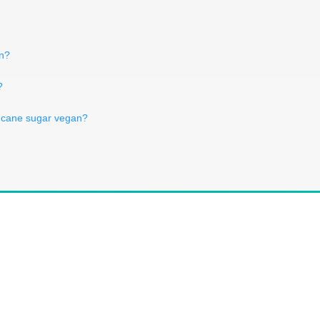
an?
?
w cane sugar vegan?