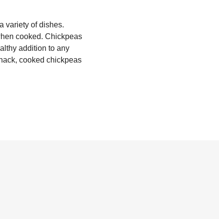
 variety of dishes.
e when cooked. Chickpeas
althy addition to any
snack, cooked chickpeas