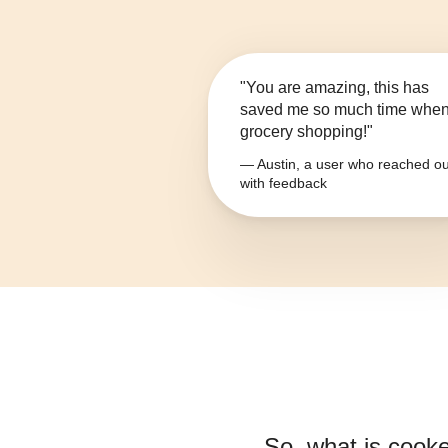
"You are amazing, this has
saved me so much time whe
grocery shopping!"
— Austin, a user who reached ou
with feedback
So, what is
cooke