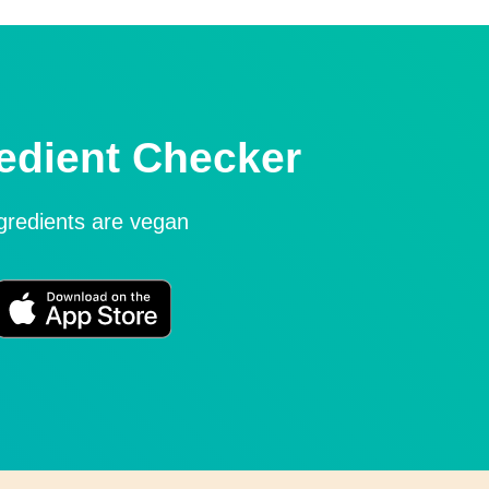
edient Checker
ngredients are vegan