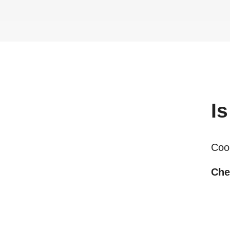
Is
Coo
Che