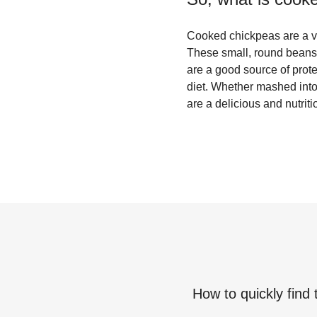
Cooked chickpeas are a ver
These small, round beans 
are a good source of prote
diet. Whether mashed int
are a delicious and nutrit
How to quickly find 