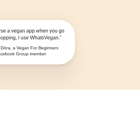
se a vegan app when you go
opping, I use WhatsVegan."
Dóra, a Vegan For Beginners
cebook Group member