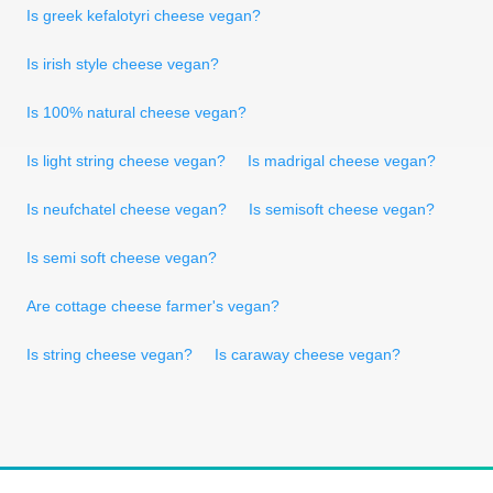
Is greek kefalotyri cheese vegan?
Is irish style cheese vegan?
Is 100% natural cheese vegan?
Is light string cheese vegan?
Is madrigal cheese vegan?
Is neufchatel cheese vegan?
Is semisoft cheese vegan?
Is semi soft cheese vegan?
Are cottage cheese farmer's vegan?
Is string cheese vegan?
Is caraway cheese vegan?