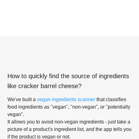
How to quickly find the source of ingredients
like
cracker barrel cheese
?
We've built a
vegan ingredients scanner
that classifies
food ingredients as "vegan", "non-vegan", or "potentially
vegan".
It allows you to avoid non-vegan ingredients - just take a
picture of a product's ingredient list, and the app tells you
if the product is vegan or not.