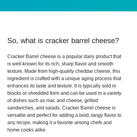
So, what is
cracker barrel cheese
?
Cracker Barrel cheese is a popular dairy product that
is well-known for its rich, sharp flavor and smooth
texture. Made from high-quality cheddar cheese, this
ingredient is crafted with a unique aging process that
enhances its taste and texture. It is typically sold in
blocks or shredded form and can be used in a variety
of dishes such as mac and cheese, grilled
sandwiches, and salads. Cracker Barrel cheese is
versatile and perfect for adding a bold, tangy flavor to
any recipe, making it a favorite among chefs and
home cooks alike.