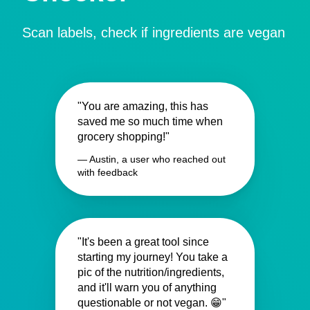
Scan labels, check if ingredients are vegan
"You are amazing, this has
saved me so much time when
grocery shopping!"
— Austin, a user who reached out
with feedback
"It's been a great tool since
starting my journey! You take a
pic of the nutrition/ingredients,
and it'll warn you of anything
questionable or not vegan. 😁"