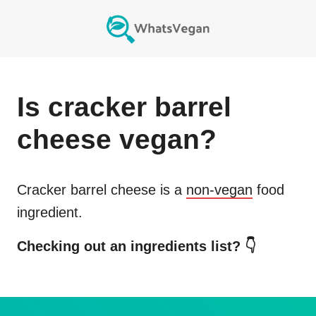
Is
cracker barrel
cheese
vegan?
Cracker barrel cheese
is a
non-vegan
food
ingredient.
Checking out an ingredients list? 👇