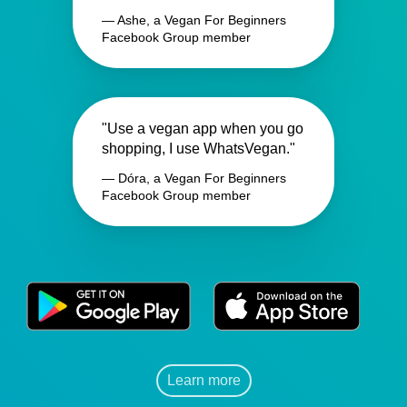
— Ashe, a Vegan For Beginners
Facebook Group member
"Use a vegan app when you go
shopping, I use WhatsVegan."
— Dóra, a Vegan For Beginners
Facebook Group member
Learn more