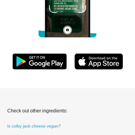
Check out other ingredients:
Is colby jack cheese vegan?