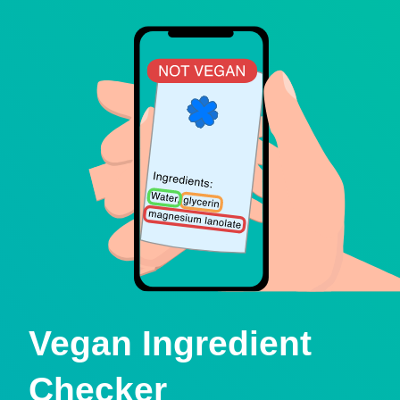
Vegan Ingredient
Checker