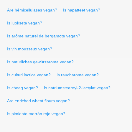
Are hémicellulases vegan?
Is hapatteet vegan?
Is juoksete vegan?
Is arôme naturel de bergamote vegan?
Is vin mousseux vegan?
Is natürliches gewürzaroma vegan?
Is culturi lactice vegan?
Is raucharoma vegan?
Is cheag vegan?
Is natriumstearoyl-2-lactylat vegan?
Are enriched wheat flours vegan?
Is pimiento morrón rojo vegan?