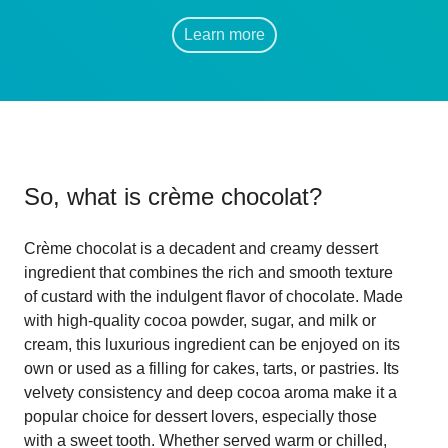
Learn more
So, what is
crème chocolat
?
Crème chocolat is a decadent and creamy dessert
ingredient that combines the rich and smooth texture
of custard with the indulgent flavor of chocolate. Made
with high-quality cocoa powder, sugar, and milk or
cream, this luxurious ingredient can be enjoyed on its
own or used as a filling for cakes, tarts, or pastries. Its
velvety consistency and deep cocoa aroma make it a
popular choice for dessert lovers, especially those
with a sweet tooth. Whether served warm or chilled,