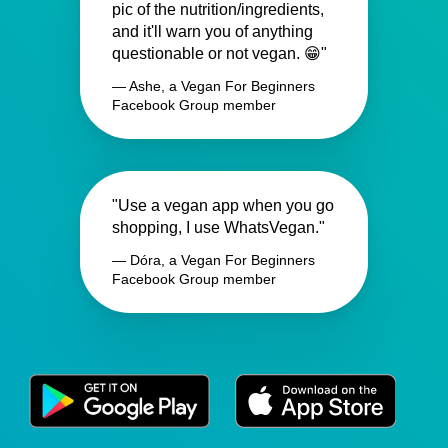
pic of the nutrition/ingredients,
and it'll warn you of anything
questionable or not vegan. 😁"
— Ashe, a Vegan For Beginners
Facebook Group member
"Use a vegan app when you go
shopping, I use WhatsVegan."
— Dóra, a Vegan For Beginners
Facebook Group member