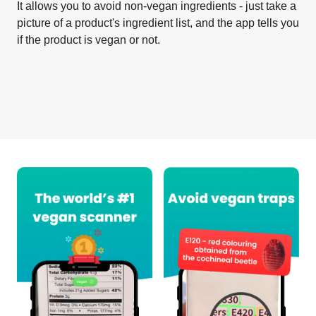
It allows you to avoid non-vegan ingredients - just take a
picture of a product's ingredient list, and the app tells you
if the product is vegan or not.