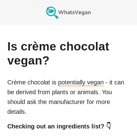
Is
crème chocolat
vegan?
Crème chocolat
is
potentially vegan
- it can
be derived from plants or animals. You
should ask the manufacturer for more
details.
Checking out an ingredients list? 👇