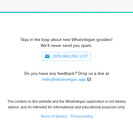
Stay in the loop about new WhatsVegan goodies!
We'll never send you spam.
JOIN MAILING LIST
Do you have any feedback? Drop us a line at
hello@whatsvegan.app
🙌
The content on this website and the WhatsVegan application is not dietary
advice, and it's intended for informational and educational purposes only.
Terms of Service
Privacy policy