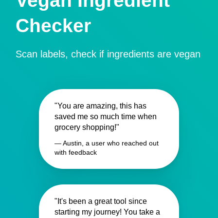
Vegan Ingredient
Checker
Scan labels, check if ingredients are vegan
"You are amazing, this has
saved me so much time when
grocery shopping!"
— Austin, a user who reached out
with feedback
"It's been a great tool since
starting my journey! You take a