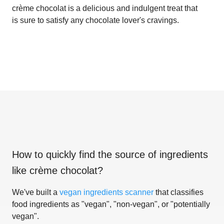
crème chocolat is a delicious and indulgent treat that
is sure to satisfy any chocolate lover's cravings.
How to quickly find the source of ingredients
like
crème chocolat
?
We've built a
vegan ingredients scanner
that classifies
food ingredients as "vegan", "non-vegan", or "potentially
vegan".