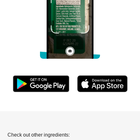
Check out other ingredients: