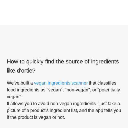
How to quickly find the source of ingredients
like
d'ortie
?
We've built a
vegan ingredients scanner
that classifies
food ingredients as "vegan", "non-vegan", or "potentially
vegan".
It allows you to avoid non-vegan ingredients - just take a
picture of a product's ingredient list, and the app tells you
if the product is vegan or not.