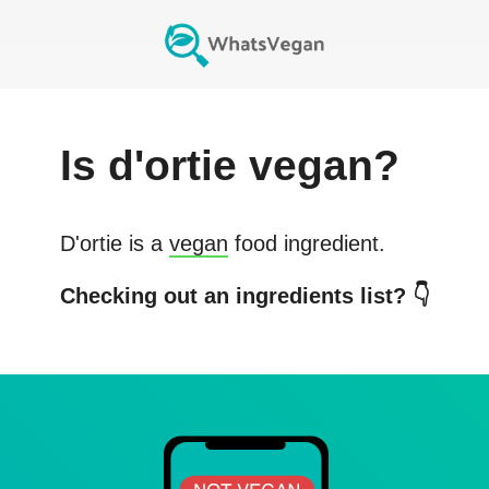
Is
d'ortie
vegan?
D'ortie
is a
vegan
food ingredient.
Checking out an ingredients list? 👇