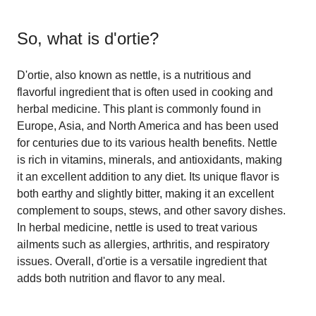
So, what is
d'ortie
?
D'ortie, also known as nettle, is a nutritious and
flavorful ingredient that is often used in cooking and
herbal medicine. This plant is commonly found in
Europe, Asia, and North America and has been used
for centuries due to its various health benefits. Nettle
is rich in vitamins, minerals, and antioxidants, making
it an excellent addition to any diet. Its unique flavor is
both earthy and slightly bitter, making it an excellent
complement to soups, stews, and other savory dishes.
In herbal medicine, nettle is used to treat various
ailments such as allergies, arthritis, and respiratory
issues. Overall, d'ortie is a versatile ingredient that
adds both nutrition and flavor to any meal.