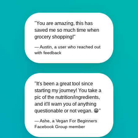
"You are amazing, this has
saved me so much time when
grocery shopping!"
— Austin, a user who reached out
with feedback
"It's been a great tool since
starting my journey! You take a
pic of the nutrition/ingredients,
and it'll warn you of anything
questionable or not vegan. 😁"
— Ashe, a Vegan For Beginners
Facebook Group member