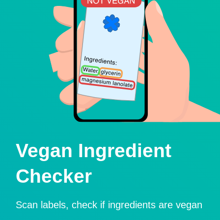
Vegan Ingredient
Checker
Scan labels, check if ingredients are vegan