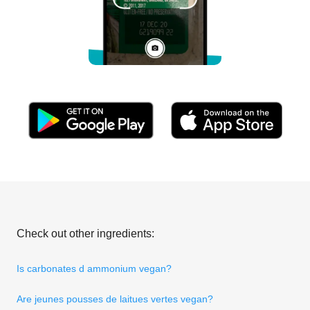
Check out other ingredients:
Is carbonates d ammonium vegan?
Are jeunes pousses de laitues vertes vegan?