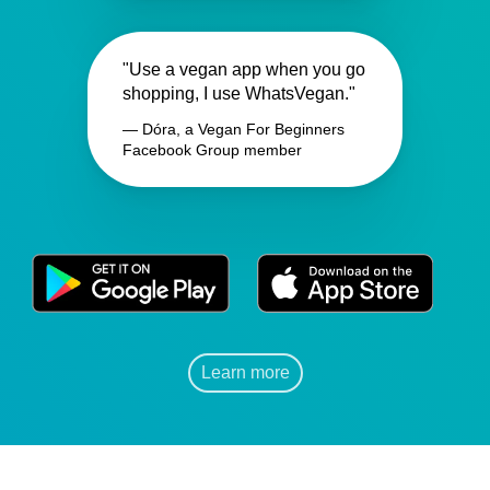
"Use a vegan app when you go
shopping, I use WhatsVegan."
— Dóra, a Vegan For Beginners
Facebook Group member
Learn more