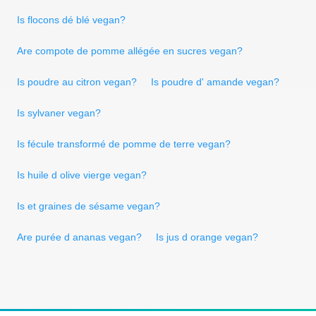
Is flocons dé blé vegan?
Are compote de pomme allégée en sucres vegan?
Is poudre au citron vegan?
Is poudre d' amande vegan?
Is sylvaner vegan?
Is fécule transformé de pomme de terre vegan?
Is huile d olive vierge vegan?
Is et graines de sésame vegan?
Are purée d ananas vegan?
Is jus d orange vegan?