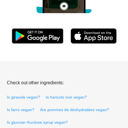
Check out other ingredients:
Is girasole vegan?
Is haricots noir vegan?
Is farro vegan?
Are pommes de déshydratées vegan?
Is glucose~fructose syrup vegan?