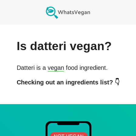
Is
datteri
vegan?
Datteri
is a
vegan
food ingredient.
Checking out an ingredients list? 👇