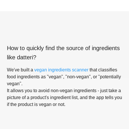
How to quickly find the source of ingredients
like
datteri
?
We've built a
vegan ingredients scanner
that classifies
food ingredients as "vegan", "non-vegan", or "potentially
vegan".
It allows you to avoid non-vegan ingredients - just take a
picture of a product's ingredient list, and the app tells you
if the product is vegan or not.