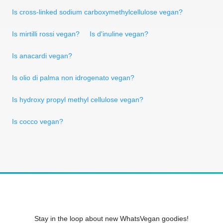
Is cross-linked sodium carboxymethylcellulose vegan?
Is mirtilli rossi vegan?
Is d'inuline vegan?
Is anacardi vegan?
Is olio di palma non idrogenato vegan?
Is hydroxy propyl methyl cellulose vegan?
Is cocco vegan?
Stay in the loop about new WhatsVegan goodies!