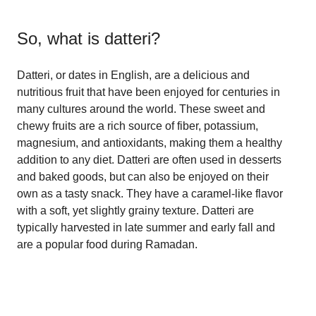
So, what is
datteri
?
Datteri, or dates in English, are a delicious and
nutritious fruit that have been enjoyed for centuries in
many cultures around the world. These sweet and
chewy fruits are a rich source of fiber, potassium,
magnesium, and antioxidants, making them a healthy
addition to any diet. Datteri are often used in desserts
and baked goods, but can also be enjoyed on their
own as a tasty snack. They have a caramel-like flavor
with a soft, yet slightly grainy texture. Datteri are
typically harvested in late summer and early fall and
are a popular food during Ramadan.