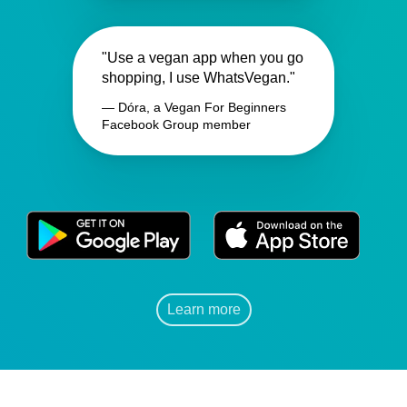
"Use a vegan app when you go
shopping, I use WhatsVegan."
— Dóra, a Vegan For Beginners
Facebook Group member
Learn more