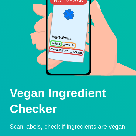
Vegan Ingredient
Checker
Scan labels, check if ingredients are vegan