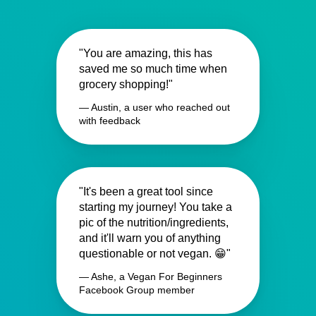
"You are amazing, this has
saved me so much time when
grocery shopping!"
— Austin, a user who reached out
with feedback
"It's been a great tool since
starting my journey! You take a
pic of the nutrition/ingredients,
and it'll warn you of anything
questionable or not vegan. 😁"
— Ashe, a Vegan For Beginners
Facebook Group member