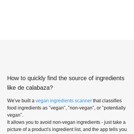
How to quickly find the source of ingredients
like
de calabaza
?
We've built a
vegan ingredients scanner
that classifies
food ingredients as "vegan", "non-vegan", or "potentially
vegan".
It allows you to avoid non-vegan ingredients - just take a
picture of a product's ingredient list, and the app tells you