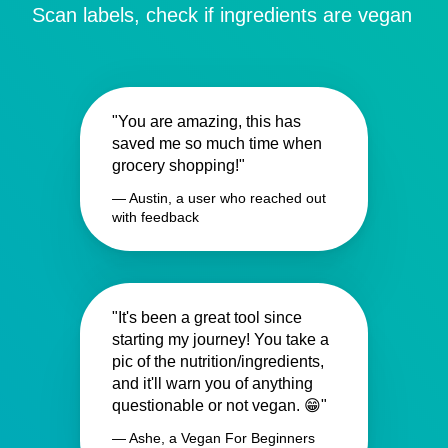
Scan labels, check if ingredients are vegan
"You are amazing, this has
saved me so much time when
grocery shopping!"
— Austin, a user who reached out
with feedback
"It's been a great tool since
starting my journey! You take a
pic of the nutrition/ingredients,
and it'll warn you of anything
questionable or not vegan. 😁"
— Ashe, a Vegan For Beginners