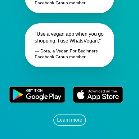
Facebook Group member
"Use a vegan app when you go
shopping, I use WhatsVegan."
— Dóra, a Vegan For Beginners
Facebook Group member
Learn more