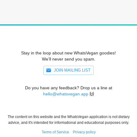
Stay in the loop about new WhatsVegan goodies!
We'll never send you spam.
JOIN MAILING LIST
Do you have any feedback? Drop us a line at
hello@whatsvegan.app
🙌
The content on this website and the WhatsVegan application is not dietary
advice, and it's intended for informational and educational purposes only.
Terms of Service
Privacy policy