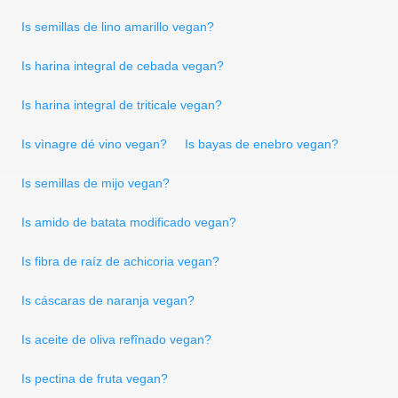
Is semillas de lino amarillo vegan?
Is harina integral de cebada vegan?
Is harina integral de triticale vegan?
Is vìnagre dé vino vegan?
Is bayas de enebro vegan?
Is semillas de mijo vegan?
Is amido de batata modificado vegan?
Is fibra de raíz de achicoria vegan?
Is cáscaras de naranja vegan?
Is aceite de oliva refînado vegan?
Is pectina de fruta vegan?