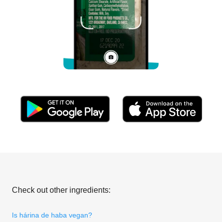
Check out other ingredients:
Is hárina de haba vegan?