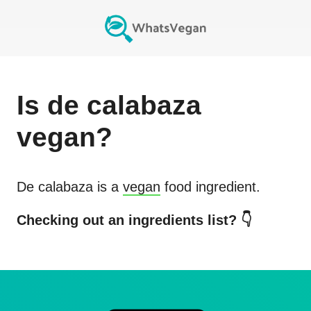
Is
de calabaza
vegan?
De calabaza
is a
vegan
food ingredient.
Checking out an ingredients list? 👇