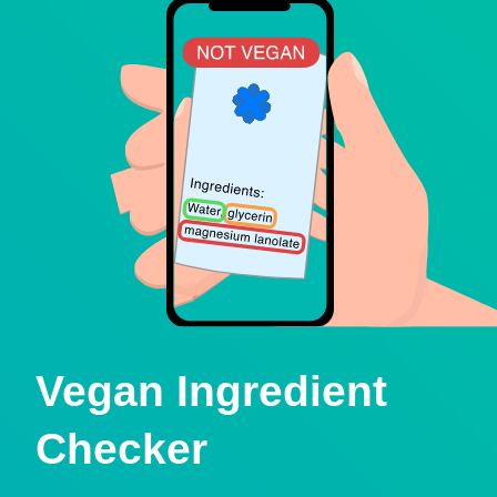
Vegan Ingredient
Checker