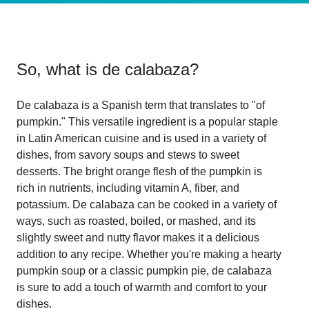
So, what is
de calabaza
?
De calabaza is a Spanish term that translates to "of
pumpkin." This versatile ingredient is a popular staple
in Latin American cuisine and is used in a variety of
dishes, from savory soups and stews to sweet
desserts. The bright orange flesh of the pumpkin is
rich in nutrients, including vitamin A, fiber, and
potassium. De calabaza can be cooked in a variety of
ways, such as roasted, boiled, or mashed, and its
slightly sweet and nutty flavor makes it a delicious
addition to any recipe. Whether you're making a hearty
pumpkin soup or a classic pumpkin pie, de calabaza
is sure to add a touch of warmth and comfort to your
dishes.