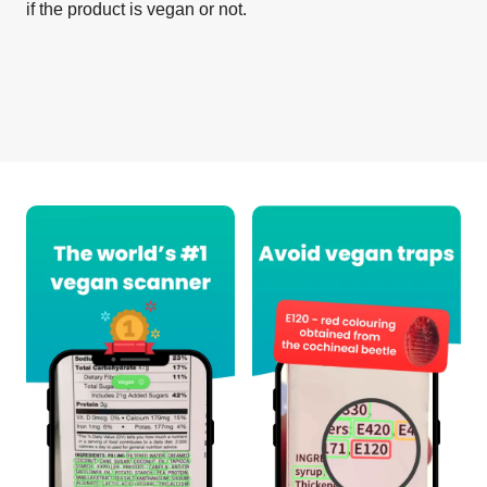
if the product is vegan or not.