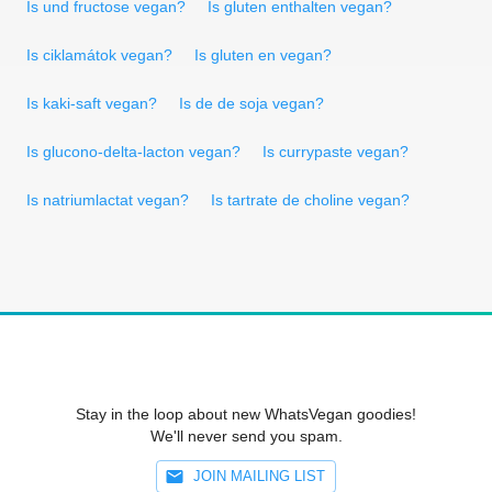
Is und fructose vegan?
Is gluten enthalten vegan?
Is ciklamátok vegan?
Is gluten en vegan?
Is kaki-saft vegan?
Is de de soja vegan?
Is glucono-delta-lacton vegan?
Is currypaste vegan?
Is natriumlactat vegan?
Is tartrate de choline vegan?
Stay in the loop about new WhatsVegan goodies!
We'll never send you spam.
JOIN MAILING LIST