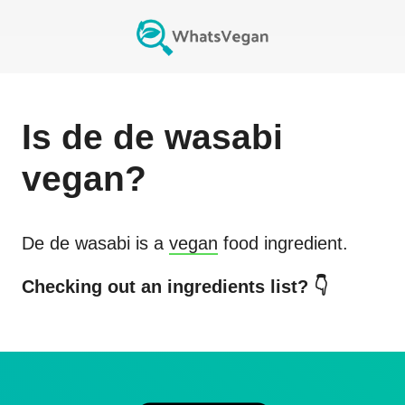
Is
de de wasabi
vegan?
De de wasabi
is a
vegan
food ingredient.
Checking out an ingredients list? 👇