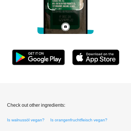
Check out other ingredients:
Is walnussöl vegan?
Is orangenfruchtfleisch vegan?