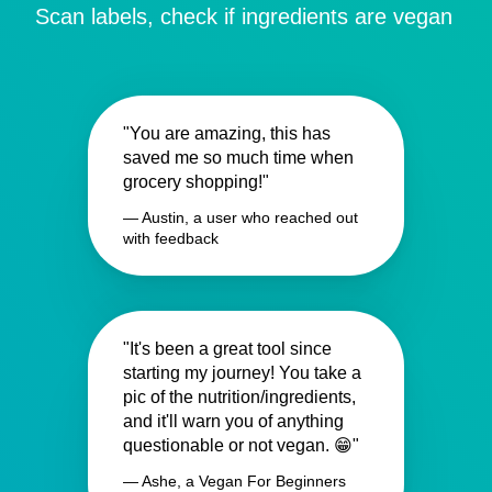
Scan labels, check if ingredients are vegan
"You are amazing, this has
saved me so much time when
grocery shopping!"
— Austin, a user who reached out
with feedback
"It's been a great tool since
starting my journey! You take a
pic of the nutrition/ingredients,
and it'll warn you of anything
questionable or not vegan. 😁"
— Ashe, a Vegan For Beginners