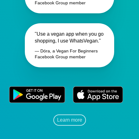
Facebook Group member
"Use a vegan app when you go
shopping, I use WhatsVegan."
— Dóra, a Vegan For Beginners
Facebook Group member
Learn more