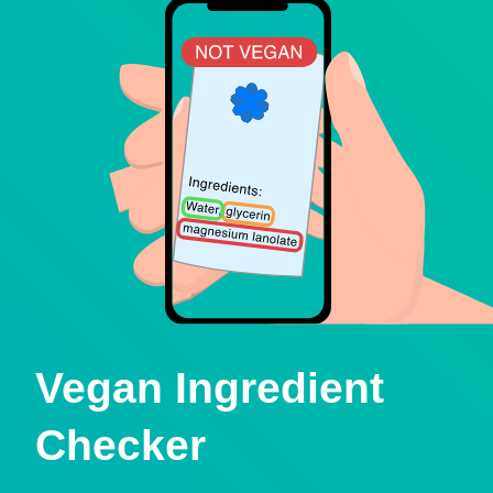
Vegan Ingredient
Checker