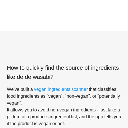
How to quickly find the source of ingredients
like
de de wasabi
?
We've built a
vegan ingredients scanner
that classifies
food ingredients as "vegan", "non-vegan", or "potentially
vegan".
It allows you to avoid non-vegan ingredients - just take a
picture of a product's ingredient list, and the app tells you
if the product is vegan or not.