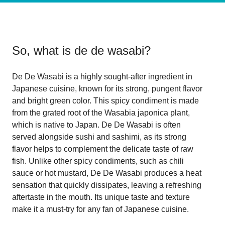
So, what is
de de wasabi
?
De De Wasabi is a highly sought-after ingredient in
Japanese cuisine, known for its strong, pungent flavor
and bright green color. This spicy condiment is made
from the grated root of the Wasabia japonica plant,
which is native to Japan. De De Wasabi is often
served alongside sushi and sashimi, as its strong
flavor helps to complement the delicate taste of raw
fish. Unlike other spicy condiments, such as chili
sauce or hot mustard, De De Wasabi produces a heat
sensation that quickly dissipates, leaving a refreshing
aftertaste in the mouth. Its unique taste and texture
make it a must-try for any fan of Japanese cuisine.