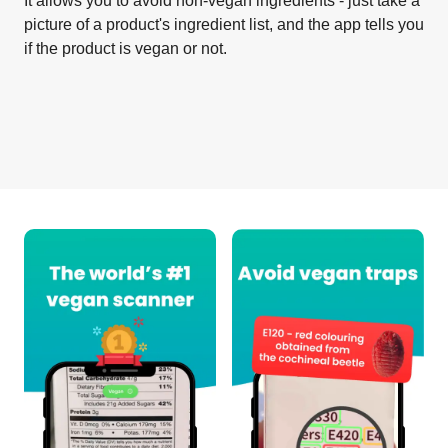
It allows you to avoid non-vegan ingredients - just take a
picture of a product's ingredient list, and the app tells you
if the product is vegan or not.