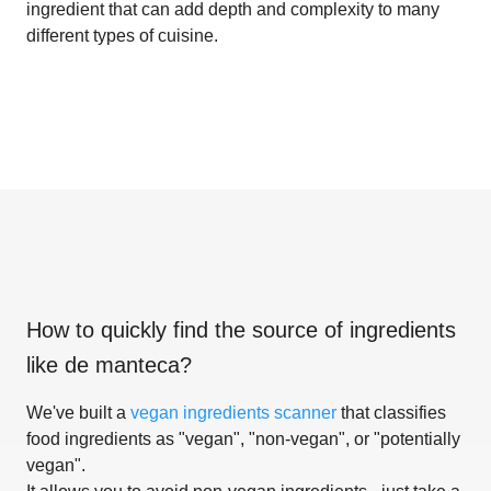
ingredient that can add depth and complexity to many
different types of cuisine.
How to quickly find the source of ingredients
like
de manteca
?
We've built a
vegan ingredients scanner
that classifies
food ingredients as "vegan", "non-vegan", or "potentially
vegan".