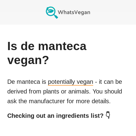
Is
de manteca
vegan?
De manteca
is
potentially vegan
- it can be
derived from plants or animals. You should
ask the manufacturer for more details.
Checking out an ingredients list? 👇