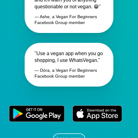
questionable or not vegan. 😁"
— Ashe, a Vegan For Beginners
Facebook Group member
"Use a vegan app when you go
shopping, I use WhatsVegan."
— Dóra, a Vegan For Beginners
Facebook Group member