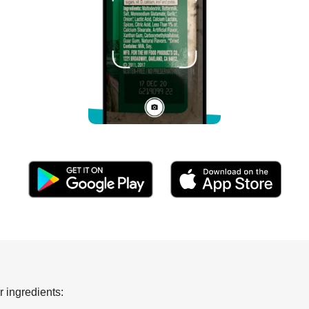
 ingredients: