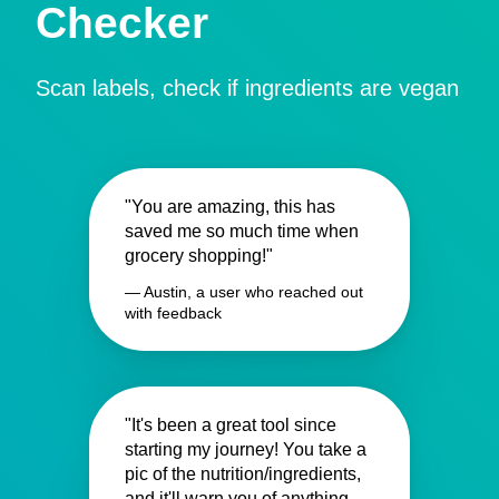
Checker
Scan labels, check if ingredients are vegan
"You are amazing, this has
saved me so much time when
grocery shopping!"
— Austin, a user who reached out
with feedback
"It's been a great tool since
starting my journey! You take a
pic of the nutrition/ingredients,
and it'll warn you of anything