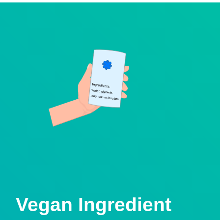
Vegan Ingredient