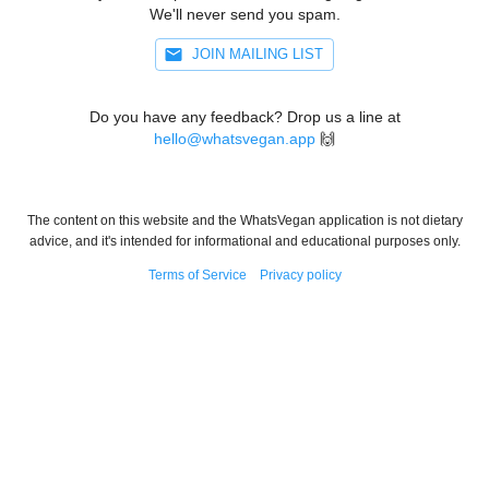
We'll never send you spam.
JOIN MAILING LIST
Do you have any feedback? Drop us a line at
hello@whatsvegan.app
🙌
The content on this website and the WhatsVegan application is not dietary
advice, and it's intended for informational and educational purposes only.
Terms of Service
Privacy policy