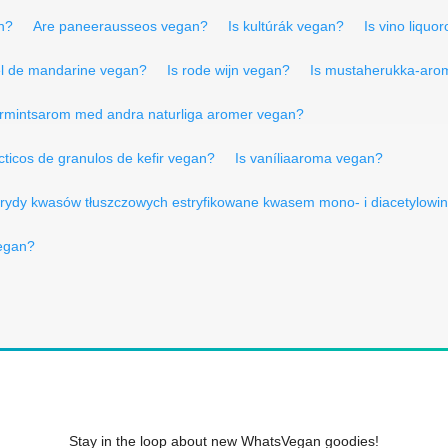
n?
Are paneerausseos vegan?
Is kultúrák vegan?
Is vino liquo
el de mandarine vegan?
Is rode wijn vegan?
Is mustaherukka-aro
parmintsarom med andra naturliga aromer vegan?
cticos de granulos de kefir vegan?
Is vaníliaaroma vegan?
icerydy kwasów tłuszczowych estryfikowane kwasem mono- i diacetylow
vegan?
Stay in the loop about new WhatsVegan goodies!