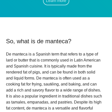
Learn more
So, what is
de manteca
?
De manteca is a Spanish term that refers to a type of
lard or butter that is commonly used in Latin American
and Spanish cuisine. It is typically made from the
rendered fat of pigs, and can be found in both solid
and liquid forms. De manteca is often used as a
cooking fat for frying, sautéing, and baking, and can
add a rich and savory flavor to a wide range of dishes.
It is also a popular ingredient in traditional dishes such
as tamales, empanadas, and pastries. Despite its high
fat content, de manteca is a versatile and flavorful