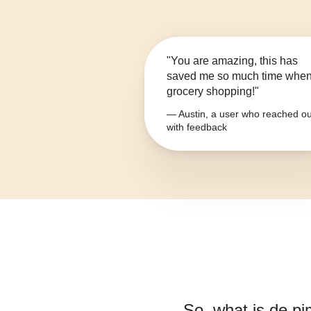
"You are amazing, this has
saved me so much time whe
grocery shopping!"
— Austin, a user who reached ou
with feedback
So, what is
de pi