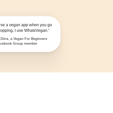
se a vegan app when you go
opping, I use WhatsVegan."
Dóra, a Vegan For Beginners
cebook Group member