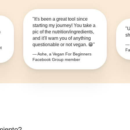
"It's been a great tool since
starting my journey! You take a
"U
n
pic of the nutrition/ingredients,
sh
and it'll warn you of anything
questionable or not vegan. 😁"
— 
t
Fa
— Ashe, a Vegan For Beginners
Facebook Group member
miento
?