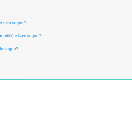
Is mijo vegan?
 modifié e14xx vegan?
do vegan?