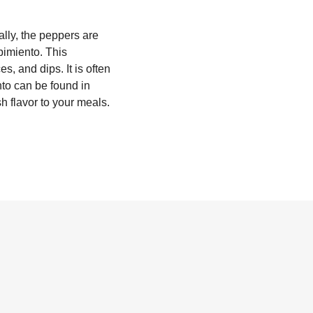
ally, the peppers are
pimiento. This
s, and dips. It is often
nto can be found in
sh flavor to your meals.