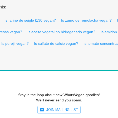
nts:
Is farine de seigle t130 vegan?
Is zumo de remolacha vegan?
fresas vegan?
Is aceite vegetal no hidrogenado vegan?
Is amidon
Is perejil vegan?
Is sulfato de calcio vegan?
Is tomate concentra
Stay in the loop about new WhatsVegan goodies!
We'll never send you spam.
JOIN MAILING LIST