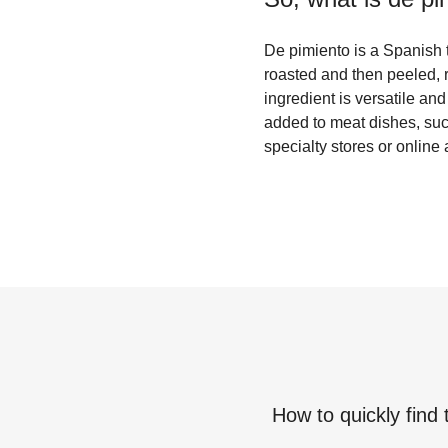
De pimiento is a Spanish t
roasted and then peeled, r
ingredient is versatile and
added to meat dishes, such
specialty stores or online 
How to quickly find 