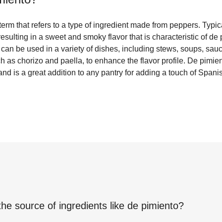
erm that refers to a type of ingredient made from peppers. Typic
esulting in a sweet and smoky flavor that is characteristic of de 
 can be used in a variety of dishes, including stews, soups, sauce
 as chorizo and paella, to enhance the flavor profile. De pimie
and is a great addition to any pantry for adding a touch of Spani
the source of ingredients like
de pimiento
?