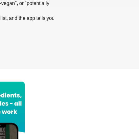
-vegan", or "potentially
list, and the app tells you