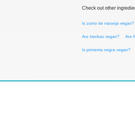
Check out other ingredie
Is zumo de naranja vegan?
Are hierbas vegan?
Are 
Is pimienta negra vegan?