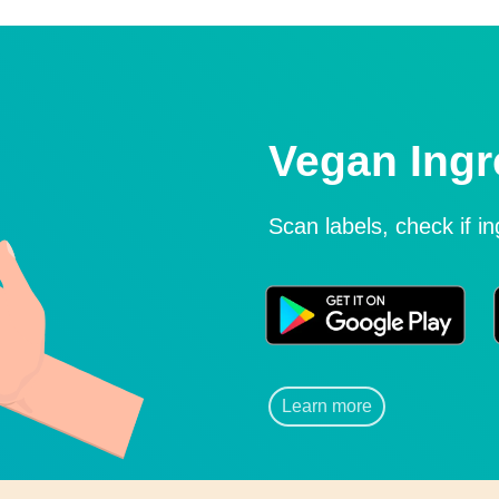
Vegan Ingr
Scan labels, check if i
Learn more