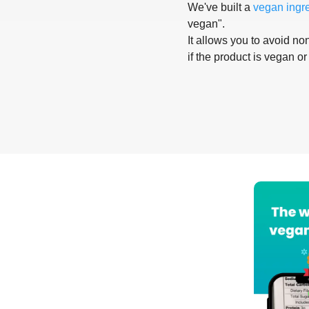
We've built a
vegan ingr
vegan".
It allows you to avoid non
if the product is vegan or