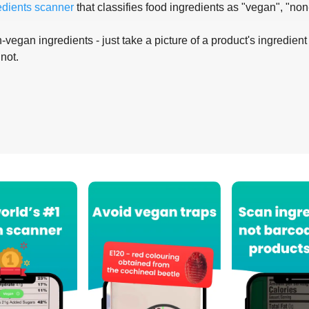
edients scanner
that classifies food ingredients as "vegan", "non
-vegan ingredients - just take a picture of a product's ingredient 
 not.