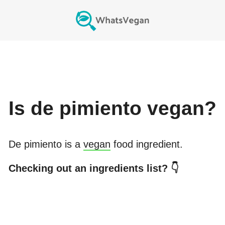
Is
de pimiento
vegan?
De pimiento
is a
vegan
food ingredient.
Checking out an ingredients list? 👇