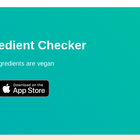
edient Checker
ngredients are vegan