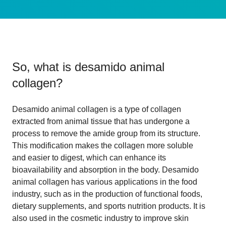
So, what is
desamido animal
collagen
?
Desamido animal collagen is a type of collagen
extracted from animal tissue that has undergone a
process to remove the amide group from its structure.
This modification makes the collagen more soluble
and easier to digest, which can enhance its
bioavailability and absorption in the body. Desamido
animal collagen has various applications in the food
industry, such as in the production of functional foods,
dietary supplements, and sports nutrition products. It is
also used in the cosmetic industry to improve skin