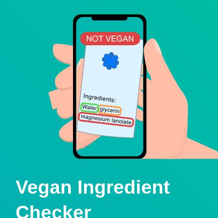
Vegan Ingredient
Checker