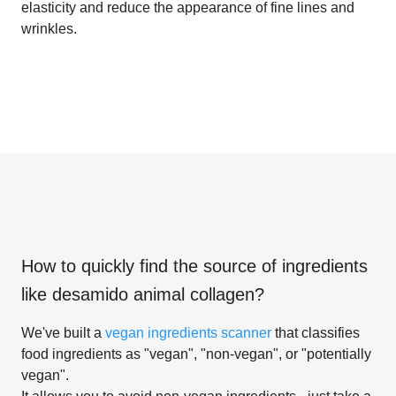
elasticity and reduce the appearance of fine lines and
wrinkles.
How to quickly find the source of ingredients
like
desamido animal collagen
?
We've built a
vegan ingredients scanner
that classifies
food ingredients as "vegan", "non-vegan", or "potentially
vegan".