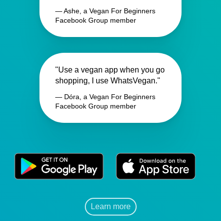
— Ashe, a Vegan For Beginners
Facebook Group member
"Use a vegan app when you go
shopping, I use WhatsVegan."
— Dóra, a Vegan For Beginners
Facebook Group member
Learn more