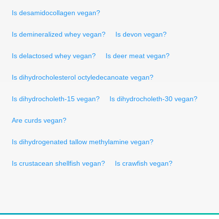
Is desamidocollagen vegan?
Is demineralized whey vegan?
Is devon vegan?
Is delactosed whey vegan?
Is deer meat vegan?
Is dihydrocholesterol octyledecanoate vegan?
Is dihydrocholeth-15 vegan?
Is dihydrocholeth-30 vegan?
Are curds vegan?
Is dihydrogenated tallow methylamine vegan?
Is crustacean shellfish vegan?
Is crawfish vegan?