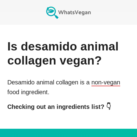
Is
desamido animal
collagen
vegan?
Desamido animal collagen
is a
non-vegan
food ingredient.
Checking out an ingredients list? 👇