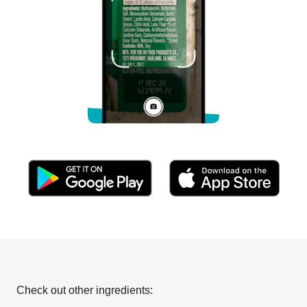
Check out other ingredients: