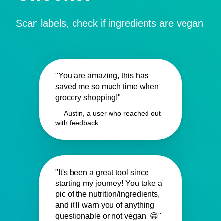
Scan labels, check if ingredients are vegan
"You are amazing, this has
saved me so much time when
grocery shopping!"
— Austin, a user who reached out
with feedback
"It's been a great tool since
starting my journey! You take a
pic of the nutrition/ingredients,
and it'll warn you of anything
questionable or not vegan. 😁"