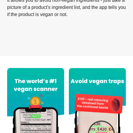
It allows you to avoid non-vegan ingredients - just take a
picture of a product's ingredient list, and the app tells you
if the product is vegan or not.