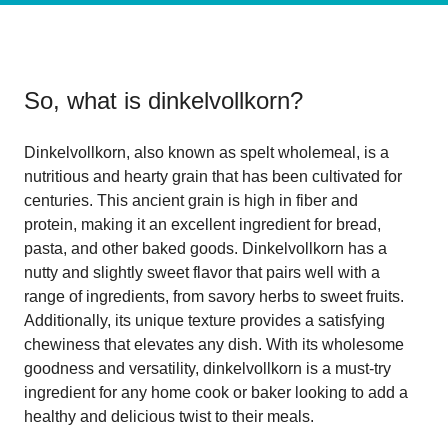
So, what is
dinkelvollkorn
?
Dinkelvollkorn, also known as spelt wholemeal, is a
nutritious and hearty grain that has been cultivated for
centuries. This ancient grain is high in fiber and
protein, making it an excellent ingredient for bread,
pasta, and other baked goods. Dinkelvollkorn has a
nutty and slightly sweet flavor that pairs well with a
range of ingredients, from savory herbs to sweet fruits.
Additionally, its unique texture provides a satisfying
chewiness that elevates any dish. With its wholesome
goodness and versatility, dinkelvollkorn is a must-try
ingredient for any home cook or baker looking to add a
healthy and delicious twist to their meals.