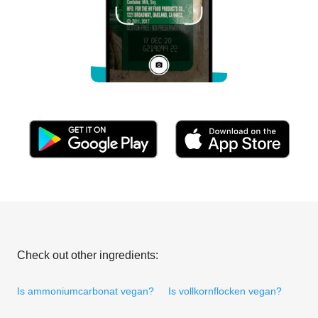
Check out other ingredients:
Is ammoniumcarbonat vegan?
Is vollkornflocken vegan?