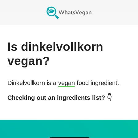
Is
dinkelvollkorn
vegan?
Dinkelvollkorn
is a
vegan
food ingredient.
Checking out an ingredients list? 👇