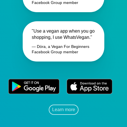
Facebook Group member
"Use a vegan app when you go
shopping, I use WhatsVegan."
— Dóra, a Vegan For Beginners
Facebook Group member
Learn more