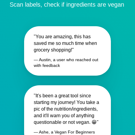
Scan labels, check if ingredients are vegan
"You are amazing, this has
saved me so much time when
grocery shopping!"
— Austin, a user who reached out
with feedback
"It's been a great tool since
starting my journey! You take a
pic of the nutrition/ingredients,
and it'll warn you of anything
questionable or not vegan. 😁"
— Ashe, a Vegan For Beginners