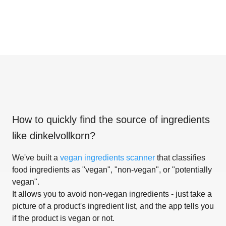
How to quickly find the source of ingredients
like
dinkelvollkorn
?
We've built a
vegan ingredients scanner
that classifies
food ingredients as "vegan", "non-vegan", or "potentially
vegan".
It allows you to avoid non-vegan ingredients - just take a
picture of a product's ingredient list, and the app tells you
if the product is vegan or not.