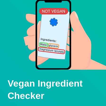
Vegan Ingredient
Checker