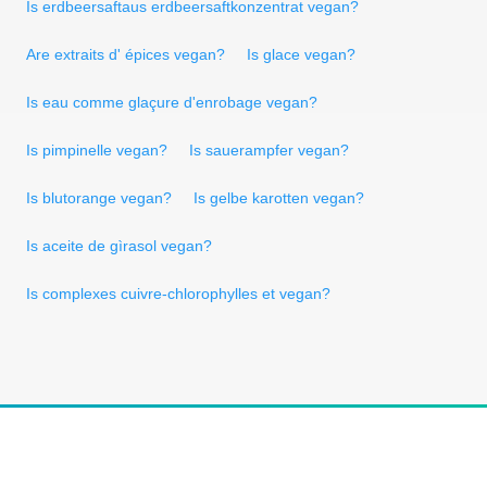
Is erdbeersaftaus erdbeersaftkonzentrat vegan?
Are extraits d' épices vegan?
Is glace vegan?
Is eau comme glaçure d'enrobage vegan?
Is pimpinelle vegan?
Is sauerampfer vegan?
Is blutorange vegan?
Is gelbe karotten vegan?
Is aceite de gìrasol vegan?
Is complexes cuivre-chlorophylles et vegan?