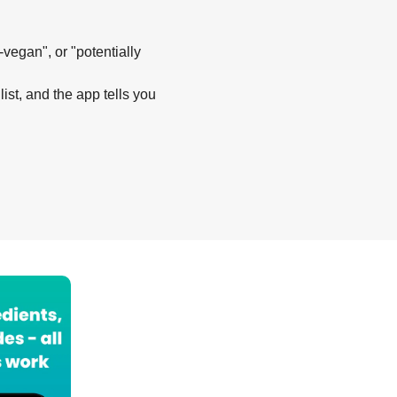
-vegan", or "potentially
list, and the app tells you