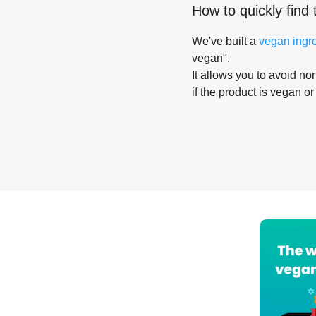
How to quickly find 
We've built a
vegan ingr
vegan".
It allows you to avoid non
if the product is vegan or