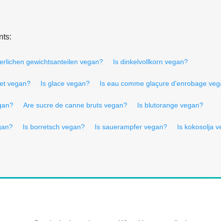
nts:
derlichen gewichtsanteilen vegan?
Is dinkelvollkorn vegan?
let vegan?
Is glace vegan?
Is eau comme glaçure d'enrobage ve
gan?
Are sucre de canne bruts vegan?
Is blutorange vegan?
gan?
Is borretsch vegan?
Is sauerampfer vegan?
Is kokosolja 