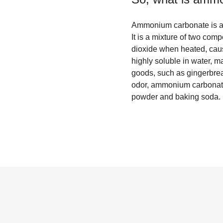
Ammonium carbonate is a w
It is a mixture of two c
dioxide when heated, cau
highly soluble in water, ma
goods, such as gingerbread
odor, ammonium carbonate
powder and baking soda.