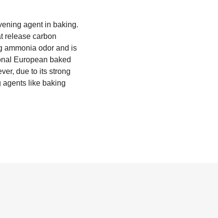
ening agent in baking.
t release carbon
ng ammonia odor and is
itional European baked
ver, due to its strong
 agents like baking