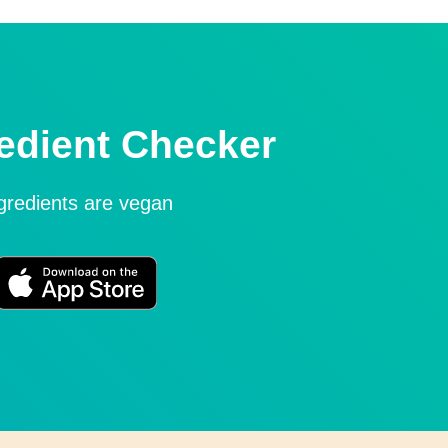
edient Checker
ngredients are vegan