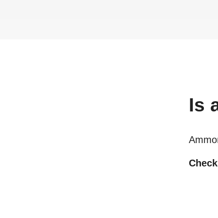
Is
Ammon
Checki