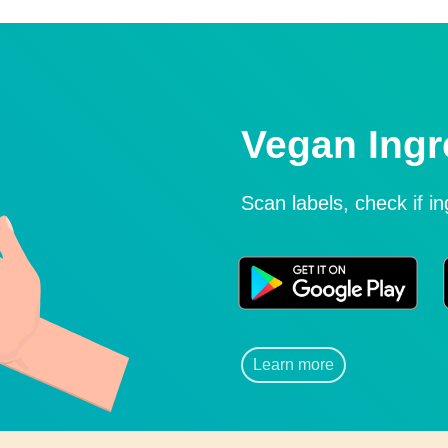
Vegan Ingr
Scan labels, check if i
Learn more