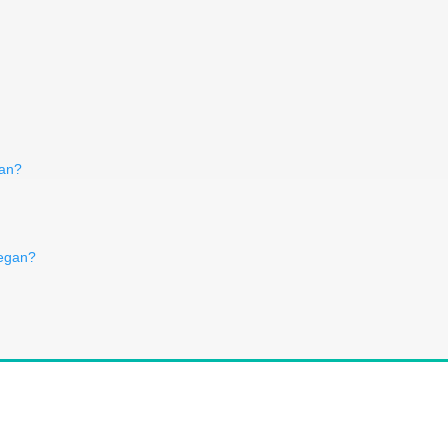
gan?
vegan?