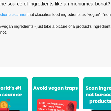
the source of ingredients like
ammoniumcarbonat
?
edients scanner
that classifies food ingredients as "vegan", "non
-vegan ingredients - just take a picture of a product's ingredient 
 not.