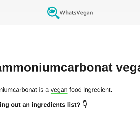
ammoniumcarbonat
veg
iumcarbonat
is a
vegan
food ingredient.
ng out an ingredients list? 👇