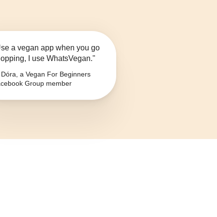
se a vegan app when you go
opping, I use WhatsVegan."
Dóra, a Vegan For Beginners
cebook Group member