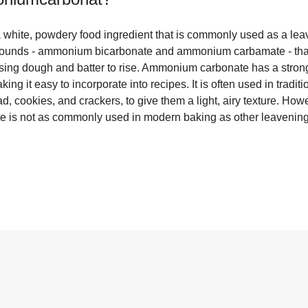
hite, powdery food ingredient that is commonly used as a leav
ompounds - ammonium bicarbonate and ammonium carbamate - tha
sing dough and batter to rise. Ammonium carbonate has a stro
king it easy to incorporate into recipes. It is often used in trad
, cookies, and crackers, to give them a light, airy texture. Howe
 is not as commonly used in modern baking as other leavening