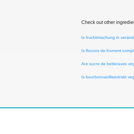
Check out other ingredie
Is fruchtmischung in verän
Is flocons de froment comp
Are sucre de betteraves ve
Is bourbonvanilleextrakt ve