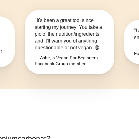
"It's been a great tool since
starting my journey! You take a
"U
n
pic of the nutrition/ingredients,
sh
and it'll warn you of anything
questionable or not vegan. 😁"
— 
t
Fa
— Ashe, a Vegan For Beginners
Facebook Group member
niumcarbonat
?