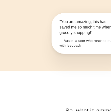
"You are amazing, this has
saved me so much time whe
grocery shopping!"
— Austin, a user who reached ou
with feedback
So, what is
ammo