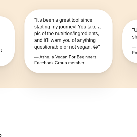
"It's been a great tool since
starting my journey! You take a
"U
n
pic of the nutrition/ingredients,
sh
and it'll warn you of anything
questionable or not vegan. 😁"
— 
t
Fa
— Ashe, a Vegan For Beginners
Facebook Group member
?