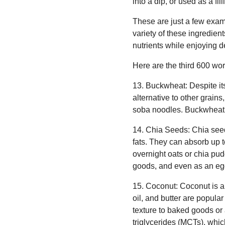
into a dip, or used as a fi
These are just a few examp
variety of these ingredien
nutrients while enjoying de
Here are the third 600 wor
13. Buckwheat: Despite its
alternative to other grain
soba noodles. Buckwheat i
14. Chia Seeds: Chia seeds
fats. They can absorb up t
overnight oats or chia pud
goods, and even as an egg
15. Coconut: Coconut is a
oil, and butter are popula
texture to baked goods or 
triglycerides (MCTs), whi