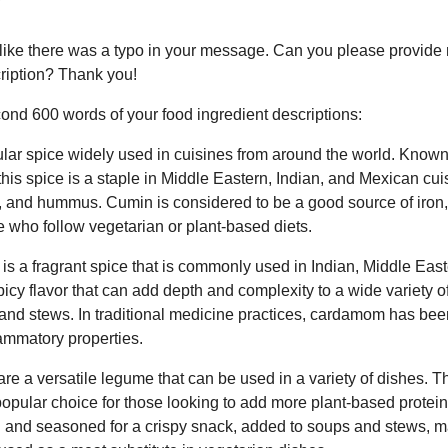
s like there was a typo in your message. Can you please provide 
ription? Thank you!
cond 600 words of your food ingredient descriptions:
lar spice widely used in cuisines from around the world. Known 
 this spice is a staple in Middle Eastern, Indian, and Mexican c
ili, and hummus. Cumin is considered to be a good source of iron
se who follow vegetarian or plant-based diets.
 a fragrant spice that is commonly used in Indian, Middle Eas
spicy flavor that can add depth and complexity to a wide variety o
and stews. In traditional medicine practices, cardamom has been
lammatory properties.
e a versatile legume that can be used in a variety of dishes. Th
opular choice for those looking to add more plant-based protein t
and seasoned for a crispy snack, added to soups and stews, ma