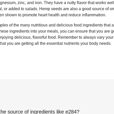
agnesium, zinc, and iron. They have a nutty flavor that works wel
eal, or added to salads. Hemp seeds are also a good source of
een shown to promote heart health and reduce inflammation.
les of the many nutritious and delicious food ingredients that a
 these ingredients into your meals, you can ensure that you are g
 enjoying delicious, flavorful food. Remember to always vary you
that you are getting all the essential nutrients your body needs.
the source of ingredients like
e284
?