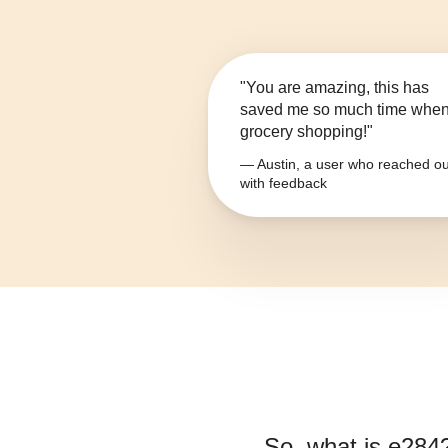
"You are amazing, this has
saved me so much time whe
grocery shopping!"
— Austin, a user who reached ou
with feedback
So, what is
e284