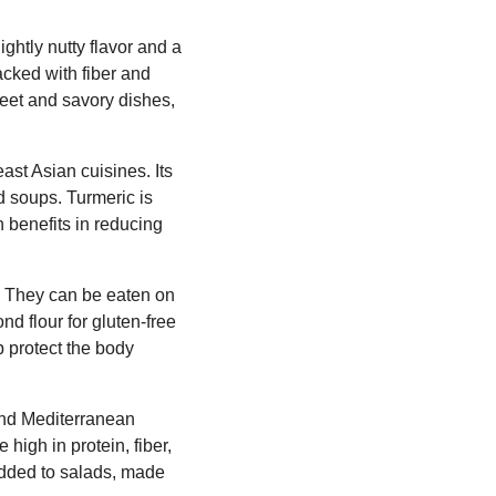
lightly nutty flavor and a
packed with fiber and
weet and savory dishes,
ast Asian cuisines. Its
nd soups. Turmeric is
h benefits in reducing
n. They can be eaten on
nd flour for gluten-free
p protect the body
 and Mediterranean
high in protein, fiber,
 added to salads, made