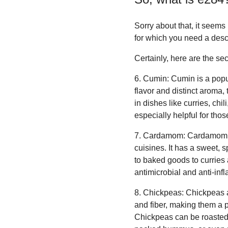
Sorry about that, it seem
for which you need a desc
Certainly, here are the se
6. Cumin: Cumin is a popu
flavor and distinct aroma,
in dishes like curries, ch
especially helpful for tho
7. Cardamom: Cardamom is
cuisines. It has a sweet, 
to baked goods to curries 
antimicrobial and anti-inf
8. Chickpeas: Chickpeas ar
and fiber, making them a p
Chickpeas can be roasted 