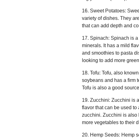
16. Sweet Potatoes: Sweet
variety of dishes. They ar
that can add depth and com
17. Spinach: Spinach is a 
minerals. It has a mild fla
and smoothies to pasta dis
looking to add more greens 
18. Tofu: Tofu, also known
soybeans and has a firm tex
Tofu is also a good source 
19. Zucchini: Zucchini is a
flavor that can be used to 
zucchini. Zucchini is also
more vegetables to their di
20. Hemp Seeds: Hemp seed