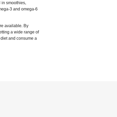
l in smoothies,
 omega-3 and omega-6
re available. By
etting a wide range of
r diet and consume a