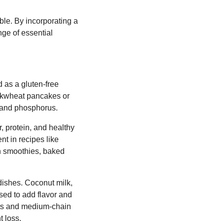
ble. By incorporating a
nge of essential
d as a gluten-free
buckwheat pancakes or
m and phosphorus.
, protein, and healthy
nt in recipes like
in smoothies, baked
dishes. Coconut milk,
used to add flavor and
fats and medium-chain
 loss.