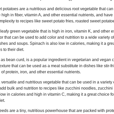
 potatoes are a nutritious and delicious root vegetable that can
e high in fiber, vitamin A, and other essential nutrients, and hav
plexity to recipes like sweet potato fries, roasted sweet potatoe
leafy green vegetable that is high in iron, vitamin K, and other 
vor that can be used to add color and nutrition to a wide variety 
hes and soups. Spinach is also low in calories, making it a gre
to their diet.
 as bean curd, is a popular ingredient in vegetarian and vegan c
ture that can be used as a meat substitute in dishes like stir-fri
of protein, iron, and other essential nutrients.
 versatile and nutritious vegetable that can be used in a variety o
add bulk and nutrition to recipes like zucchini noodles, zucchini 
 low in calories and high in vitamin C, making it a great choice 
et.
s are a tiny, nutritious powerhouse that are packed with protei