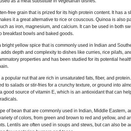
ed as a meat substitute in vegetarian dishes.
n-free grain that is prized for its high protein content. It has a s
h makes it a great alternative to rice or couscous. Quinoa is also 
 such as iron, magnesium, and calcium. It can be used in both s
 to breakfast bowls and baked goods.
a bright yellow spice that is commonly used in Indian and Southe
vor adds depth and complexity to dishes like curries, rice pilafs, a
flammatory properties and has been studied for its potential healt
ain.
 popular nut that are rich in unsaturated fats, fiber, and protei
 to salads or stir-fries for a crunchy texture, or ground into almo
 good source of vitamin E, which is an antioxidant that can hel
radicals.
 type of bean that are commonly used in Indian, Middle Eastern,
ariety of colors, from green and brown to red and yellow, and are 
nts. Lentils are often used in soups and stews, but can also be