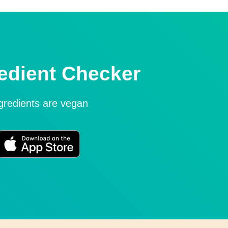
edient Checker
ngredients are vegan