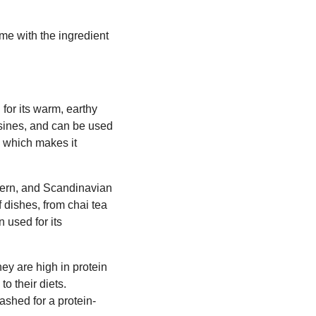
me with the ingredient
for its warm, earthy
uisines, and can be used
, which makes it
tern, and Scandinavian
f dishes, from chai tea
 used for its
ey are high in protein
o their diets.
shed for a protein-