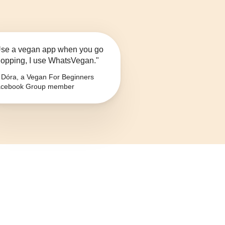
se a vegan app when you go
opping, I use WhatsVegan."
Dóra, a Vegan For Beginners
cebook Group member