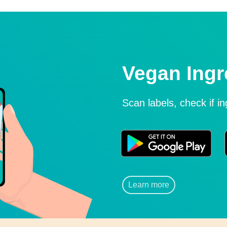
Vegan Ingr
Scan labels, check if i
Learn more