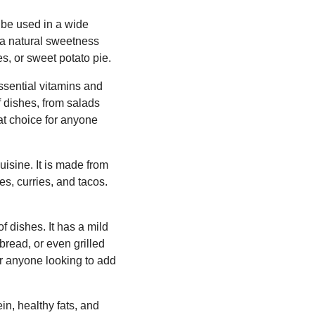
 be used in a wide
e a natural sweetness
s, or sweet potato pie.
essential vitamins and
of dishes, from salads
at choice for anyone
uisine. It is made from
es, curries, and tacos.
f dishes. It has a mild
bread, or even grilled
for anyone looking to add
n, healthy fats, and