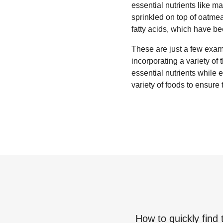
essential nutrients like m
sprinkled on top of oatm
fatty acids, which have b
These are just a few examp
incorporating a variety of
essential nutrients while
variety of foods to ensure 
How to quickly find 