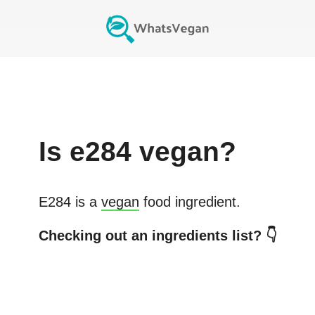
Is
e284
vegan?
E284
is a
vegan
food ingredient.
Checking out an ingredients list? 👇