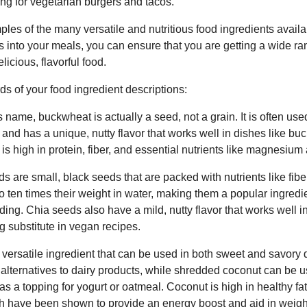
lling for vegetarian burgers and tacos.
les of the many versatile and nutritious food ingredients availa
ts into your meals, you can ensure that you are getting a wide ra
licious, flavorful food.
ds of your food ingredient descriptions:
 name, buckwheat is actually a seed, not a grain. It is often use
s, and has a unique, nutty flavor that works well in dishes like 
s high in protein, fiber, and essential nutrients like magnesiu
 are small, black seeds that are packed with nutrients like fiber
o ten times their weight in water, making them a popular ingredie
ding. Chia seeds also have a mild, nutty flavor that works well 
 substitute in vegan recipes.
 versatile ingredient that can be used in both sweet and savory 
r alternatives to dairy products, while shredded coconut can be 
as a topping for yogurt or oatmeal. Coconut is high in healthy 
ch have been shown to provide an energy boost and aid in weight