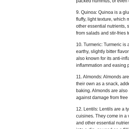
packed hummus, or even us
9. Quinoa: Quinoa is a glute
fluffy, light texture, whic
other essential nutrients,
from salads and stir-fries
10. Turmeric: Turmeric is 
earthy, slightly bitter fla
also known for its anti-in
inflammation and easing p
11. Almonds: Almonds are a
their own as a snack, added
baking. Almonds are also a
against damage from free 
12. Lentils: Lentils are a
cuisines. They come in a v
and other essential nutrie