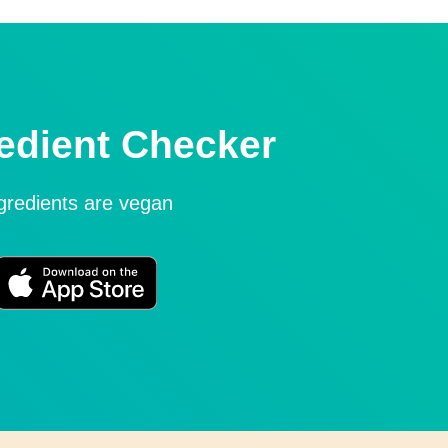
edient Checker
ngredients are vegan