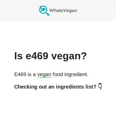
Is
e469
vegan?
E469
is a
vegan
food ingredient.
Checking out an ingredients list? 👇