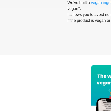
We've built a
vegan ingr
vegan".
It allows you to avoid non
if the product is vegan or