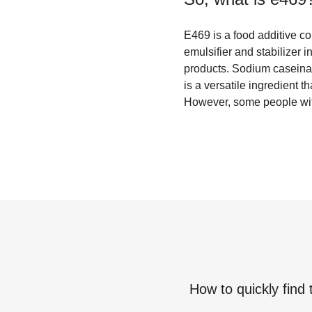
E469 is a food additive c
emulsifier and stabilizer 
products. Sodium caseinate
is a versatile ingredient t
However, some people with
How to quickly find 