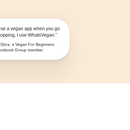
se a vegan app when you go
opping, I use WhatsVegan."
Dóra, a Vegan For Beginners
cebook Group member