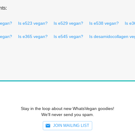
nts:
vegan?
Is e523 vegan?
Is e529 vegan?
Is e538 vegan?
Is e
vegan?
Is e365 vegan?
Is e545 vegan?
Is desamidocollagen v
Stay in the loop about new WhatsVegan goodies!
We'll never send you spam.
JOIN MAILING LIST