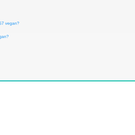
367 vegan?
egan?