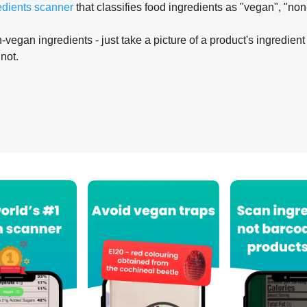
edients scanner
that classifies food ingredients as "vegan", "non
-vegan ingredients - just take a picture of a product's ingredient 
 not.