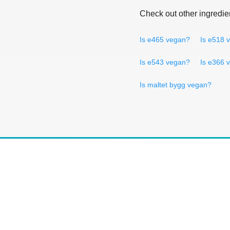
Check out other ingredie
Is e465 vegan?
Is e518 
Is e543 vegan?
Is e366 
Is maltet bygg vegan?