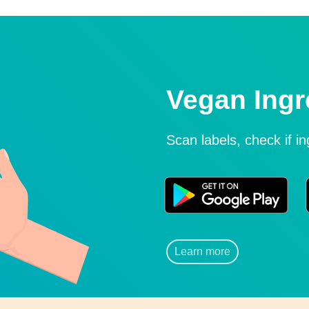
Vegan Ingr
Scan labels, check if i
Learn more