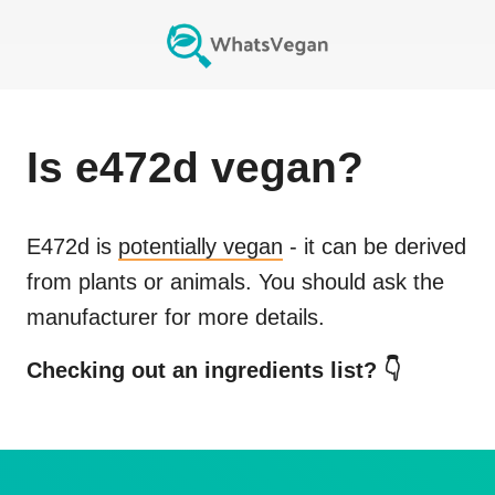
Is
e472d
vegan?
E472d
is
potentially vegan
- it can be derived
from plants or animals. You should ask the
manufacturer for more details.
Checking out an ingredients list? 👇