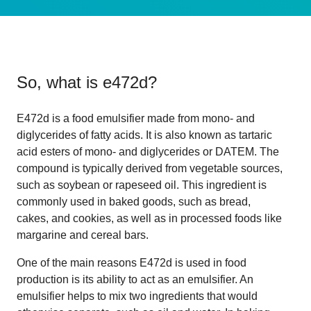
So, what is
e472d
?
E472d is a food emulsifier made from mono- and
diglycerides of fatty acids. It is also known as tartaric
acid esters of mono- and diglycerides or DATEM. The
compound is typically derived from vegetable sources,
such as soybean or rapeseed oil. This ingredient is
commonly used in baked goods, such as bread,
cakes, and cookies, as well as in processed foods like
margarine and cereal bars.
One of the main reasons E472d is used in food
production is its ability to act as an emulsifier. An
emulsifier helps to mix two ingredients that would