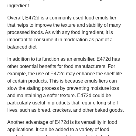
ingredient.
Overall, E472d is a commonly used food emulsifier
that helps to improve the texture and stability of many
processed foods. As with any food ingredient, it is
important to consume it in moderation as part of a
balanced diet.
In addition to its function as an emulsifier, E472d has
other potential benefits for food manufacturers. For
example, the use of E472d may enhance the shelf life
of certain products. This is because emulsifiers can
slow the staling process by preventing moisture loss
and maintaining a softer texture. E472d could be
particularly useful in products that require long shelf
lives, such as bread, crackers, and other baked goods.
Another advantage of E472d is its versatility in food
applications. It can be added to a variety of food