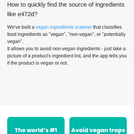
How to quickly find the source of ingredients
like
e472d
?
We've built a
vegan ingredients scanner
that classifies
food ingredients as "vegan", "non-vegan", or "potentially
vegan".
It allows you to avoid non-vegan ingredients - just take a
picture of a product's ingredient list, and the app tells you
if the product is vegan or not.