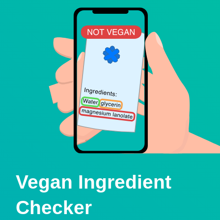
Vegan Ingredient
Checker