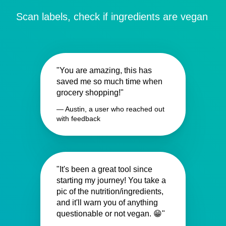
Scan labels, check if ingredients are vegan
"You are amazing, this has
saved me so much time when
grocery shopping!"
— Austin, a user who reached out
with feedback
"It's been a great tool since
starting my journey! You take a
pic of the nutrition/ingredients,
and it'll warn you of anything
questionable or not vegan. 😁"