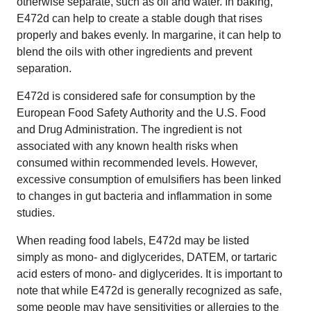
otherwise separate, such as oil and water. In baking,
E472d can help to create a stable dough that rises
properly and bakes evenly. In margarine, it can help to
blend the oils with other ingredients and prevent
separation.
E472d is considered safe for consumption by the
European Food Safety Authority and the U.S. Food
and Drug Administration. The ingredient is not
associated with any known health risks when
consumed within recommended levels. However,
excessive consumption of emulsifiers has been linked
to changes in gut bacteria and inflammation in some
studies.
When reading food labels, E472d may be listed
simply as mono- and diglycerides, DATEM, or tartaric
acid esters of mono- and diglycerides. It is important to
note that while E472d is generally recognized as safe,
some people may have sensitivities or allergies to the