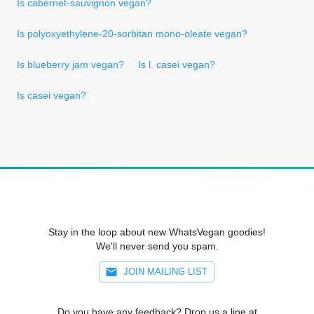
Is cabernet-sauvignon vegan?
Is polyoxyethylene-20-sorbitan mono-oleate vegan?
Is blueberry jam vegan?
Is l. casei vegan?
Is casei vegan?
Stay in the loop about new WhatsVegan goodies!
We'll never send you spam.
JOIN MAILING LIST
Do you have any feedback? Drop us a line at