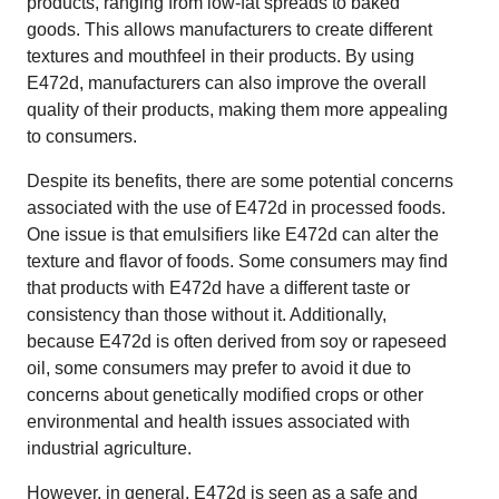
products, ranging from low-fat spreads to baked
goods. This allows manufacturers to create different
textures and mouthfeel in their products. By using
E472d, manufacturers can also improve the overall
quality of their products, making them more appealing
to consumers.
Despite its benefits, there are some potential concerns
associated with the use of E472d in processed foods.
One issue is that emulsifiers like E472d can alter the
texture and flavor of foods. Some consumers may find
that products with E472d have a different taste or
consistency than those without it. Additionally,
because E472d is often derived from soy or rapeseed
oil, some consumers may prefer to avoid it due to
concerns about genetically modified crops or other
environmental and health issues associated with
industrial agriculture.
However, in general, E472d is seen as a safe and