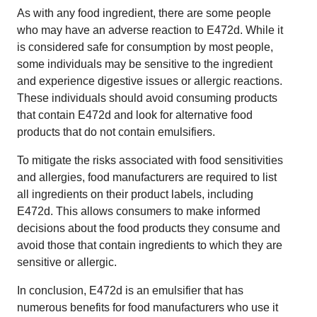
As with any food ingredient, there are some people
who may have an adverse reaction to E472d. While it
is considered safe for consumption by most people,
some individuals may be sensitive to the ingredient
and experience digestive issues or allergic reactions.
These individuals should avoid consuming products
that contain E472d and look for alternative food
products that do not contain emulsifiers.
To mitigate the risks associated with food sensitivities
and allergies, food manufacturers are required to list
all ingredients on their product labels, including
E472d. This allows consumers to make informed
decisions about the food products they consume and
avoid those that contain ingredients to which they are
sensitive or allergic.
In conclusion, E472d is an emulsifier that has
numerous benefits for food manufacturers who use it