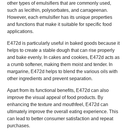
other types of emulsifiers that are commonly used,
such as lecithin, polysorbates, and carrageenan.
However, each emulsifier has its unique properties
and functions that make it suitable for specific food
applications.
E472d is particularly useful in baked goods because it
helps to create a stable dough that can rise properly
and bake evenly. In cakes and cookies, E472d acts as
a crumb softener, making them moist and tender. In
margarine, E472d helps to blend the various oils with
other ingredients and prevent separation.
Apart from its functional benefits, E472d can also
improve the visual appeal of food products. By
enhancing the texture and mouthfeel, E472d can
ultimately improve the overall eating experience. This
can lead to better consumer satisfaction and repeat
purchases.