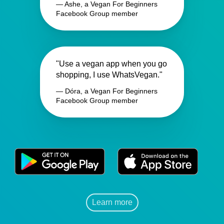
— Ashe, a Vegan For Beginners
Facebook Group member
"Use a vegan app when you go
shopping, I use WhatsVegan."
— Dóra, a Vegan For Beginners
Facebook Group member
Learn more