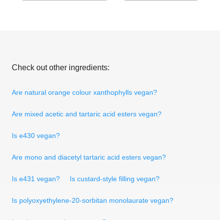
Check out other ingredients:
Are natural orange colour xanthophylls vegan?
Are mixed acetic and tartaric acid esters vegan?
Is e430 vegan?
Are mono and diacetyl tartaric acid esters vegan?
Is e431 vegan?
Is custard-style filling vegan?
Is polyoxyethylene-20-sorbitan monolaurate vegan?