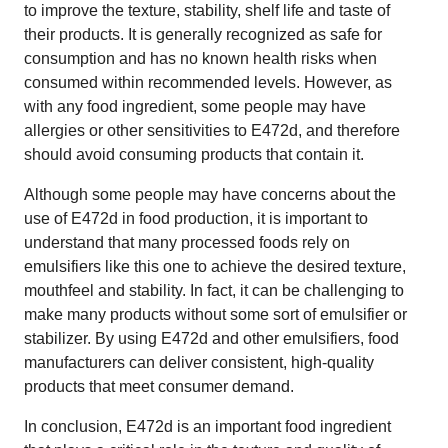
to improve the texture, stability, shelf life and taste of
their products. It is generally recognized as safe for
consumption and has no known health risks when
consumed within recommended levels. However, as
with any food ingredient, some people may have
allergies or other sensitivities to E472d, and therefore
should avoid consuming products that contain it.
Although some people may have concerns about the
use of E472d in food production, it is important to
understand that many processed foods rely on
emulsifiers like this one to achieve the desired texture,
mouthfeel and stability. In fact, it can be challenging to
make many products without some sort of emulsifier or
stabilizer. By using E472d and other emulsifiers, food
manufacturers can deliver consistent, high-quality
products that meet consumer demand.
In conclusion, E472d is an important food ingredient