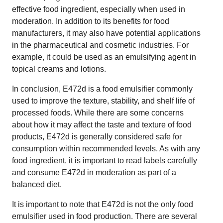
effective food ingredient, especially when used in
moderation. In addition to its benefits for food
manufacturers, it may also have potential applications
in the pharmaceutical and cosmetic industries. For
example, it could be used as an emulsifying agent in
topical creams and lotions.
In conclusion, E472d is a food emulsifier commonly
used to improve the texture, stability, and shelf life of
processed foods. While there are some concerns
about how it may affect the taste and texture of food
products, E472d is generally considered safe for
consumption within recommended levels. As with any
food ingredient, it is important to read labels carefully
and consume E472d in moderation as part of a
balanced diet.
It is important to note that E472d is not the only food
emulsifier used in food production. There are several