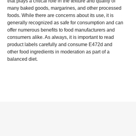
that plays a critical role in the texture and quality of
many baked goods, margarines, and other processed
foods. While there are concerns about its use, it is
generally recognized as safe for consumption and can
offer numerous benefits to food manufacturers and
consumers alike. As always, it is important to read
product labels carefully and consume E472d and
other food ingredients in moderation as part of a
balanced diet.