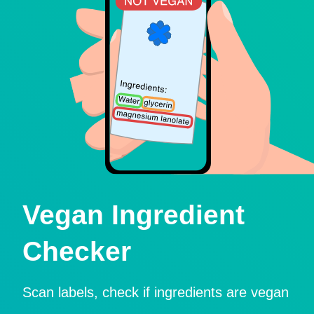
Vegan Ingredient
Checker
Scan labels, check if ingredients are vegan