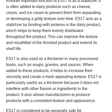
Another important function of E517 is as a stabilizer. It
is often added to dairy products such as cheese,
cream, and ice cream to prevent them from separating
or developing a gritty texture over time. E517 acts as a
stabilizer by binding with proteins in the dairy product,
which helps to keep them evenly distributed
throughout the product. This can improve the texture
and mouthfeel of the finished product and extend its
shelf life.
E517 is also used as a thickener in many processed
foods, such as soups, gravies, and sauces. When
added to these products, it helps to increase their
viscosity and create a more appealing texture. E517 is
particularly useful as a thickener because it does not
interfere with other flavors or ingredients in the
product. It also allows manufacturers to produce
products with a consistent texture and appearance.
E517 is considered to be generally safe for