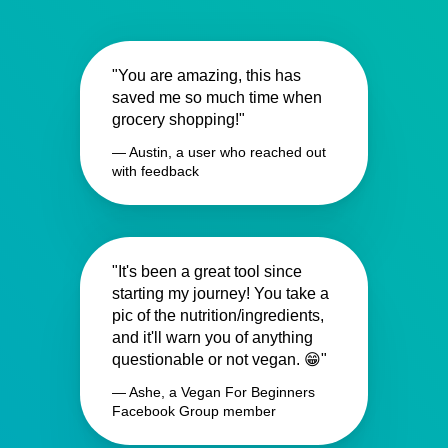
"You are amazing, this has
saved me so much time when
grocery shopping!"
— Austin, a user who reached out
with feedback
"It's been a great tool since
starting my journey! You take a
pic of the nutrition/ingredients,
and it'll warn you of anything
questionable or not vegan. 😁"
— Ashe, a Vegan For Beginners
Facebook Group member