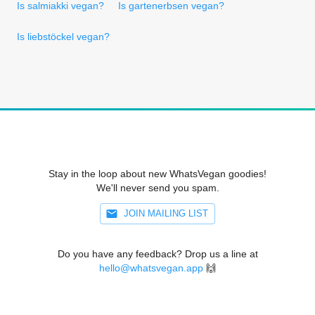
Is salmiakki vegan?
Is gartenerbsen vegan?
Is liebstöckel vegan?
Stay in the loop about new WhatsVegan goodies!
We'll never send you spam.
JOIN MAILING LIST
Do you have any feedback? Drop us a line at
hello@whatsvegan.app
🙌