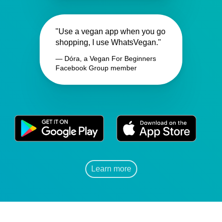
"Use a vegan app when you go
shopping, I use WhatsVegan."
— Dóra, a Vegan For Beginners
Facebook Group member
Learn more