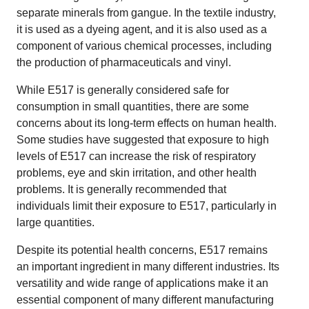
separate minerals from gangue. In the textile industry,
it is used as a dyeing agent, and it is also used as a
component of various chemical processes, including
the production of pharmaceuticals and vinyl.
While E517 is generally considered safe for
consumption in small quantities, there are some
concerns about its long-term effects on human health.
Some studies have suggested that exposure to high
levels of E517 can increase the risk of respiratory
problems, eye and skin irritation, and other health
problems. It is generally recommended that
individuals limit their exposure to E517, particularly in
large quantities.
Despite its potential health concerns, E517 remains
an important ingredient in many different industries. Its
versatility and wide range of applications make it an
essential component of many different manufacturing