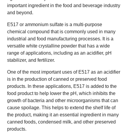
important ingredient in the food and beverage industry
and beyond.
E517 or ammonium sulfate is a multi-purpose
chemical compound that is commonly used in many
industrial and food manufacturing processes. It is a
versatile white crystalline powder that has a wide
range of applications, including as an acidifier, pH
stabilizer, and fertilizer.
One of the most important uses of E517 as an acidifier
is in the production of canned or preserved food
products. In these applications, E517 is added to the
food product to help lower the pH, which inhibits the
growth of bacteria and other microorganisms that can
cause spoilage. This helps to extend the shelf life of
the product, making it an essential ingredient in many
canned foods, condensed milk, and other preserved
products.