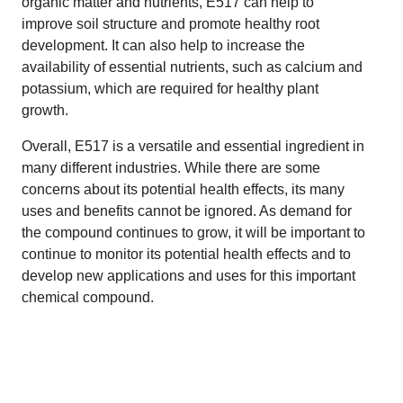
organic matter and nutrients, E517 can help to
improve soil structure and promote healthy root
development. It can also help to increase the
availability of essential nutrients, such as calcium and
potassium, which are required for healthy plant
growth.
Overall, E517 is a versatile and essential ingredient in
many different industries. While there are some
concerns about its potential health effects, its many
uses and benefits cannot be ignored. As demand for
the compound continues to grow, it will be important to
continue to monitor its potential health effects and to
develop new applications and uses for this important
chemical compound.