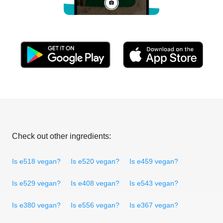
Check out other ingredients:
Is e518 vegan?
Is e520 vegan?
Is e459 vegan?
Is e529 vegan?
Is e408 vegan?
Is e543 vegan?
Is e380 vegan?
Is e556 vegan?
Is e367 vegan?