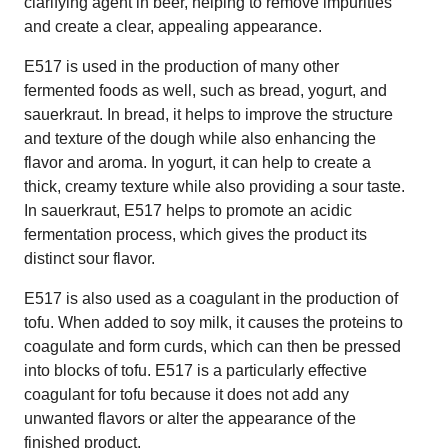
clarifying agent in beer, helping to remove impurities
and create a clear, appealing appearance.
E517 is used in the production of many other
fermented foods as well, such as bread, yogurt, and
sauerkraut. In bread, it helps to improve the structure
and texture of the dough while also enhancing the
flavor and aroma. In yogurt, it can help to create a
thick, creamy texture while also providing a sour taste.
In sauerkraut, E517 helps to promote an acidic
fermentation process, which gives the product its
distinct sour flavor.
E517 is also used as a coagulant in the production of
tofu. When added to soy milk, it causes the proteins to
coagulate and form curds, which can then be pressed
into blocks of tofu. E517 is a particularly effective
coagulant for tofu because it does not add any
unwanted flavors or alter the appearance of the
finished product.