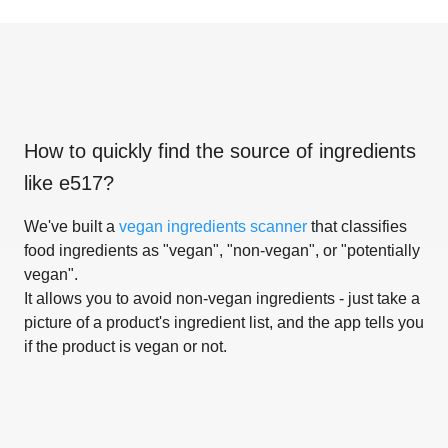
How to quickly find the source of ingredients
like
e517
?
We've built a
vegan ingredients scanner
that classifies
food ingredients as "vegan", "non-vegan", or "potentially
vegan".
It allows you to avoid non-vegan ingredients - just take a
picture of a product's ingredient list, and the app tells you
if the product is vegan or not.