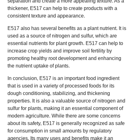
separation and create a more appealing texture. As a
thickener, E517 can help to create products with a
consistent texture and appearance.
E517 also has several benefits as a plant nutrient. It is
used as a source of nitrogen and sulfur, which are
essential nutrients for plant growth. E517 can help to
increase crop yields and improve soil fertility by
promoting healthy root development and enhancing
the nutrient uptake of plants.
In conclusion, E517 is an important food ingredient
that is used in a variety of processed foods for its
dough conditioning, stabilizing, and thickening
properties. It is also a valuable source of nitrogen and
sulfur for plants, making it an essential component of
modern agriculture. While there are some concerns
about its safety, E517 is generally recognized as safe
for consumption in small amounts by regulatory
agencies. Its many uses and benefits make it an