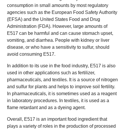
consumption in small amounts by most regulatory
agencies such as the European Food Safety Authority
(EFSA) and the United States Food and Drug
Administration (FDA). However, large amounts of
E517 can be harmful and can cause stomach upset,
vomiting, and diarrhea. People with kidney or liver
disease, or who have a sensitivity to sulfur, should
avoid consuming E517.
In addition to its use in the food industry, E517 is also
used in other applications such as fertilizer,
pharmaceuticals, and textiles. It is a source of nitrogen
and sulfur for plants and helps to improve soil fertility.
In pharmaceuticals, it is sometimes used as a reagent
in laboratory procedures. In textiles, it is used as a
flame retardant and as a dyeing agent.
Overall, E517 is an important food ingredient that
plays a variety of roles in the production of processed