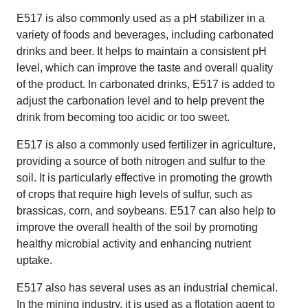
E517 is also commonly used as a pH stabilizer in a
variety of foods and beverages, including carbonated
drinks and beer. It helps to maintain a consistent pH
level, which can improve the taste and overall quality
of the product. In carbonated drinks, E517 is added to
adjust the carbonation level and to help prevent the
drink from becoming too acidic or too sweet.
E517 is also a commonly used fertilizer in agriculture,
providing a source of both nitrogen and sulfur to the
soil. It is particularly effective in promoting the growth
of crops that require high levels of sulfur, such as
brassicas, corn, and soybeans. E517 can also help to
improve the overall health of the soil by promoting
healthy microbial activity and enhancing nutrient
uptake.
E517 also has several uses as an industrial chemical.
In the mining industry, it is used as a flotation agent to