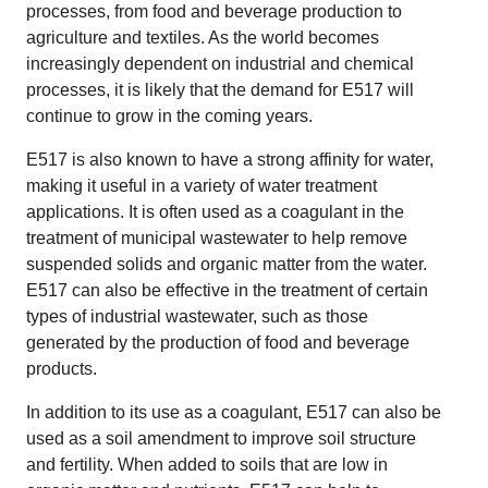
processes, from food and beverage production to
agriculture and textiles. As the world becomes
increasingly dependent on industrial and chemical
processes, it is likely that the demand for E517 will
continue to grow in the coming years.
E517 is also known to have a strong affinity for water,
making it useful in a variety of water treatment
applications. It is often used as a coagulant in the
treatment of municipal wastewater to help remove
suspended solids and organic matter from the water.
E517 can also be effective in the treatment of certain
types of industrial wastewater, such as those
generated by the production of food and beverage
products.
In addition to its use as a coagulant, E517 can also be
used as a soil amendment to improve soil structure
and fertility. When added to soils that are low in