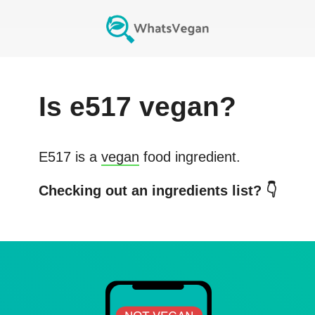
Is
e517
vegan?
E517
is a
vegan
food ingredient.
Checking out an ingredients list? 👇