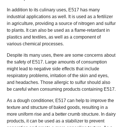
In addition to its culinary uses, E517 has many
industrial applications as well. It is used as a fertilizer
in agriculture, providing a source of nitrogen and sulfur
to plants. It can also be used as a flame-retardant in
plastics and textiles, as well as a component of
various chemical processes.
Despite its many uses, there are some concerns about
the safety of E517. Large amounts of consumption
might lead to negative side effects that include
respiratory problems, irritation of the skin and eyes,
and headaches. Those allergic to sulfur should also
be careful when consuming products containing E517.
As a dough conditioner, E517 can help to improve the
texture and structure of baked goods, resulting in a
more uniform rise and a better crumb structure. In dairy
products, it can be used as a stabilizer to prevent