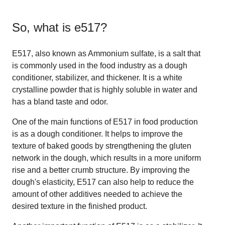
So, what is
e517
?
E517, also known as Ammonium sulfate, is a salt that
is commonly used in the food industry as a dough
conditioner, stabilizer, and thickener. It is a white
crystalline powder that is highly soluble in water and
has a bland taste and odor.
One of the main functions of E517 in food production
is as a dough conditioner. It helps to improve the
texture of baked goods by strengthening the gluten
network in the dough, which results in a more uniform
rise and a better crumb structure. By improving the
dough's elasticity, E517 can also help to reduce the
amount of other additives needed to achieve the
desired texture in the finished product.