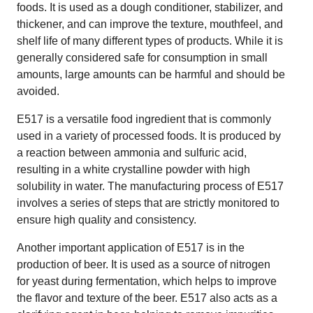
foods. It is used as a dough conditioner, stabilizer, and
thickener, and can improve the texture, mouthfeel, and
shelf life of many different types of products. While it is
generally considered safe for consumption in small
amounts, large amounts can be harmful and should be
avoided.
E517 is a versatile food ingredient that is commonly
used in a variety of processed foods. It is produced by
a reaction between ammonia and sulfuric acid,
resulting in a white crystalline powder with high
solubility in water. The manufacturing process of E517
involves a series of steps that are strictly monitored to
ensure high quality and consistency.
Another important application of E517 is in the
production of beer. It is used as a source of nitrogen
for yeast during fermentation, which helps to improve
the flavor and texture of the beer. E517 also acts as a