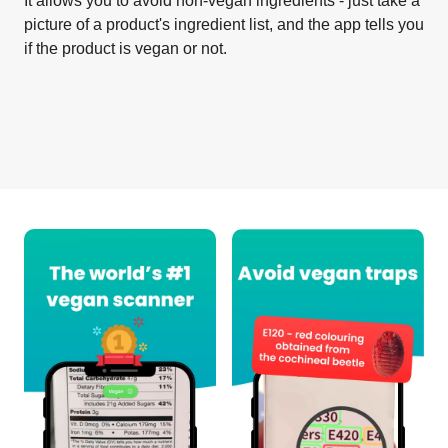
It allows you to avoid non-vegan ingredients - just take a
picture of a product's ingredient list, and the app tells you
if the product is vegan or not.