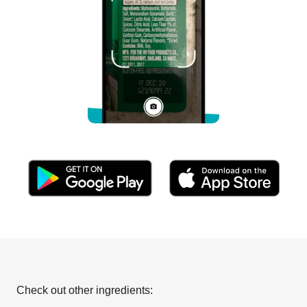
Check out other ingredients: