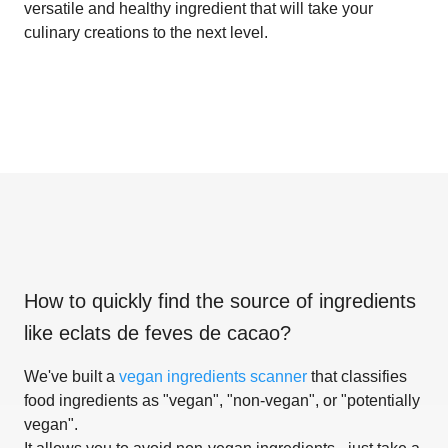
versatile and healthy ingredient that will take your
culinary creations to the next level.
How to quickly find the source of ingredients
like
eclats de feves de cacao
?
We've built a
vegan ingredients scanner
that classifies
food ingredients as "vegan", "non-vegan", or "potentially
vegan".