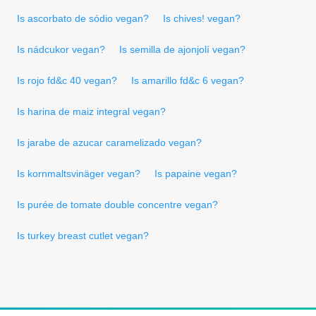
Is ascorbato de sódio vegan?
Is chives! vegan?
Is nádcukor vegan?
Is semilla de ajonjolí vegan?
Is rojo fd&c 40 vegan?
Is amarillo fd&c 6 vegan?
Is harina de maiz integral vegan?
Is jarabe de azucar caramelizado vegan?
Is kornmaltsvinäger vegan?
Is papaine vegan?
Is purée de tomate double concentre vegan?
Is turkey breast cutlet vegan?