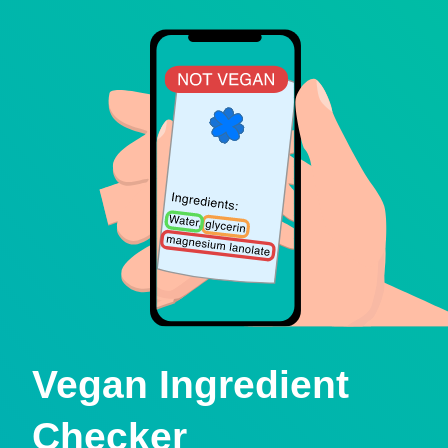
Vegan Ingredient
Checker