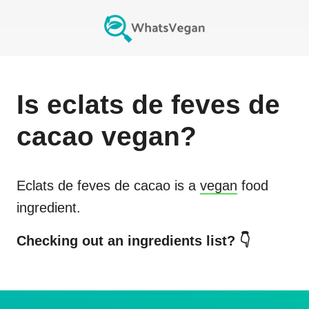
Is
eclats de feves de
cacao
vegan?
Eclats de feves de cacao
is a
vegan
food
ingredient.
Checking out an ingredients list? 👇