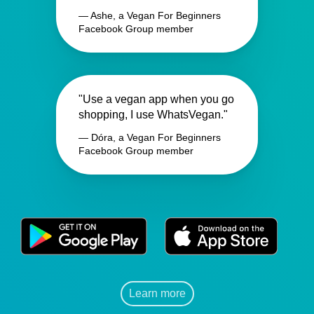
— Ashe, a Vegan For Beginners
Facebook Group member
"Use a vegan app when you go
shopping, I use WhatsVegan."
— Dóra, a Vegan For Beginners
Facebook Group member
Learn more