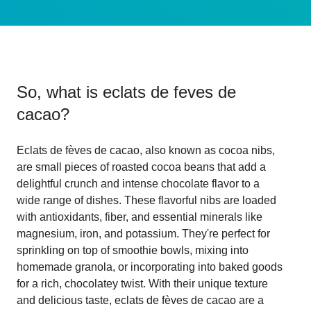
So, what is
eclats de feves de
cacao
?
Eclats de fèves de cacao, also known as cocoa nibs,
are small pieces of roasted cocoa beans that add a
delightful crunch and intense chocolate flavor to a
wide range of dishes. These flavorful nibs are loaded
with antioxidants, fiber, and essential minerals like
magnesium, iron, and potassium. They're perfect for
sprinkling on top of smoothie bowls, mixing into
homemade granola, or incorporating into baked goods
for a rich, chocolatey twist. With their unique texture
and delicious taste, eclats de fèves de cacao are a