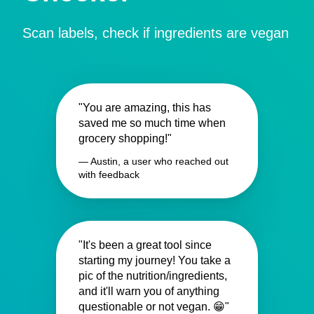
Scan labels, check if ingredients are vegan
"You are amazing, this has
saved me so much time when
grocery shopping!"
— Austin, a user who reached out
with feedback
"It's been a great tool since
starting my journey! You take a
pic of the nutrition/ingredients,
and it'll warn you of anything
questionable or not vegan. 😁"