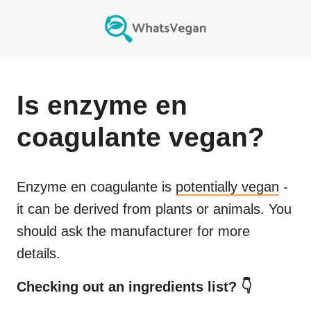
Is
enzyme en
coagulante
vegan?
Enzyme en coagulante
is
potentially vegan
-
it can be derived from plants or animals. You
should ask the manufacturer for more
details.
Checking out an ingredients list? 👇