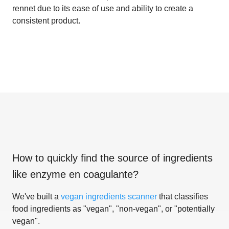
rennet due to its ease of use and ability to create a
consistent product.
How to quickly find the source of ingredients
like
enzyme en coagulante
?
We've built a
vegan ingredients scanner
that classifies
food ingredients as "vegan", "non-vegan", or "potentially
vegan".