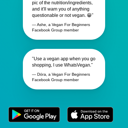
pic of the nutrition/ingredients,
and it'll warn you of anything
questionable or not vegan. 😁"
— Ashe, a Vegan For Beginners
Facebook Group member
"Use a vegan app when you go
shopping, I use WhatsVegan."
— Dóra, a Vegan For Beginners
Facebook Group member