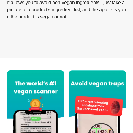
It allows you to avoid non-vegan ingredients - just take a
picture of a product's ingredient list, and the app tells you
if the product is vegan or not.