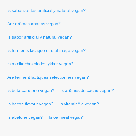
Is saborizantes artificial y natural vegan?
Are arômes ananas vegan?
Is sabor artificial y natural vegan?
Is ferments lactique et d affinage vegan?
Is mælkechokoladestykker vegan?
Are ferment lactiques sélectionnés vegan?
Is beta-caroteno vegan?
Is arômes de cacao vegan?
Is bacon flavour vegan?
Is vitaminë c vegan?
Is abalone vegan?
Is oatmeal vegan?