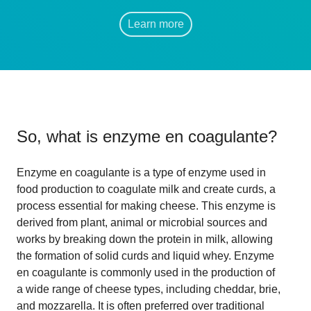
Learn more
So, what is
enzyme en coagulante
?
Enzyme en coagulante is a type of enzyme used in
food production to coagulate milk and create curds, a
process essential for making cheese. This enzyme is
derived from plant, animal or microbial sources and
works by breaking down the protein in milk, allowing
the formation of solid curds and liquid whey. Enzyme
en coagulante is commonly used in the production of
a wide range of cheese types, including cheddar, brie,
and mozzarella. It is often preferred over traditional