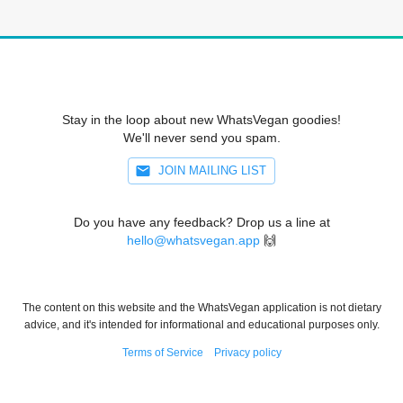
Stay in the loop about new WhatsVegan goodies!
We'll never send you spam.
JOIN MAILING LIST
Do you have any feedback? Drop us a line at
hello@whatsvegan.app
🙌
The content on this website and the WhatsVegan application is not dietary
advice, and it's intended for informational and educational purposes only.
Terms of Service
Privacy policy