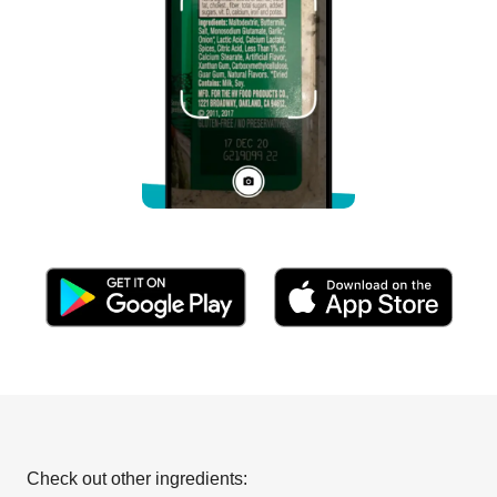
Check out other ingredients: