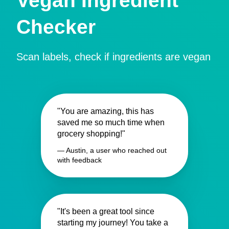
Vegan Ingredient
Checker
Scan labels, check if ingredients are vegan
"You are amazing, this has
saved me so much time when
grocery shopping!"
— Austin, a user who reached out
with feedback
"It's been a great tool since
starting my journey! You take a