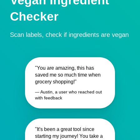
Vegan Ingredient
Checker
Scan labels, check if ingredients are vegan
"You are amazing, this has
saved me so much time when
grocery shopping!"
— Austin, a user who reached out
with feedback
"It's been a great tool since
starting my journey! You take a