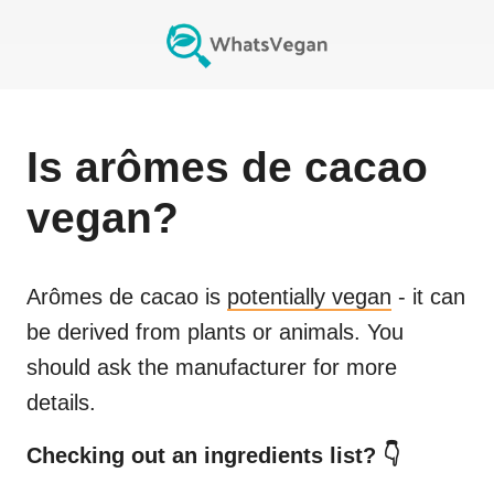
Is
arômes de cacao
vegan?
Arômes de cacao
is
potentially vegan
- it can
be derived from plants or animals. You
should ask the manufacturer for more
details.
Checking out an ingredients list? 👇