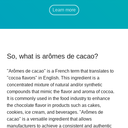
Learn more
So, what is
arômes de cacao
?
"Arômes de cacao" is a French term that translates to
"cocoa flavors" in English. This ingredient is a
concentrated mixture of natural and/or synthetic
compounds that mimic the flavor and aroma of cocoa.
It is commonly used in the food industry to enhance
the chocolate flavor in products such as cakes,
cookies, ice cream, and beverages. "Arômes de
cacao" is a versatile ingredient that allows
manufacturers to achieve a consistent and authentic