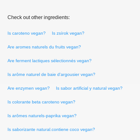
Check out other ingredients:
Is caroteno vegan?
Is zsírok vegan?
Are aromes naturels du fruits vegan?
Are ferment lactiques sélectionnés vegan?
Is arôme naturel de baie d'argousier vegan?
Are enzymen vegan?
Is sabor artificial y natural vegan?
Is colorante beta caroteno vegan?
Is arômes naturels-paprika vegan?
Is saborizante natural.contiene coco vegan?