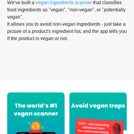
We've built a
vegan ingredients scanner
that classifies
food ingredients as "vegan", "non-vegan", or "potentially
vegan".
It allows you to avoid non-vegan ingredients - just take a
picture of a product's ingredient list, and the app tells you
if the product is vegan or not.