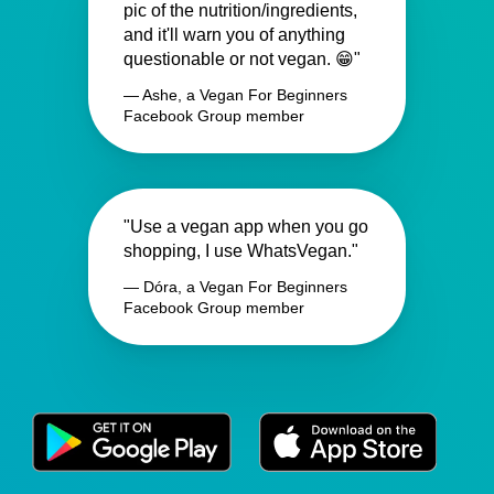
pic of the nutrition/ingredients,
and it'll warn you of anything
questionable or not vegan. 😁"
— Ashe, a Vegan For Beginners
Facebook Group member
"Use a vegan app when you go
shopping, I use WhatsVegan."
— Dóra, a Vegan For Beginners
Facebook Group member