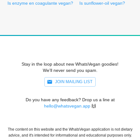
Is enzyme en coagulante vegan?
Is sunflower-oil vegan?
Stay in the loop about new WhatsVegan goodies!
We'll never send you spam.
JOIN MAILING LIST
Do you have any feedback? Drop us a line at
hello@whatsvegan.app
🙌
The content on this website and the WhatsVegan application is not dietary
advice, and it's intended for informational and educational purposes only.