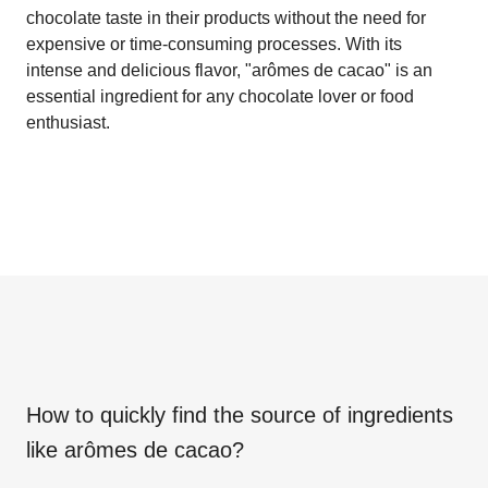
chocolate taste in their products without the need for
expensive or time-consuming processes. With its
intense and delicious flavor, "arômes de cacao" is an
essential ingredient for any chocolate lover or food
enthusiast.
How to quickly find the source of ingredients
like
arômes de cacao
?