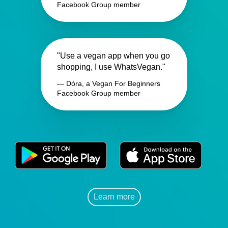
Facebook Group member
"Use a vegan app when you go
shopping, I use WhatsVegan."
— Dóra, a Vegan For Beginners
Facebook Group member
Learn more