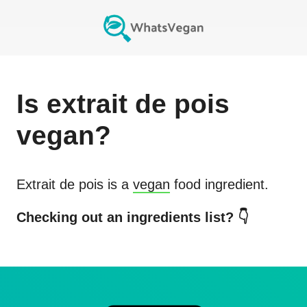
Is
extrait de pois
vegan?
Extrait de pois
is a
vegan
food ingredient.
Checking out an ingredients list? 👇