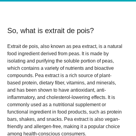
So, what is
extrait de pois
?
Extrait de pois, also known as pea extract, is a natural
food ingredient derived from peas. It is made by
isolating and purifying the soluble portion of peas,
which contains a variety of nutrients and bioactive
compounds. Pea extract is a rich source of plant-
based protein, dietary fiber, vitamins, and minerals,
and has been shown to have antioxidant, anti-
inflammatory, and cholesterol-lowering effects. It is
commonly used as a nutritional supplement or
functional ingredient in food products, such as protein
bars, shakes, and snacks. Pea extract is also vegan-
friendly and allergen-free, making it a popular choice
among health-conscious consumers.