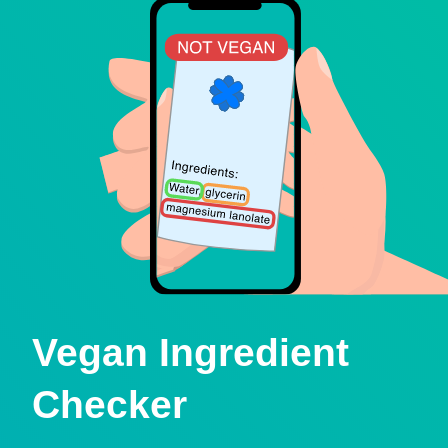
Vegan Ingredient
Checker