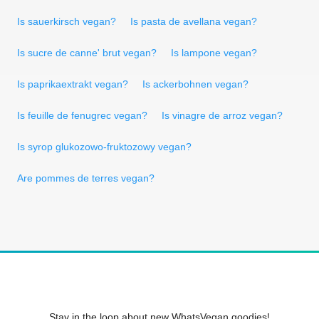
Is sauerkirsch vegan?
Is pasta de avellana vegan?
Is sucre de canne' brut vegan?
Is lampone vegan?
Is paprikaextrakt vegan?
Is ackerbohnen vegan?
Is feuille de fenugrec vegan?
Is vinagre de arroz vegan?
Is syrop glukozowo-fruktozowy vegan?
Are pommes de terres vegan?
Stay in the loop about new WhatsVegan goodies!