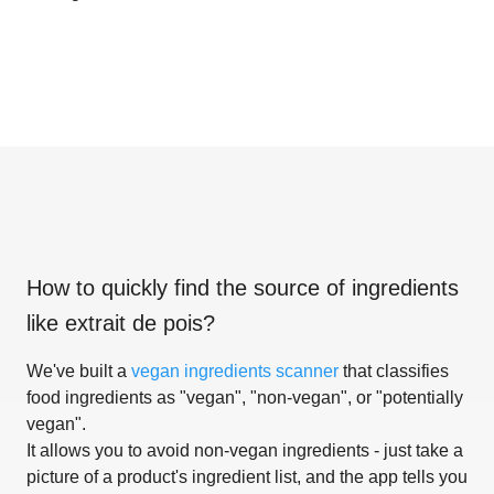
How to quickly find the source of ingredients
like
extrait de pois
?
We've built a
vegan ingredients scanner
that classifies
food ingredients as "vegan", "non-vegan", or "potentially
vegan".
It allows you to avoid non-vegan ingredients - just take a
picture of a product's ingredient list, and the app tells you