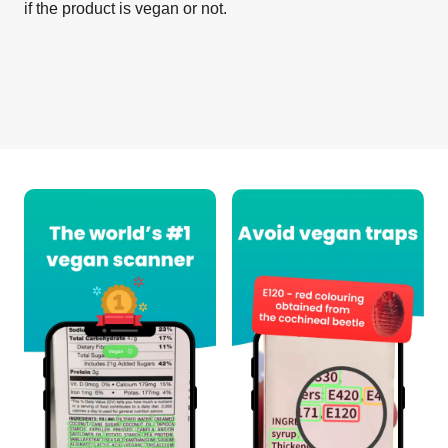
if the product is vegan or not.