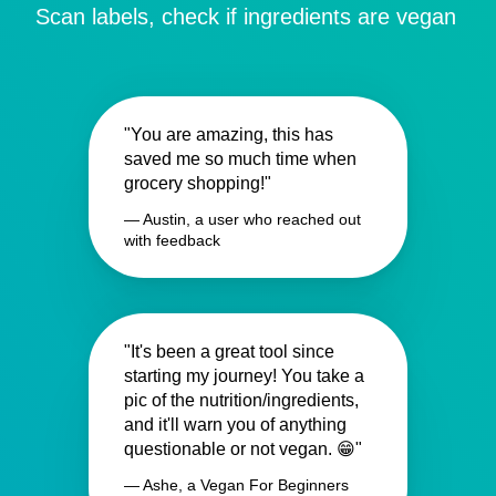
Scan labels, check if ingredients are vegan
"You are amazing, this has
saved me so much time when
grocery shopping!"
— Austin, a user who reached out
with feedback
"It's been a great tool since
starting my journey! You take a
pic of the nutrition/ingredients,
and it'll warn you of anything
questionable or not vegan. 😁"
— Ashe, a Vegan For Beginners