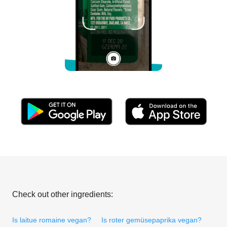
Check out other ingredients:
Is laitue romaine vegan?
Is roter gemüsepaprika vegan?