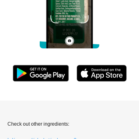
Check out other ingredients: