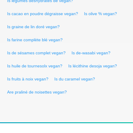
Is légumes déshydratés de vegan?
Is cacao en poudre dégraisse vegan?
Is olive % vegan?
Is graine de lin doré vegan?
Is farine complète blé vegan?
Is de sésames complet vegan?
Is de-wasabi vegan?
Is huile de tournesolx vegan?
Is lécithine desoja vegan?
Is fruits à noix vegan?
Is du caramel vegan?
Are praliné de noisettes vegan?