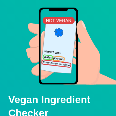
Vegan Ingredient
Checker