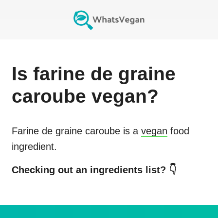
Is
farine de graine
caroube
vegan?
Farine de graine caroube
is a
vegan
food
ingredient.
Checking out an ingredients list? 👇