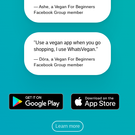
— Ashe, a Vegan For Beginners
Facebook Group member
"Use a vegan app when you go
shopping, I use WhatsVegan."
— Dóra, a Vegan For Beginners
Facebook Group member
Learn more