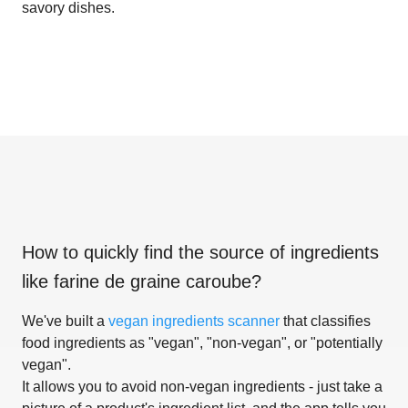
savory dishes.
How to quickly find the source of ingredients
like
farine de graine caroube
?
We've built a
vegan ingredients scanner
that classifies
food ingredients as "vegan", "non-vegan", or "potentially
vegan".
It allows you to avoid non-vegan ingredients - just take a