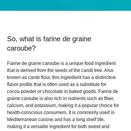
So, what is
farine de graine
caroube
?
Farine de graine caroube is a unique food ingredient
that is derived from the seeds of the carob tree. Also
known as carob flour, this ingredient has a distinctive
flavor profile that is often used as a substitute for
cocoa powder or chocolate in baked goods. Farine de
graine caroube is also rich in nutrients such as fiber,
calcium, and potassium, making it a popular choice for
health-conscious consumers. It is commonly used in
Mediterranean cuisine and has a long shelf life,
making it a versatile ingredient for both sweet and