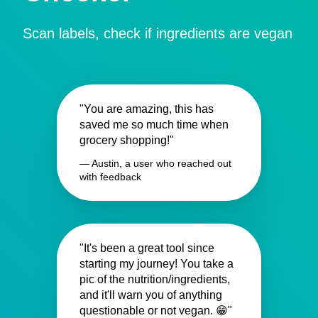
Scan labels, check if ingredients are vegan
"You are amazing, this has
saved me so much time when
grocery shopping!"
— Austin, a user who reached out
with feedback
"It's been a great tool since
starting my journey! You take a
pic of the nutrition/ingredients,
and it'll warn you of anything
questionable or not vegan. 😁"