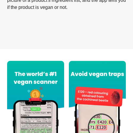
picture of a product's ingredient list, and the app tells you
if the product is vegan or not.