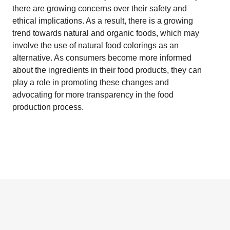
there are growing concerns over their safety and
ethical implications. As a result, there is a growing
trend towards natural and organic foods, which may
involve the use of natural food colorings as an
alternative. As consumers become more informed
about the ingredients in their food products, they can
play a role in promoting these changes and
advocating for more transparency in the food
production process.