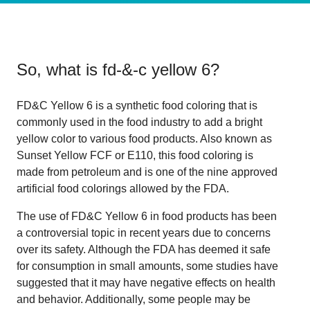
So, what is
fd-&-c yellow 6
?
FD&C Yellow 6 is a synthetic food coloring that is
commonly used in the food industry to add a bright
yellow color to various food products. Also known as
Sunset Yellow FCF or E110, this food coloring is
made from petroleum and is one of the nine approved
artificial food colorings allowed by the FDA.
The use of FD&C Yellow 6 in food products has been
a controversial topic in recent years due to concerns
over its safety. Although the FDA has deemed it safe
for consumption in small amounts, some studies have
suggested that it may have negative effects on health
and behavior. Additionally, some people may be