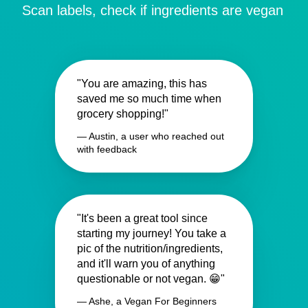
Scan labels, check if ingredients are vegan
"You are amazing, this has
saved me so much time when
grocery shopping!"
— Austin, a user who reached out
with feedback
"It's been a great tool since
starting my journey! You take a
pic of the nutrition/ingredients,
and it'll warn you of anything
questionable or not vegan. 😁"
— Ashe, a Vegan For Beginners