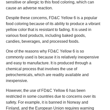
sensitive or allergic to this food coloring, which can
cause an adverse reaction.
Despite these concerns, FD&C Yellow 6 is a popular
food coloring because of its ability to produce a vibrant
yellow color that is resistant to fading. It is used in
various food products, including baked goods,
candies, beverages, and processed foods.
One of the reasons why FD&C Yellow 6 is so
commonly used is because it is relatively inexpensive
and easy to manufacture. It is produced through a
chemical process that involves the use of
petrochemicals, which are readily available and
inexpensive.
However, the use of FD&C Yellow 6 has been
restricted in some countries due to concerns over its
safety. For example, it is banned in Norway and
Finland, and the European Union requires warning