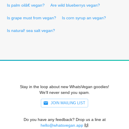
Is palm oilâ€ vegan?
Are wild blueberrys vegan?
Is grape must from vegan?
Is corn syrup an vegan?
Is natural! sea salt vegan?
Stay in the loop about new WhatsVegan goodies!
We'll never send you spam.
JOIN MAILING LIST
Do you have any feedback? Drop us a line at
hello@whatsvegan.app
🙌