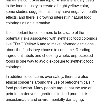
remains a controversial topic. While it is widely used
in the food industry to create a bright yellow color,
some studies suggest that it may have negative health
effects, and there is growing interest in natural food
colorings as an alternative.
It is important for consumers to be aware of the
potential risks associated with synthetic food colorings
like FD&C Yellow 6 and to make informed decisions
about the foods they choose to consume. Reading
ingredient labels and choosing whole, unprocessed
foods is one way to avoid exposure to synthetic food
colorings.
In addition to concerns over safety, there are also
ethical concerns around the use of petrochemicals in
food production. Many people argue that the use of
petroleum-derived ingredients in food products is
unsustainable and environmentally damaging.