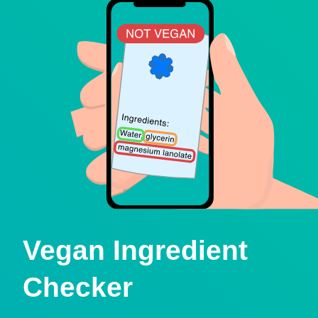
Vegan Ingredient
Checker