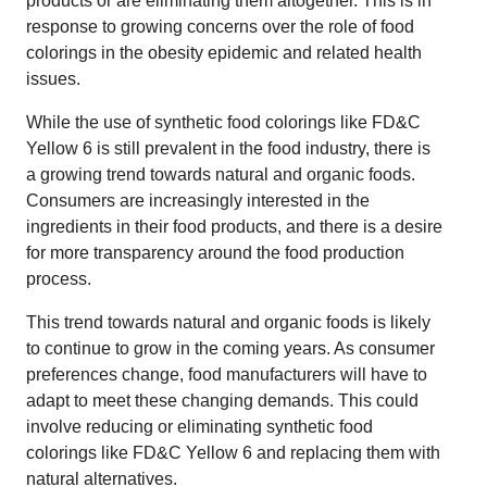
products or are eliminating them altogether. This is in
response to growing concerns over the role of food
colorings in the obesity epidemic and related health
issues.
While the use of synthetic food colorings like FD&C
Yellow 6 is still prevalent in the food industry, there is
a growing trend towards natural and organic foods.
Consumers are increasingly interested in the
ingredients in their food products, and there is a desire
for more transparency around the food production
process.
This trend towards natural and organic foods is likely
to continue to grow in the coming years. As consumer
preferences change, food manufacturers will have to
adapt to meet these changing demands. This could
involve reducing or eliminating synthetic food
colorings like FD&C Yellow 6 and replacing them with
natural alternatives.