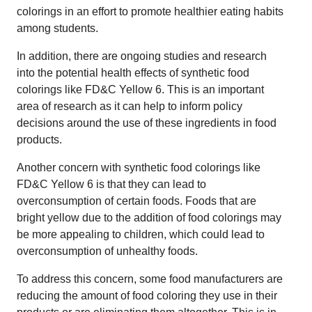
colorings in an effort to promote healthier eating habits
among students.
In addition, there are ongoing studies and research
into the potential health effects of synthetic food
colorings like FD&C Yellow 6. This is an important
area of research as it can help to inform policy
decisions around the use of these ingredients in food
products.
Another concern with synthetic food colorings like
FD&C Yellow 6 is that they can lead to
overconsumption of certain foods. Foods that are
bright yellow due to the addition of food colorings may
be more appealing to children, which could lead to
overconsumption of unhealthy foods.
To address this concern, some food manufacturers are
reducing the amount of food coloring they use in their