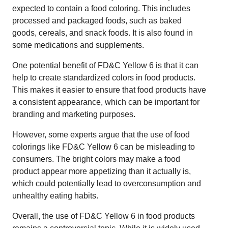
expected to contain a food coloring. This includes
processed and packaged foods, such as baked
goods, cereals, and snack foods. It is also found in
some medications and supplements.
One potential benefit of FD&C Yellow 6 is that it can
help to create standardized colors in food products.
This makes it easier to ensure that food products have
a consistent appearance, which can be important for
branding and marketing purposes.
However, some experts argue that the use of food
colorings like FD&C Yellow 6 can be misleading to
consumers. The bright colors may make a food
product appear more appetizing than it actually is,
which could potentially lead to overconsumption and
unhealthy eating habits.
Overall, the use of FD&C Yellow 6 in food products