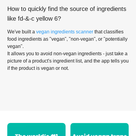
How to quickly find the source of ingredients
like
fd-&-c yellow 6
?
We've built a
vegan ingredients scanner
that classifies
food ingredients as "vegan", "non-vegan", or "potentially
vegan".
It allows you to avoid non-vegan ingredients - just take a
picture of a product's ingredient list, and the app tells you
if the product is vegan or not.