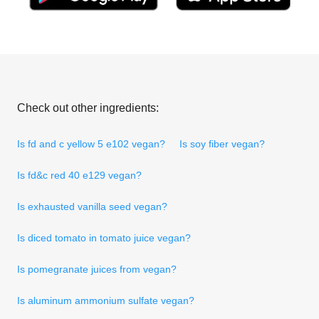
Check out other ingredients:
Is fd and c yellow 5 e102 vegan?
Is soy fiber vegan?
Is fd&c red 40 e129 vegan?
Is exhausted vanilla seed vegan?
Is diced tomato in tomato juice vegan?
Is pomegranate juices from vegan?
Is aluminum ammonium sulfate vegan?