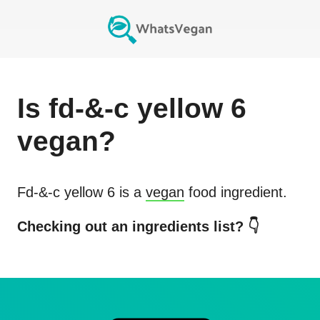
Is
fd-&-c yellow 6
vegan?
Fd-&-c yellow 6
is a
vegan
food ingredient.
Checking out an ingredients list? 👇