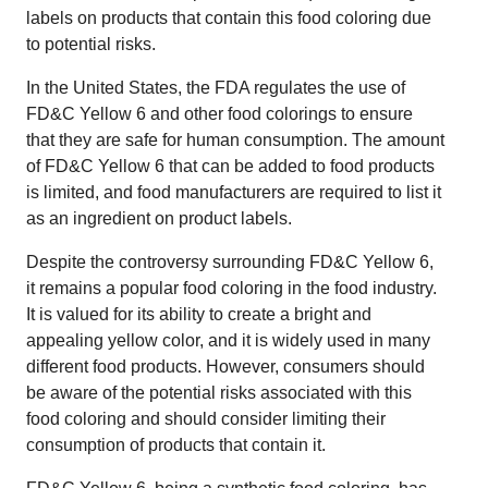
labels on products that contain this food coloring due
to potential risks.
In the United States, the FDA regulates the use of
FD&C Yellow 6 and other food colorings to ensure
that they are safe for human consumption. The amount
of FD&C Yellow 6 that can be added to food products
is limited, and food manufacturers are required to list it
as an ingredient on product labels.
Despite the controversy surrounding FD&C Yellow 6,
it remains a popular food coloring in the food industry.
It is valued for its ability to create a bright and
appealing yellow color, and it is widely used in many
different food products. However, consumers should
be aware of the potential risks associated with this
food coloring and should consider limiting their
consumption of products that contain it.