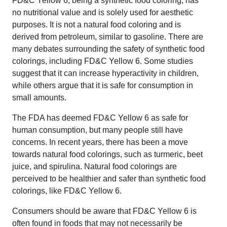
FD&C Yellow 6, being a synthetic food coloring, has
no nutritional value and is solely used for aesthetic
purposes. It is not a natural food coloring and is
derived from petroleum, similar to gasoline. There are
many debates surrounding the safety of synthetic food
colorings, including FD&C Yellow 6. Some studies
suggest that it can increase hyperactivity in children,
while others argue that it is safe for consumption in
small amounts.
The FDA has deemed FD&C Yellow 6 as safe for
human consumption, but many people still have
concerns. In recent years, there has been a move
towards natural food colorings, such as turmeric, beet
juice, and spirulina. Natural food colorings are
perceived to be healthier and safer than synthetic food
colorings, like FD&C Yellow 6.
Consumers should be aware that FD&C Yellow 6 is
often found in foods that may not necessarily be