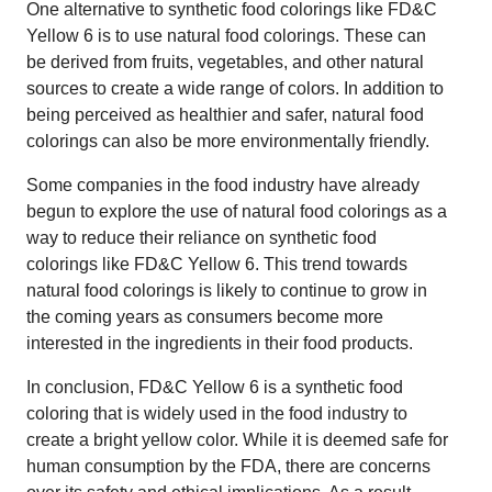
One alternative to synthetic food colorings like FD&C
Yellow 6 is to use natural food colorings. These can
be derived from fruits, vegetables, and other natural
sources to create a wide range of colors. In addition to
being perceived as healthier and safer, natural food
colorings can also be more environmentally friendly.
Some companies in the food industry have already
begun to explore the use of natural food colorings as a
way to reduce their reliance on synthetic food
colorings like FD&C Yellow 6. This trend towards
natural food colorings is likely to continue to grow in
the coming years as consumers become more
interested in the ingredients in their food products.
In conclusion, FD&C Yellow 6 is a synthetic food
coloring that is widely used in the food industry to
create a bright yellow color. While it is deemed safe for
human consumption by the FDA, there are concerns