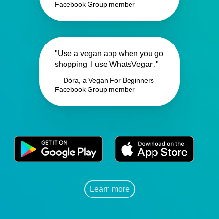
Facebook Group member
"Use a vegan app when you go
shopping, I use WhatsVegan."
— Dóra, a Vegan For Beginners
Facebook Group member
Learn more