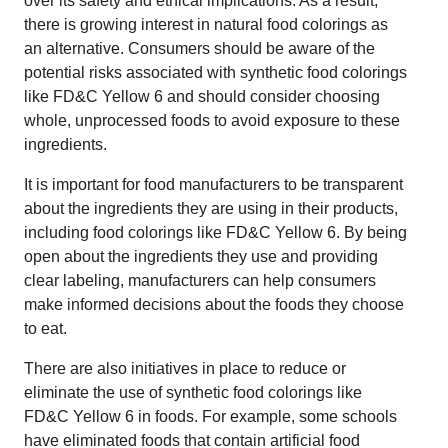
over its safety and ethical implications. As a result,
there is growing interest in natural food colorings as
an alternative. Consumers should be aware of the
potential risks associated with synthetic food colorings
like FD&C Yellow 6 and should consider choosing
whole, unprocessed foods to avoid exposure to these
ingredients.
It is important for food manufacturers to be transparent
about the ingredients they are using in their products,
including food colorings like FD&C Yellow 6. By being
open about the ingredients they use and providing
clear labeling, manufacturers can help consumers
make informed decisions about the foods they choose
to eat.
There are also initiatives in place to reduce or
eliminate the use of synthetic food colorings like
FD&C Yellow 6 in foods. For example, some schools
have eliminated foods that contain artificial food