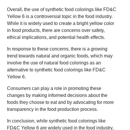
Overall, the use of synthetic food colorings like FD&C
Yellow 6 is a controversial topic in the food industry.
While it is widely used to create a bright yellow color
in food products, there are concerns over safety,
ethical implications, and potential health effects.
In response to these concerns, there is a growing
trend towards natural and organic foods, which may
involve the use of natural food colorings as an
alternative to synthetic food colorings like FD&C
Yellow 6.
Consumers can play a role in promoting these
changes by making informed decisions about the
foods they choose to eat and by advocating for more
transparency in the food production process.
In conclusion, while synthetic food colorings like
FD&C Yellow 6 are widely used in the food industry,