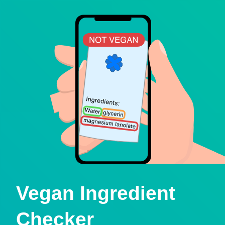
Vegan Ingredient
Checker