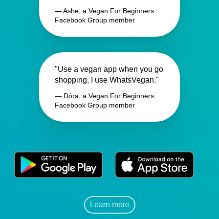
— Ashe, a Vegan For Beginners
Facebook Group member
"Use a vegan app when you go
shopping, I use WhatsVegan."
— Dóra, a Vegan For Beginners
Facebook Group member
Learn more