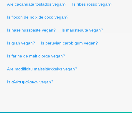
Are cacahuate tostados vegan?
Is ribes rosso vegan?
Is flocon de noix de coco vegan?
Is haselnusspaste vegan?
Is mausteuute vegan?
Is grah vegan?
Is peruvian carob gum vegan?
Is farine de malt d'órge vegan?
Are modifioitu maissitärkkelys vegan?
Is αλάτι ιμαλάιων vegan?