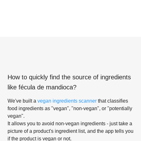
How to quickly find the source of ingredients
like
fécula de mandioca
?
We've built a
vegan ingredients scanner
that classifies
food ingredients as "vegan", "non-vegan", or "potentially
vegan".
It allows you to avoid non-vegan ingredients - just take a
picture of a product's ingredient list, and the app tells you
if the product is vegan or not.