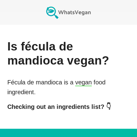
Is
fécula de
mandioca
vegan?
Fécula de mandioca
is a
vegan
food
ingredient.
Checking out an ingredients list? 👇