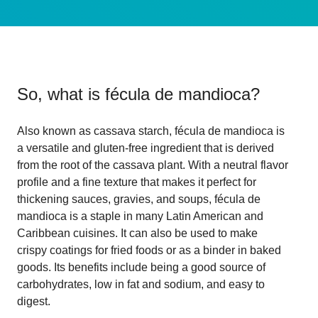
So, what is
fécula de mandioca
?
Also known as cassava starch, fécula de mandioca is
a versatile and gluten-free ingredient that is derived
from the root of the cassava plant. With a neutral flavor
profile and a fine texture that makes it perfect for
thickening sauces, gravies, and soups, fécula de
mandioca is a staple in many Latin American and
Caribbean cuisines. It can also be used to make
crispy coatings for fried foods or as a binder in baked
goods. Its benefits include being a good source of
carbohydrates, low in fat and sodium, and easy to
digest.