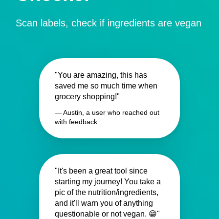
Scan labels, check if ingredients are vegan
"You are amazing, this has
saved me so much time when
grocery shopping!"
— Austin, a user who reached out
with feedback
"It's been a great tool since
starting my journey! You take a
pic of the nutrition/ingredients,
and it'll warn you of anything
questionable or not vegan. 😁"