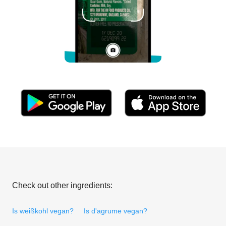
Check out other ingredients:
Is weißkohl vegan?
Is d'agrume vegan?