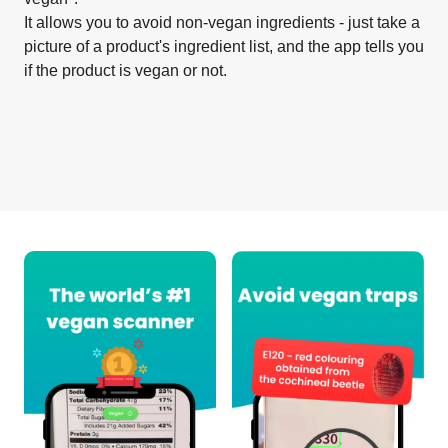
It allows you to avoid non-vegan ingredients - just take a
picture of a product's ingredient list, and the app tells you
if the product is vegan or not.