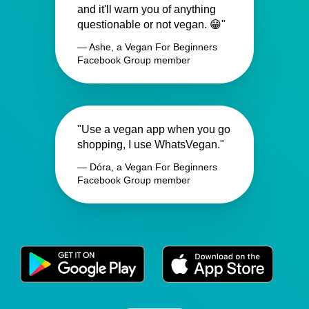
and it'll warn you of anything
questionable or not vegan. 😁"
— Ashe, a Vegan For Beginners
Facebook Group member
"Use a vegan app when you go
shopping, I use WhatsVegan."
— Dóra, a Vegan For Beginners
Facebook Group member