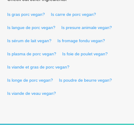
Is gras porc vegan?
Is carre de porc vegan?
Is langue de porc vegan?
Is presure animale vegan?
Is sérum de lait vegan?
Is fromage fondu vegan?
Is plasma de porc vegan?
Is foie de poulet vegan?
Is viande et gras de porc vegan?
Is longe de porc vegan?
Is poudre de beurre vegan?
Is viande de veau vegan?