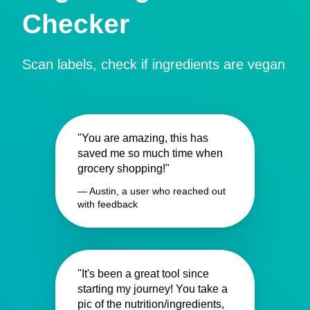
Checker
Scan labels, check if ingredients are vegan
"You are amazing, this has
saved me so much time when
grocery shopping!"
— Austin, a user who reached out
with feedback
"It's been a great tool since
starting my journey! You take a
pic of the nutrition/ingredients,