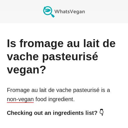
Is
fromage au lait de
vache pasteurisé
vegan?
Fromage au lait de vache pasteurisé
is a
non-vegan
food ingredient.
Checking out an ingredients list? 👇