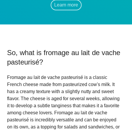
Learn more
So, what is
fromage au lait de vache
pasteurisé
?
Fromage au lait de vache pasteurisé is a classic
French cheese made from pasteurized cow's milk. It
has a creamy texture with a slightly nutty and sweet
flavor. The cheese is aged for several weeks, allowing
it to develop a subtle tanginess that makes it a favorite
among cheese lovers. Fromage au lait de vache
pasteurisé is incredibly versatile and can be enjoyed
on its own, as a topping for salads and sandwiches, or