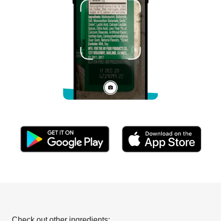
Check out other ingredients: