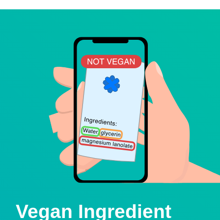
Vegan Ingredient