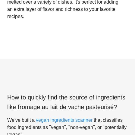
melted over a variety of dishes. It's perfect for adding
an extra layer of flavor and richness to your favorite
recipes.
How to quickly find the source of ingredients
like
fromage au lait de vache pasteurisé
?
We've built a
vegan ingredients scanner
that classifies
food ingredients as "vegan", "non-vegan", or "potentially
vegan".