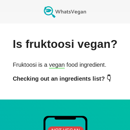
Is
fruktoosi
vegan?
Fruktoosi
is a
vegan
food ingredient.
Checking out an ingredients list? 👇