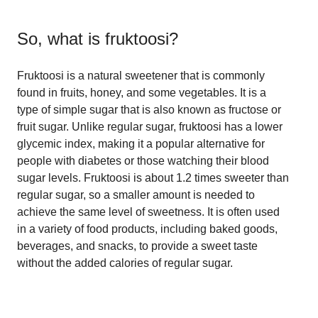
So, what is
fruktoosi
?
Fruktoosi is a natural sweetener that is commonly
found in fruits, honey, and some vegetables. It is a
type of simple sugar that is also known as fructose or
fruit sugar. Unlike regular sugar, fruktoosi has a lower
glycemic index, making it a popular alternative for
people with diabetes or those watching their blood
sugar levels. Fruktoosi is about 1.2 times sweeter than
regular sugar, so a smaller amount is needed to
achieve the same level of sweetness. It is often used
in a variety of food products, including baked goods,
beverages, and snacks, to provide a sweet taste
without the added calories of regular sugar.