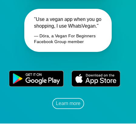
"Use a vegan app when you go
shopping, I use WhatsVegan."
— Dóra, a Vegan For Beginners
Facebook Group member
Learn more