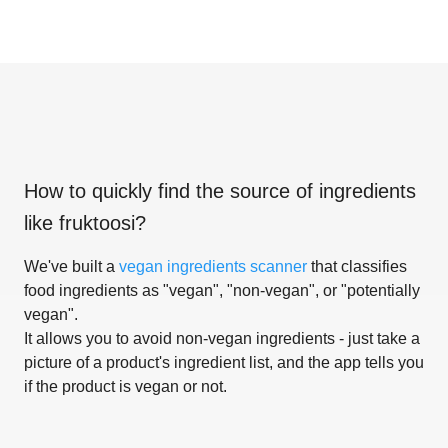
How to quickly find the source of ingredients
like
fruktoosi
?
We've built a
vegan ingredients scanner
that classifies
food ingredients as "vegan", "non-vegan", or "potentially
vegan".
It allows you to avoid non-vegan ingredients - just take a
picture of a product's ingredient list, and the app tells you
if the product is vegan or not.