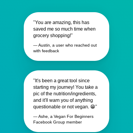
"You are amazing, this has
saved me so much time when
grocery shopping!"
— Austin, a user who reached out
with feedback
"It's been a great tool since
starting my journey! You take a
pic of the nutrition/ingredients,
and it'll warn you of anything
questionable or not vegan. 😁"
— Ashe, a Vegan For Beginners
Facebook Group member