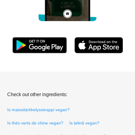
Check out other ingredients:
Is maissitärkkelyssiirappi vegan?
Is thés verts de chine vegan?
Is țelină vegan?