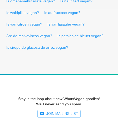
Is omenamehutiiviste vegan?
Is năut fiert vegan?
Is waldpilze vegan?
Is au fructose vegan?
Is van citroen vegan?
Is vaniljajauhe vegan?
Are de malvaviscos vegan?
Is petales de bleuet vegan?
Is sirope de glucosa de arroz vegan?
Stay in the loop about new WhatsVegan goodies!
We'll never send you spam.
JOIN MAILING LIST