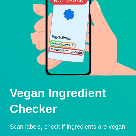
Vegan Ingredient
Checker
Scan labels, check if ingredients are vegan